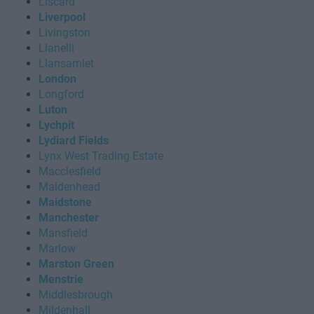
Liscard
Liverpool
Livingston
Llanelli
Llansamlet
London
Longford
Luton
Lychpit
Lydiard Fields
Lynx West Trading Estate
Macclesfield
Maidenhead
Maidstone
Manchester
Mansfield
Marlow
Marston Green
Menstrie
Middlesbrough
Mildenhall