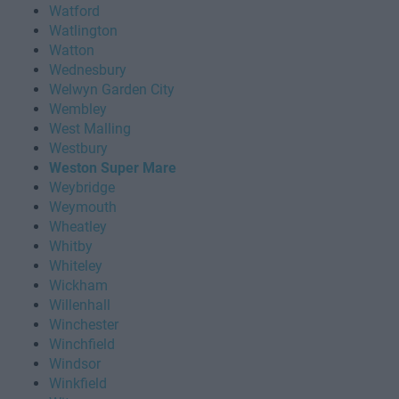
Watford
Watlington
Watton
Wednesbury
Welwyn Garden City
Wembley
West Malling
Westbury
Weston Super Mare
Weybridge
Weymouth
Wheatley
Whitby
Whiteley
Wickham
Willenhall
Winchester
Winchfield
Windsor
Winkfield