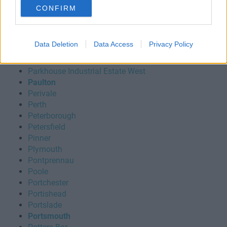
Norwich
CONFIRM
Nottingham
Oldbury
Oldham
Data Deletion
Data Access
Privacy Policy
Oxford
Oxfordshire
Parkhouse Industrial Estate West
Paulton
Perivale
Perth
Peterborough
Petersfield
Pinner
Plymouth
Pontprennau
Poole
Portchester
Portishead
Portslade
Portsmouth