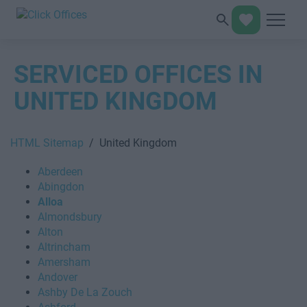
SERVICED OFFICES IN
UNITED KINGDOM
HTML Sitemap
/ United Kingdom
Aberdeen
Abingdon
Alloa
Almondsbury
Alton
Altrincham
Amersham
Andover
Ashby De La Zouch