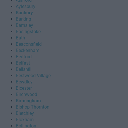
Ashford
Aylesbury
Banbury
Barking
Barnsley
Basingstoke
Bath
Beaconsfield
Beckenham
Bedford
Belfast
Bellshill
Bestwood Village
Bewdley
Bicester
Birchwood
Birmingham
Bishop Thornton
Bletchley
Bloxham
Bollington