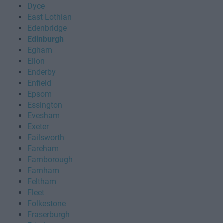
Dyce
East Lothian
Edenbridge
Edinburgh
Egham
Ellon
Enderby
Enfield
Epsom
Essington
Evesham
Exeter
Failsworth
Fareham
Farnborough
Farnham
Feltham
Fleet
Folkestone
Fraserburgh