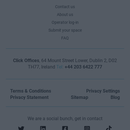
Contact us
About us
Operator log-in
Submit your space
FAQ
Click Offices
, 64 Mount Street Lower, Dublin 2, D02
TH77, Ireland
Tel:
+44 203 6422 777
Terms & Conditions
Privacy Settings
Privacy Statement
Sitemap
Blog
We are a social bunch, get in contact