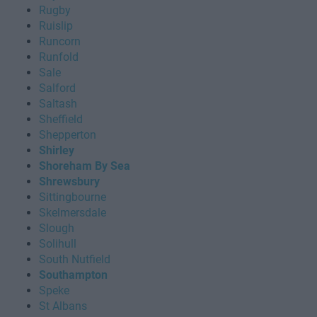
Rugby
Ruislip
Runcorn
Runfold
Sale
Salford
Saltash
Sheffield
Shepperton
Shirley
Shoreham By Sea
Shrewsbury
Sittingbourne
Skelmersdale
Slough
Solihull
South Nutfield
Southampton
Speke
St Albans