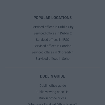
POPULAR LOCATIONS
Serviced offices in Dublin City
Serviced offices in Dublin 2
Serviced offices in IFSC
Serviced offices in London
Serviced offices in Shoreditch
Serviced offices in Soho
DUBLIN GUIDE
Dublin office guide
Dublin viewing checklist
Dublin office prices
Why use a Serviced Office broker?