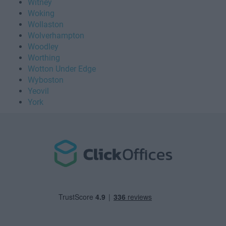
Witney
Woking
Wollaston
Wolverhampton
Woodley
Worthing
Wotton Under Edge
Wyboston
Yeovil
York