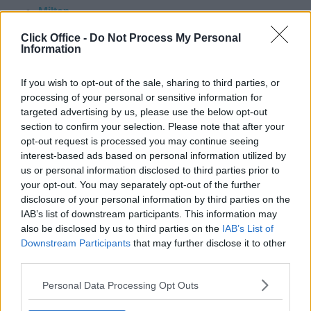
Milton
Milton Keynes
Click Office -
Do Not Process My Personal
Monmouth
Information
Morden
Motherwell
If you wish to opt-out of the sale, sharing to third parties, or
Nelson
processing of your personal or sensitive information for
Nether Poppleton
targeted advertising by us, please use the below opt-out
Newark On Trent
section to confirm your selection. Please note that after your
Newbury
opt-out request is processed you may continue seeing
Newcastle Under Lyme
interest-based ads based on personal information utilized by
Newcastle Upon Tyne
us or personal information disclosed to third parties prior to
Newhaven
your opt-out. You may separately opt-out of the further
Newmachar
disclosure of your personal information by third parties on the
Newport
IAB’s list of downstream participants. This information may
Newry
also be disclosed by us to third parties on the
IAB’s List of
Newton Aycliffe
Downstream Participants
that may further disclose it to other
Normandy
third parties.
North Shields
Personal Data Processing Opt Outs
Northampton
Northfleet