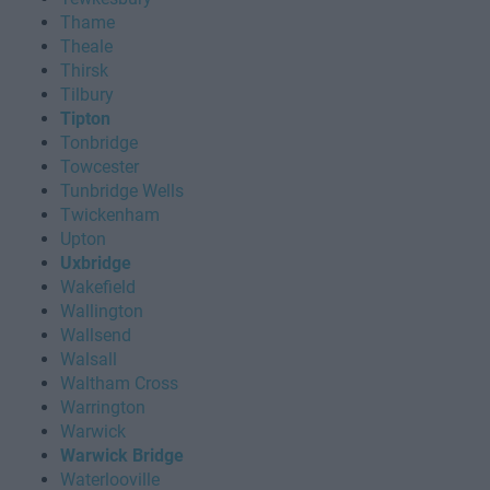
Thame
Theale
Thirsk
Tilbury
Tipton
Tonbridge
Towcester
Tunbridge Wells
Twickenham
Upton
Uxbridge
Wakefield
Wallington
Wallsend
Walsall
Waltham Cross
Warrington
Warwick
Warwick Bridge
Waterlooville