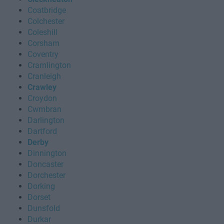
Coatbridge
Colchester
Coleshill
Corsham
Coventry
Cramlington
Cranleigh
Crawley
Croydon
Cwmbran
Darlington
Dartford
Derby
Dinnington
Doncaster
Dorchester
Dorking
Dorset
Dunsfold
Durkar