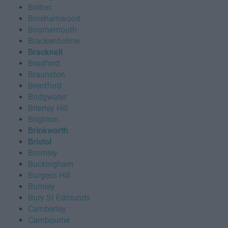
Bolton
Borehamwood
Bournemouth
Brackenholme
Bracknell
Bradford
Braunston
Brentford
Bridgwater
Brierley Hill
Brighton
Brinkworth
Bristol
Bromley
Buckingham
Burgess Hill
Burnley
Bury St Edmunds
Camberley
Cambourne