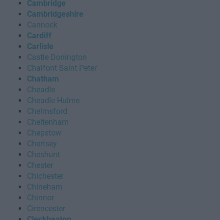
Cambridge
Cambridgeshire
Cannock
Cardiff
Carlisle
Castle Donington
Chalfont Saint Peter
Chatham
Cheadle
Cheadle Hulme
Chelmsford
Cheltenham
Chepstow
Chertsey
Cheshunt
Chester
Chichester
Chineham
Chinnor
Cirencester
Cleckheaton