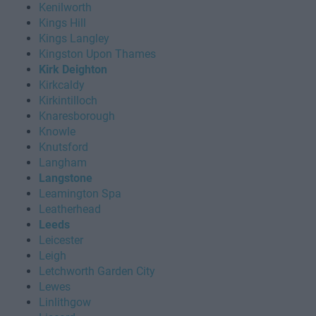
Kenilworth
Kings Hill
Kings Langley
Kingston Upon Thames
Kirk Deighton
Kirkcaldy
Kirkintilloch
Knaresborough
Knowle
Knutsford
Langham
Langstone
Leamington Spa
Leatherhead
Leeds
Leicester
Leigh
Letchworth Garden City
Lewes
Linlithgow