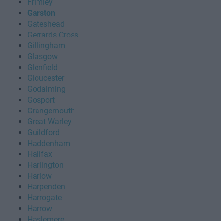
Frimley
Garston
Gateshead
Gerrards Cross
Gillingham
Glasgow
Glenfield
Gloucester
Godalming
Gosport
Grangemouth
Great Warley
Guildford
Haddenham
Halifax
Harlington
Harlow
Harpenden
Harrogate
Harrow
Haslemere