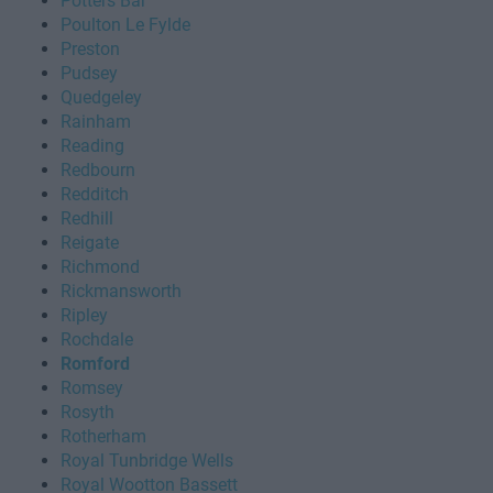
Potters Bar
Poulton Le Fylde
Preston
Pudsey
Quedgeley
Rainham
Reading
Redbourn
Redditch
Redhill
Reigate
Richmond
Rickmansworth
Ripley
Rochdale
Romford
Romsey
Rosyth
Rotherham
Royal Tunbridge Wells
Royal Wootton Bassett