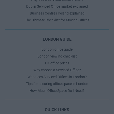
Dublin Serviced Office market explained
Business Centres Ireland explained
The Ultimate Checklist for Moving Offices
LONDON GUIDE
London office guide
London viewing checklist
UK office prices
Why choose a Serviced Office?
Who uses Serviced Offices in London?
Tips for securing office space in London
How Much Office Space Do I Need?
QUICK LINKS