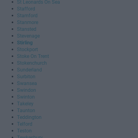
St Leonards On Sea
Stafford
Stamford
Stanmore
Stansted
Stevenage
Stirling
Stockport
Stoke On Trent
Stokenchurch
Sunderland
Surbiton
Swansea
Swindon
Swinton
Takeley
Taunton
Teddington
Telford
Teston
Tewkesbury