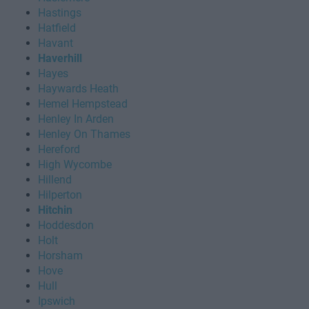
Hastings
Hatfield
Havant
Haverhill
Hayes
Haywards Heath
Hemel Hempstead
Henley In Arden
Henley On Thames
Hereford
High Wycombe
Hillend
Hilperton
Hitchin
Hoddesdon
Holt
Horsham
Hove
Hull
Ipswich