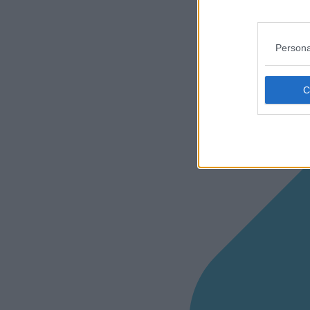
Persona