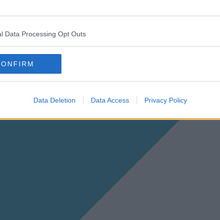
l Data Processing Opt Outs
CONFIRM
Data Deletion
Data Access
Privacy Policy