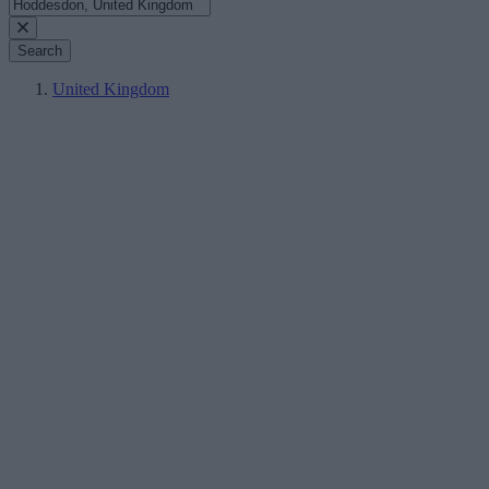
Search
United Kingdom