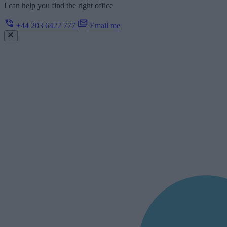
I can help you find the right office
+44 203 6422 777
Email me