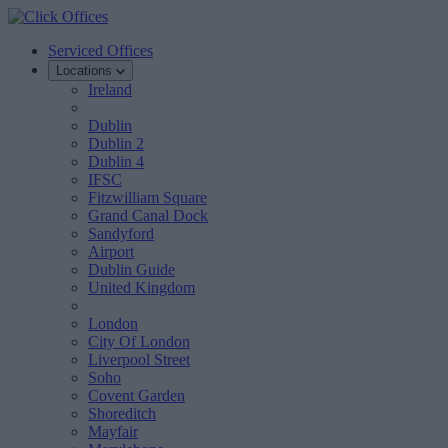
Serviced Offices
Locations
Ireland
Dublin
Dublin 2
Dublin 4
IFSC
Fitzwilliam Square
Grand Canal Dock
Sandyford
Airport
Dublin Guide
United Kingdom
London
City Of London
Liverpool Street
Soho
Covent Garden
Shoreditch
Mayfair