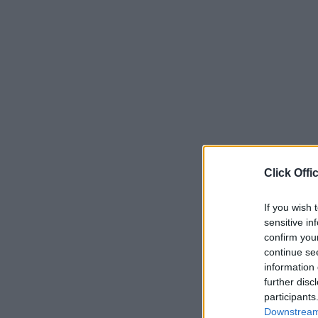
Click Offi
If you wish 
sensitive in
confirm you
continue se
information 
further disc
participants
Downstream 