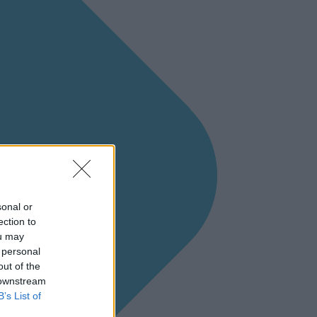
sonal or
ection to
ou may
 personal
out of the
 downstream
B’s List of