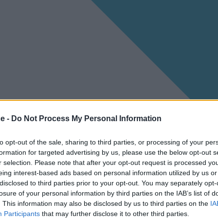
ce -
Do Not Process My Personal Information
to opt-out of the sale, sharing to third parties, or processing of your per
formation for targeted advertising by us, please use the below opt-out s
r selection. Please note that after your opt-out request is processed y
eing interest-based ads based on personal information utilized by us or
disclosed to third parties prior to your opt-out. You may separately opt-
losure of your personal information by third parties on the IAB’s list of
. This information may also be disclosed by us to third parties on the
IA
Participants
that may further disclose it to other third parties.