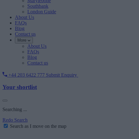
Marylebone
Southbank
London Guide
About Us
FAQs
Blog
Contact us
More
About Us
FAQs
Blog
Contact us
+44 203 6422 777
Submit Enquiry
Your shortlist
Searching ...
Redo Search
Search as I move on the map