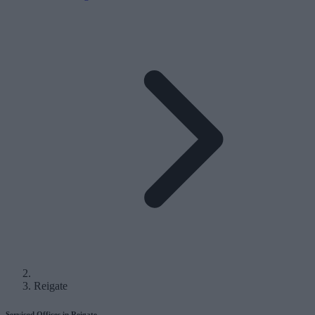
Reigate
Serviced Offices in Reigate