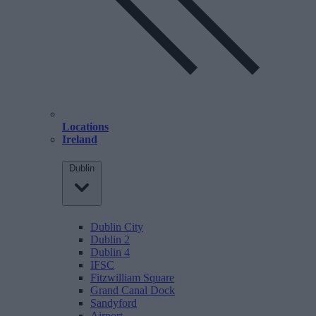
Locations
Ireland
Dublin
Dublin City
Dublin 2
Dublin 4
IFSC
Fitzwilliam Square
Grand Canal Dock
Sandyford
Airport