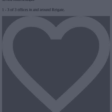
1
-
3
of
3
offices in and around Reigate.