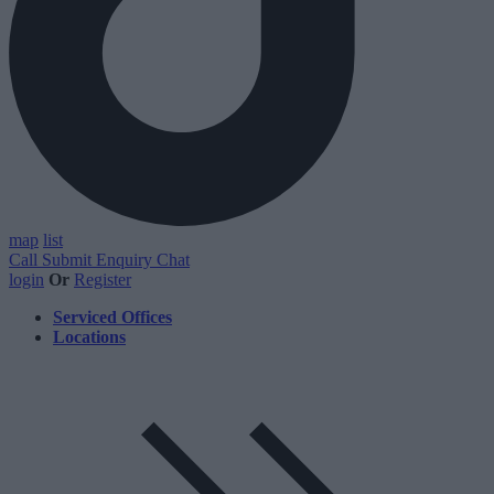
map
list
Call
Submit Enquiry
Chat
login
Or
Register
Serviced Offices
Locations