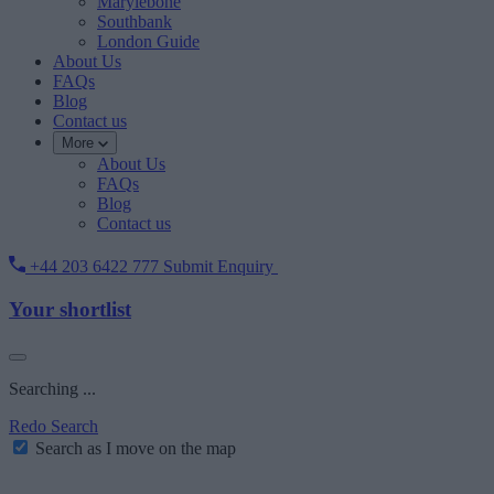
Marylebone
Southbank
London Guide
About Us
FAQs
Blog
Contact us
More
About Us
FAQs
Blog
Contact us
+44 203 6422 777
Submit Enquiry
Your shortlist
Searching ...
Redo Search
Search as I move on the map