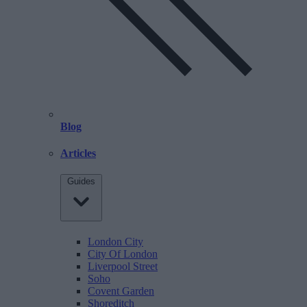
Blog
Articles
Guides
London City
City Of London
Liverpool Street
Soho
Covent Garden
Shoreditch