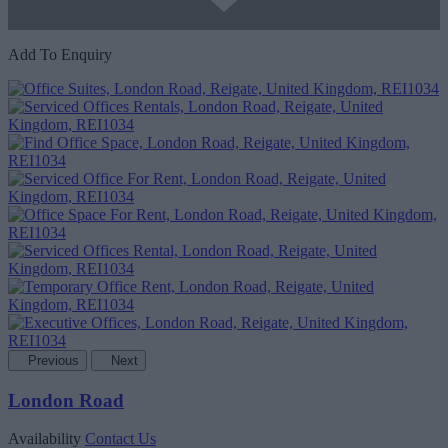
Add To Enquiry
Previous
Next
London Road
Availability
Contact Us