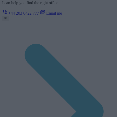
I can help you find the right office
+44 203 6422 777
Email me