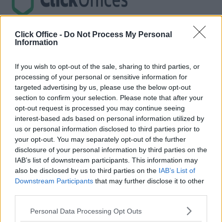
Trustpilot
Click Office -
Do Not Process My Personal
Information
Popular locations
If you wish to opt-out of the sale, sharing to third parties, or
Serviced offices in Dublin City
processing of your personal or sensitive information for
Serviced offices in Dublin 2
targeted advertising by us, please use the below opt-out
Serviced offices in IFSC
section to confirm your selection. Please note that after your
Serviced offices in London
Serviced offices in Shoreditch
opt-out request is processed you may continue seeing
Serviced offices in Soho
interest-based ads based on personal information utilized by
us or personal information disclosed to third parties prior to
Dublin Guide
your opt-out. You may separately opt-out of the further
disclosure of your personal information by third parties on the
Dublin office guide
IAB’s list of downstream participants. This information may
Dublin viewing checklist
also be disclosed by us to third parties on the
IAB’s List of
Dublin office prices
Why use a Serviced Office broker?
Downstream Participants
that may further disclose it to other
Dublin Serviced Office market explained
third parties.
Business Centres Ireland explained
The Ultimate Checklist for Moving Offices
Personal Data Processing Opt Outs