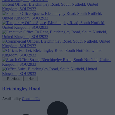
Previous
Next
Bletchingley Road
Availability
Contact Us