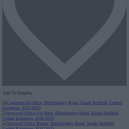
Add To Enquiry