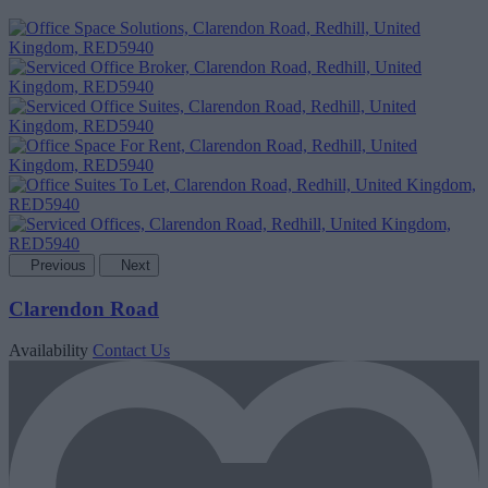
Previous
Next
Clarendon Road
Availability
Contact Us