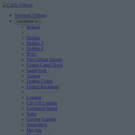
Serviced Offices
Locations
Ireland
Dublin
Dublin 2
Dublin 4
IFSC
Fitzwilliam Square
Grand Canal Dock
Sandyford
Airport
Dublin Guide
United Kingdom
London
City Of London
Liverpool Street
Soho
Covent Garden
Shoreditch
Mayfair