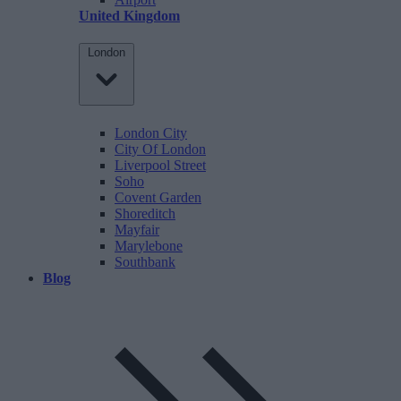
United Kingdom
London
London City
City Of London
Liverpool Street
Soho
Covent Garden
Shoreditch
Mayfair
Marylebone
Southbank
Blog