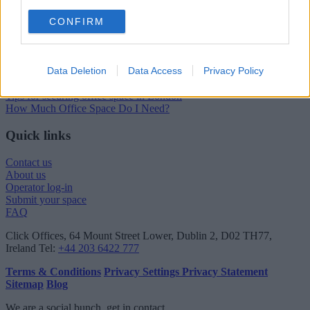
London Guide
CONFIRM
London office guide
London viewing checklist
UK office prices
Data Deletion
Data Access
Privacy Policy
Why choose a Serviced Office?
Who uses Serviced Offices in London?
Tips for securing office space in London
How Much Office Space Do I Need?
Quick links
Contact us
About us
Operator log-in
Submit your space
FAQ
Click Offices
, 64 Mount Street Lower, Dublin 2, D02 TH77,
Ireland
Tel:
+44 203 6422 777
Terms & Conditions
Privacy Settings
Privacy Statement
Sitemap
Blog
We are a social bunch, get in contact