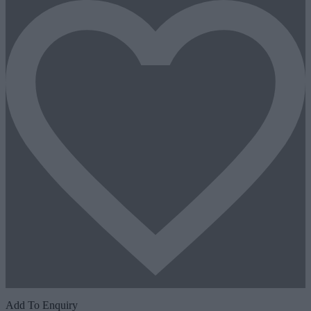
Add To Enquiry