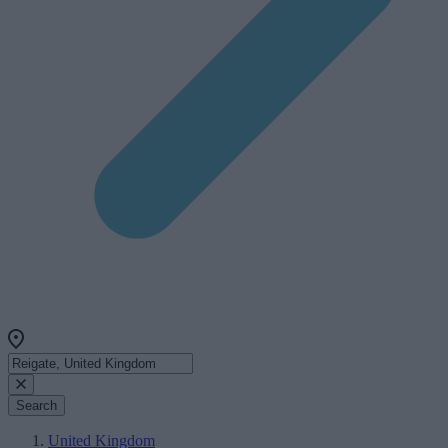
Search
United Kingdom