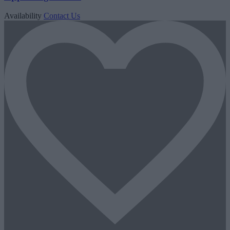
Availability
Contact Us