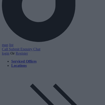
map
list
Call
Submit Enquiry
Chat
login
Or
Register
Serviced Offices
Locations