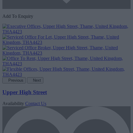
Add To Enquiry
Previous
Next
Upper High Street
Availability
Contact Us