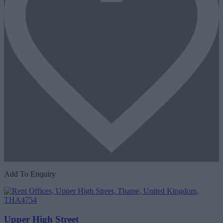
Add To Enquiry
Upper High Street