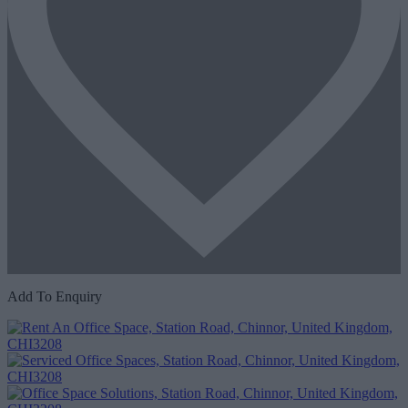
Add To Enquiry