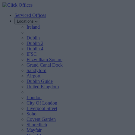
Serviced Offices
Locations
Ireland
Dublin
Dublin 2
Dublin 4
IFSC
Fitzwilliam Square
Grand Canal Dock
Sandyford
Airport
Dublin Guide
United Kingdom
London
City Of London
Liverpool Street
Soho
Covent Garden
Shoreditch
Mayfair