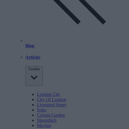
Blog
Articles
Guides
London City
City Of London
Liverpool Street
Soho
Covent Garden
Shoreditch
Mayfair