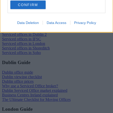
CONFIRM
Trustpilot
Popular locations
Data Deletion
Data Access
Privacy Policy
Serviced offices in Dublin City
Serviced offices in Dublin 2
Serviced offices in IFSC
Serviced offices in London
Serviced offices in Shoreditch
Serviced offices in Soho
Dublin Guide
Dublin office guide
Dublin viewing checklist
Dublin office prices
Why use a Serviced Office broker?
Dublin Serviced Office market explained
Business Centres Ireland explained
The Ultimate Checklist for Moving Offices
London Guide