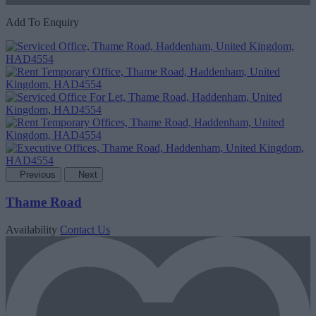
Add To Enquiry
Previous
Next
Thame Road
Availability
Contact Us