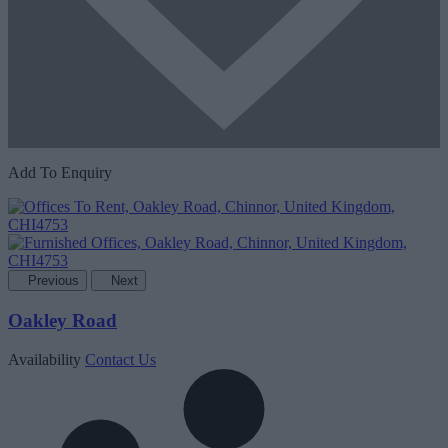
Add To Enquiry
Previous
Next
Oakley Road
Availability
Contact Us