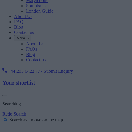
Marylebone
Southbank
London Guide
About Us
FAQs
Blog
Contact us
More
About Us
FAQs
Blog
Contact us
+44 203 6422 777
Submit Enquiry
Your shortlist
Searching ...
Redo Search
Search as I move on the map