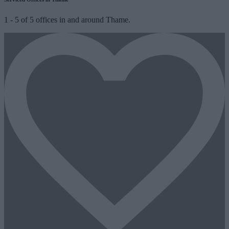
1
-
5
of
5
offices in and around Thame.