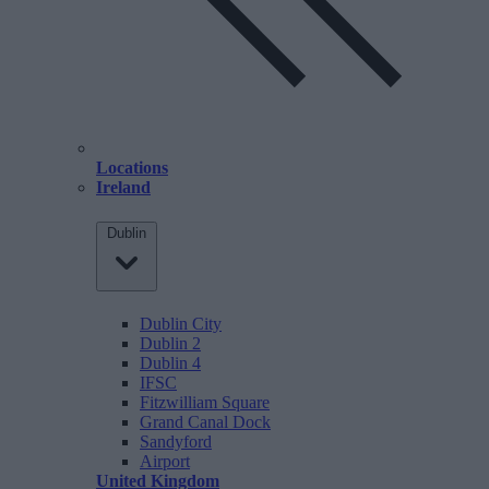
Locations
Ireland
Dublin
Dublin City
Dublin 2
Dublin 4
IFSC
Fitzwilliam Square
Grand Canal Dock
Sandyford
Airport
United Kingdom