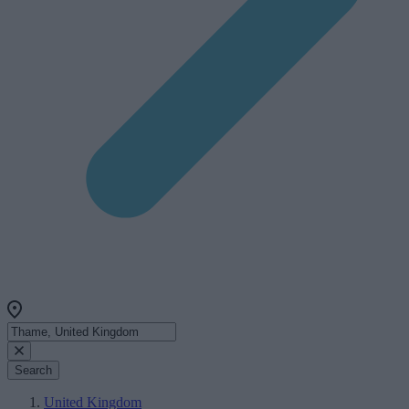
Search
United Kingdom