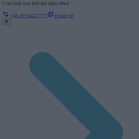
I can help you find the right office
+44 203 6422 777
Email me