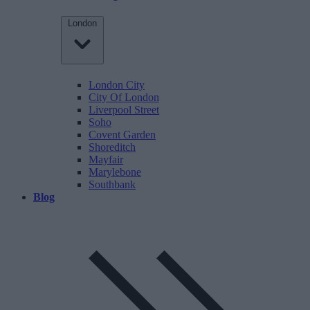
London
London City
City Of London
Liverpool Street
Soho
Covent Garden
Shoreditch
Mayfair
Marylebone
Southbank
Blog