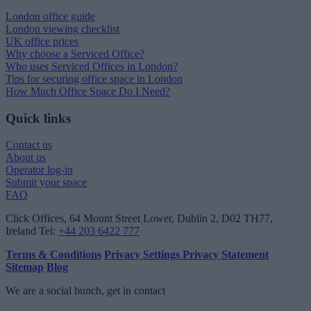
London office guide
London viewing checklist
UK office prices
Why choose a Serviced Office?
Who uses Serviced Offices in London?
Tips for securing office space in London
How Much Office Space Do I Need?
Quick links
Contact us
About us
Operator log-in
Submit your space
FAQ
Click Offices
, 64 Mount Street Lower, Dublin 2, D02 TH77,
Ireland
Tel:
+44 203 6422 777
Terms & Conditions
Privacy Settings
Privacy Statement
Sitemap
Blog
We are a social bunch, get in contact