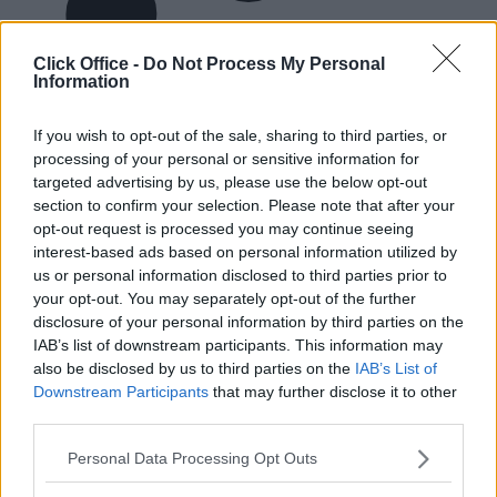
Click Office -
Do Not Process My Personal
Information
If you wish to opt-out of the sale, sharing to third parties, or
processing of your personal or sensitive information for
targeted advertising by us, please use the below opt-out
section to confirm your selection. Please note that after your
opt-out request is processed you may continue seeing
interest-based ads based on personal information utilized by
us or personal information disclosed to third parties prior to
your opt-out. You may separately opt-out of the further
disclosure of your personal information by third parties on the
IAB’s list of downstream participants. This information may
also be disclosed by us to third parties on the
IAB’s List of
Downstream Participants
that may further disclose it to other
third parties.
Personal Data Processing Opt Outs