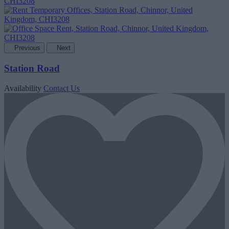
Previous
Next
Station Road
Availability
Contact Us