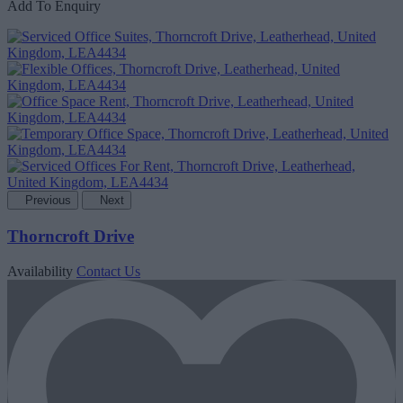
Add To Enquiry
Previous
Next
Thorncroft Drive
Availability
Contact Us