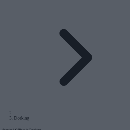
Dorking
Serviced Offices in Dorking