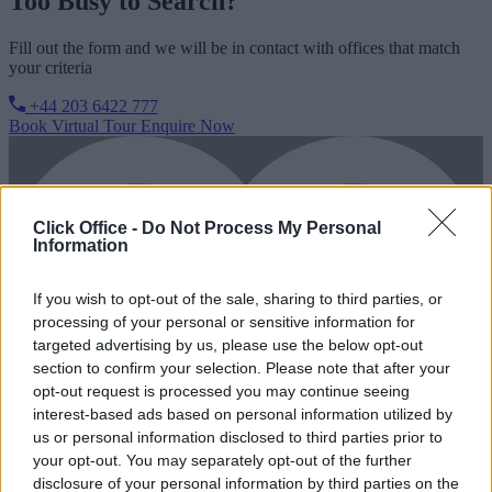
Too Busy to Search?
Fill out the form and we will be in contact with offices that match
your criteria
+44 203 6422 777
Book Virtual Tour
Enquire Now
Click Office -
Do Not Process My Personal
Information
If you wish to opt-out of the sale, sharing to third parties, or
processing of your personal or sensitive information for
targeted advertising by us, please use the below opt-out
section to confirm your selection. Please note that after your
opt-out request is processed you may continue seeing
interest-based ads based on personal information utilized by
us or personal information disclosed to third parties prior to
your opt-out. You may separately opt-out of the further
disclosure of your personal information by third parties on the