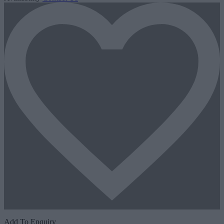
Add To Enquiry