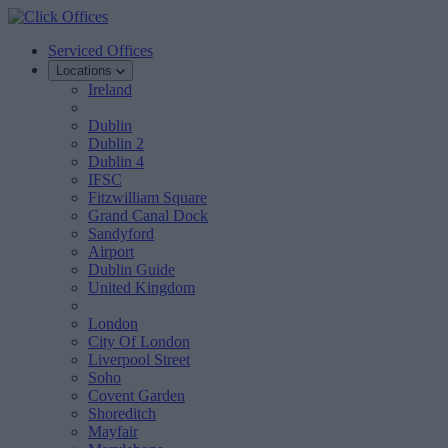
Serviced Offices
Locations
Ireland
Dublin
Dublin 2
Dublin 4
IFSC
Fitzwilliam Square
Grand Canal Dock
Sandyford
Airport
Dublin Guide
United Kingdom
London
City Of London
Liverpool Street
Soho
Covent Garden
Shoreditch
Mayfair