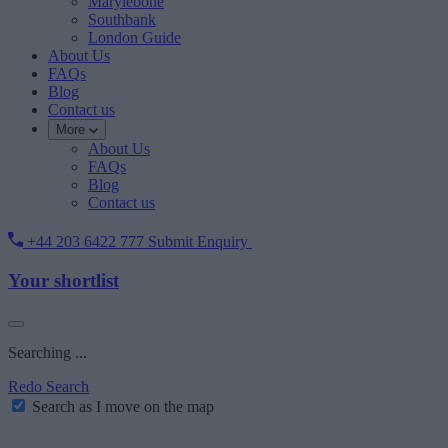
Marylebone
Southbank
London Guide
About Us
FAQs
Blog
Contact us
More
About Us
FAQs
Blog
Contact us
+44 203 6422 777
Submit Enquiry
Your shortlist
Searching ...
Redo Search
Search as I move on the map