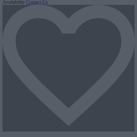
Availability
Contact Us