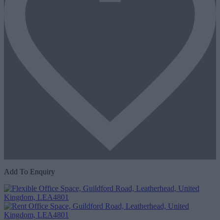
Add To Enquiry