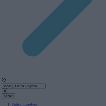
Search
United Kingdom