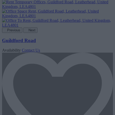
Previous
Next
Guildford Road
Availability
Contact Us