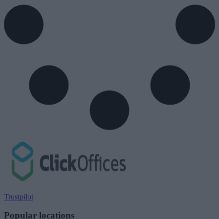
Trustpilot
Popular locations