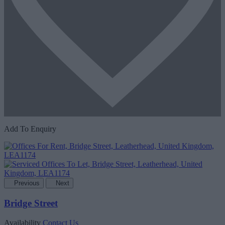
Add To Enquiry
Previous
Next
Bridge Street
Availability
Contact Us