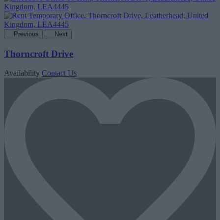
Previous
Next
Thorncroft Drive
Availability
Contact Us