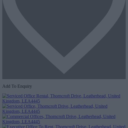
Add To Enquiry