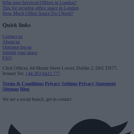
Who uses Serviced Offices in London?
Tips for securing office space in London
How Much Office Space Do I Need?
Quick links
Contact us
About us
Operator log-in
Submit your space
FAQ
Click Offices
, 64 Mount Street Lower, Dublin 2, D02 TH77,
Ireland
Tel:
+44 203 6422 777
Terms & Conditions
Privacy Settings
Privacy Statement
Sitemap
Blog
We are a social bunch, get in contact