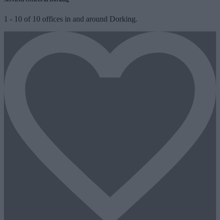
1
-
10
of
10
offices in and around Dorking.