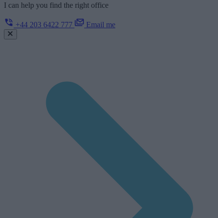
I can help you find the right office
+44 203 6422 777
Email me