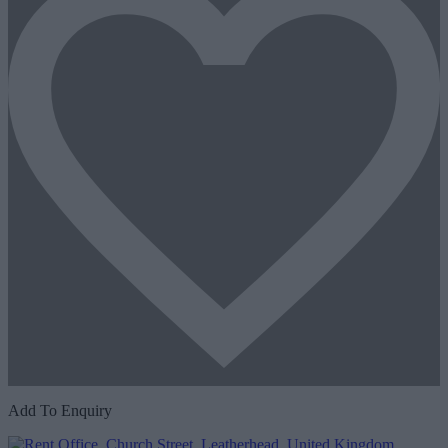
Add To Enquiry