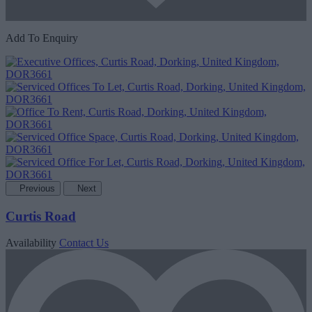
Add To Enquiry
Previous
Next
Curtis Road
Availability
Contact Us