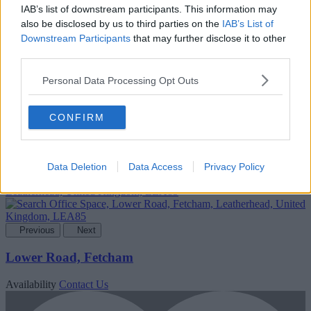
IAB’s list of downstream participants. This information may
also be disclosed by us to third parties on the
IAB’s List of
Downstream Participants
that may further disclose it to other
third parties.
Add To Enquiry
Personal Data Processing Opt Outs
CONFIRM
Data Deletion
Data Access
Privacy Policy
Previous
Next
Lower Road, Fetcham
Availability
Contact Us