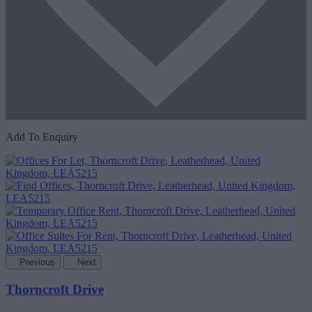
Add To Enquiry
Previous
Next
Thorncroft Drive