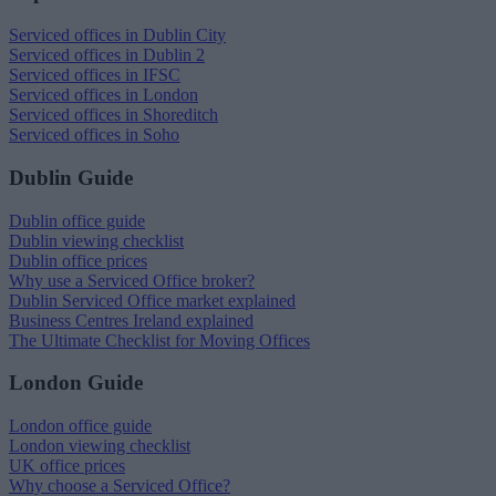
Serviced offices in Dublin City
Serviced offices in Dublin 2
Serviced offices in IFSC
Serviced offices in London
Serviced offices in Shoreditch
Serviced offices in Soho
Dublin Guide
Dublin office guide
Dublin viewing checklist
Dublin office prices
Why use a Serviced Office broker?
Dublin Serviced Office market explained
Business Centres Ireland explained
The Ultimate Checklist for Moving Offices
London Guide
London office guide
London viewing checklist
UK office prices
Why choose a Serviced Office?