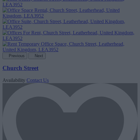
Previous
Next
Church Street
Availability
Contact Us