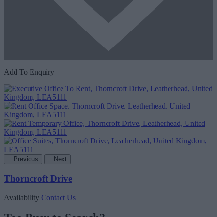
Add To Enquiry
Previous
Next
Thorncroft Drive
Availability
Contact Us