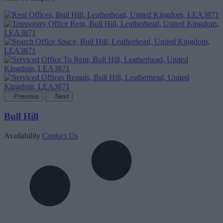
Previous
Next
Bull Hill
Availability
Contact Us