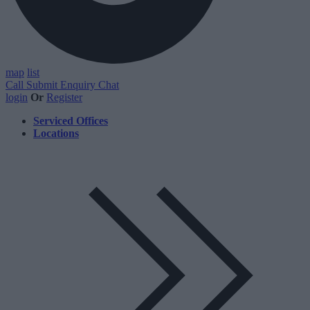
map
list
Call
Submit Enquiry
Chat
login
Or
Register
Serviced Offices
Locations