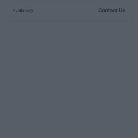
Contact Us
Availability