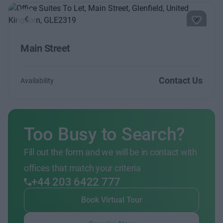
Previous
Next
Main Street
Contact Us
Availability
Too Busy to Search?
Fill out the form and we will be in contact with
offices that match your criteria
+44 203 6422 777
Book Virtual Tour