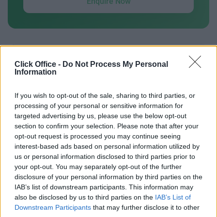
Enquire Now
Click Office -
Do Not Process My Personal
Previous
Next
Information
Grove Way
If you wish to opt-out of the sale, sharing to third parties, or
processing of your personal or sensitive information for
targeted advertising by us, please use the below opt-out
Contact Us
Availability
section to confirm your selection. Please note that after your
opt-out request is processed you may continue seeing
interest-based ads based on personal information utilized by
us or personal information disclosed to third parties prior to
your opt-out. You may separately opt-out of the further
Previous
Next
disclosure of your personal information by third parties on the
IAB’s list of downstream participants. This information may
also be disclosed by us to third parties on the
IAB’s List of
Penman Way Grove Business Park
Downstream Participants
that may further disclose it to other