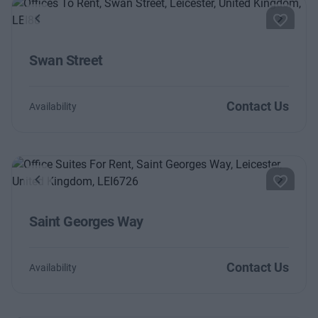
Previous
Next
Swan Street
Contact Us
Availability
Previous
Next
Saint Georges Way
Contact Us
Availability