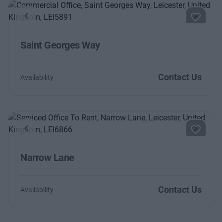
Previous
Next
Saint Georges Way
Contact Us
Availability
Previous
Next
Narrow Lane
Contact Us
Availability