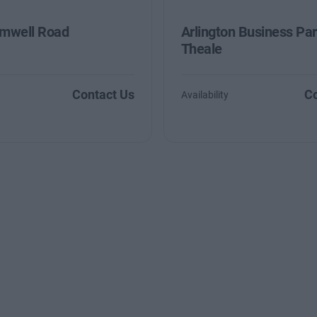
mwell Road
Arlington Business Par
Theale
Contact Us
Co
Availability