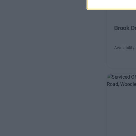
Brook Dr
Availability