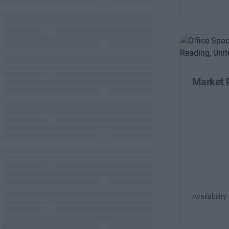
Market 
Availability