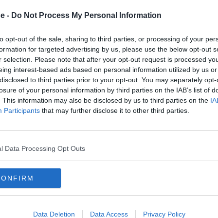
ce -
Do Not Process My Personal Information
oad
King's Road
to opt-out of the sale, sharing to third parties, or processing of your per
nd impressive office space in
formation for targeted advertising by us, please use the below opt-out s
r selection. Please note that after your opt-out request is processed y
h full amenities and outdoor
eing interest-based ads based on personal information utilized by us or
disclosed to third parties prior to your opt-out. You may separately opt-
losure of your personal information by third parties on the IAB’s list of
From £760
Co
fices
Availability
. This information may also be disclosed by us to third parties on the
IA
Participants
that may further disclose it to other third parties.
1 to 13 desks
l Data Processing Opt Outs
CONFIRM
Data Deletion
Data Access
Privacy Policy