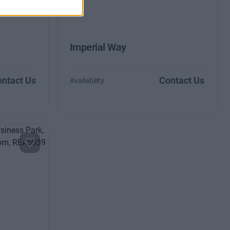
Imperial Way
ntact Us
Contact Us
Availability