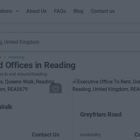
ations
About Us
FAQs
Blog
Contact us
m
Reading
d Offices in Reading
es in and around Reading.
Walk
Greyfriars Road
Contact Us
Co
Availability