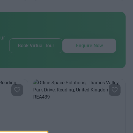
our
Book Virtual Tour
Enquire Now