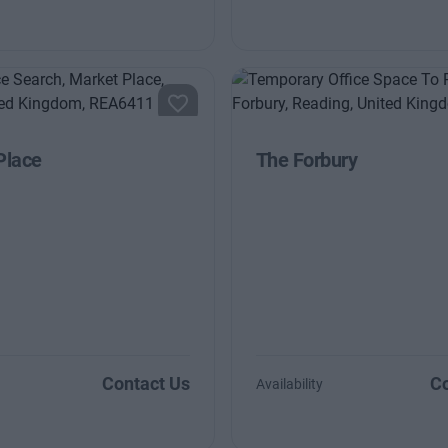
Place
The Forbury
Contact Us
Co
Availability