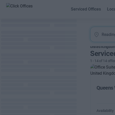
Serviced Offices
Loc
United Kingdo
Service
1
-
14
of
14
offic
Queens 
Availability