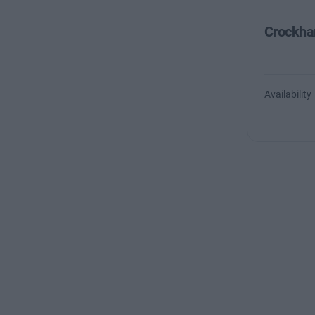
Crockha
Availability