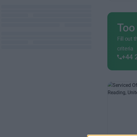
Too
Fill out
criteria
+44 