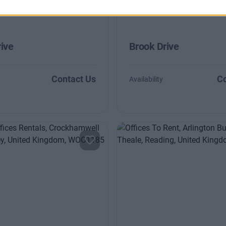
ive
Brook Drive
Contact Us
Co
Availability