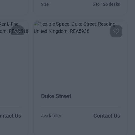
Size
5 to 126 desks
Duke Street
ntact Us
Contact Us
Availability