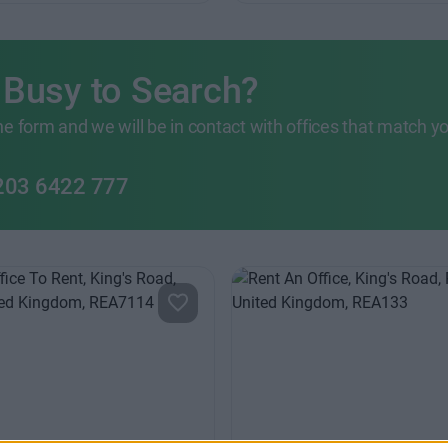
 Busy to Search?
 the form and we will be in contact with offices that match y
203 6422 777