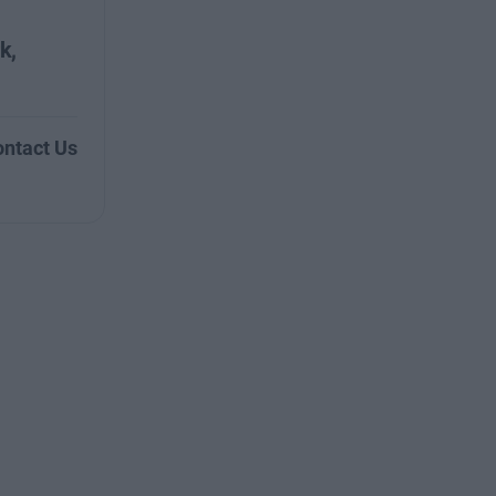
k,
ntact Us