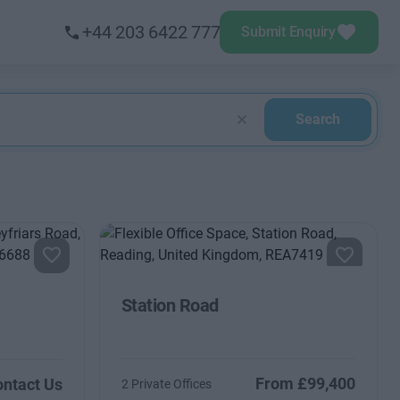
+44 203 6422 777
Submit Enquiry
Search
Station Road
From £99,400
ntact Us
2 Private Offices