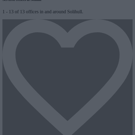
1
-
13
of
13
offices in and around Solihull.