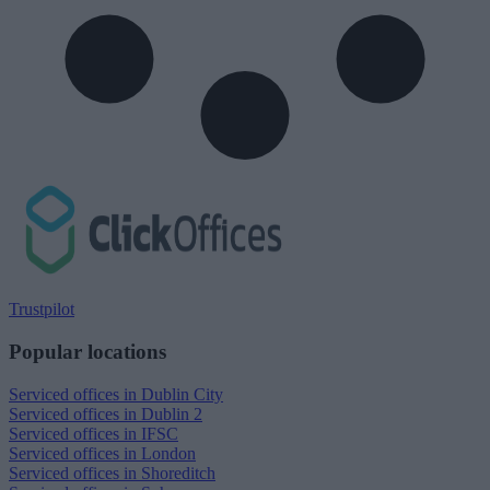
Trustpilot
Popular locations
Serviced offices in Dublin City
Serviced offices in Dublin 2
Serviced offices in IFSC
Serviced offices in London
Serviced offices in Shoreditch