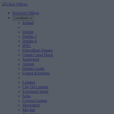
Serviced Offices
Locations
Ireland
Dublin
Dublin 2
Dublin 4
IFSC
Fitzwilliam Square
Grand Canal Dock
Sandyford
Airport
Dublin Guide
United Kingdom
London
City Of London
Liverpool Street
Soho
Covent Garden
Shoreditch
Mayfair