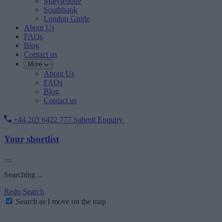
Marylebone
Southbank
London Guide
About Us
FAQs
Blog
Contact us
More
About Us
FAQs
Blog
Contact us
+44 203 6422 777
Submit Enquiry
Your shortlist
Searching ...
Redo Search
Search as I move on the map