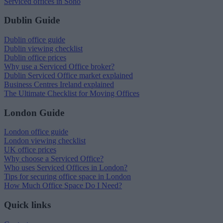
Serviced offices in Soho
Dublin Guide
Dublin office guide
Dublin viewing checklist
Dublin office prices
Why use a Serviced Office broker?
Dublin Serviced Office market explained
Business Centres Ireland explained
The Ultimate Checklist for Moving Offices
London Guide
London office guide
London viewing checklist
UK office prices
Why choose a Serviced Office?
Who uses Serviced Offices in London?
Tips for securing office space in London
How Much Office Space Do I Need?
Quick links