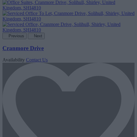
Previous
Next
Cranmore Drive
Availability
Contact Us