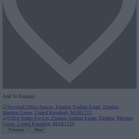
Add To Enquiry
Previous
Next