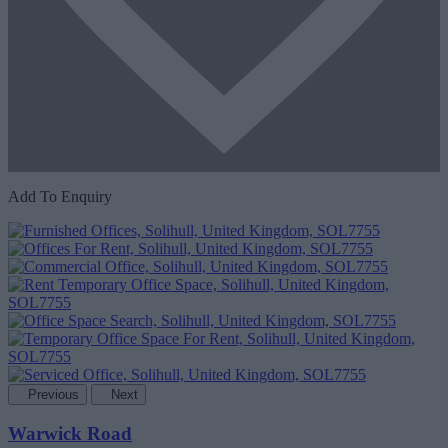
Add To Enquiry
Previous
Next
Warwick Road