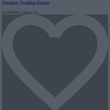
Elmdon Trading Estate
Availability
Contact Us