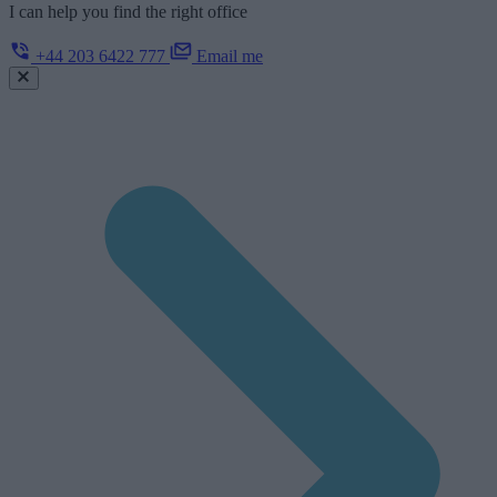
I can help you find the right office
+44 203 6422 777
Email me