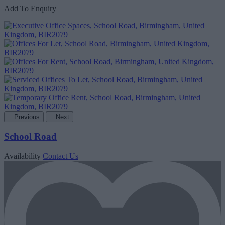
Add To Enquiry
Previous
Next
School Road
Availability
Contact Us