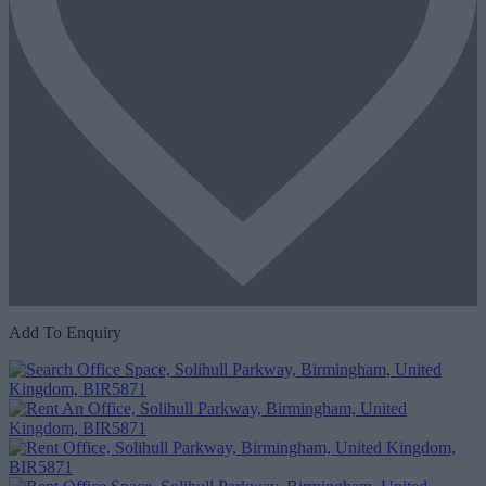
Add To Enquiry