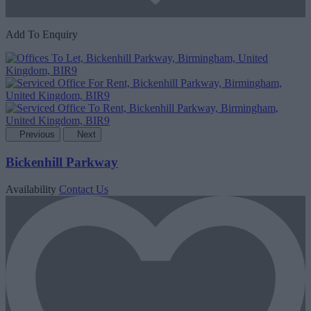
Add To Enquiry
Previous
Next
Bickenhill Parkway
Availability
Contact Us