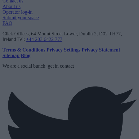
Contact us
About us
Operator log-in
Submit your space
FAQ
Click Offices
, 64 Mount Street Lower, Dublin 2, D02 TH77,
Ireland
Tel:
+44 203 6422 777
Terms & Conditions
Privacy Settings
Privacy Statement
Sitemap
Blog
We are a social bunch, get in contact