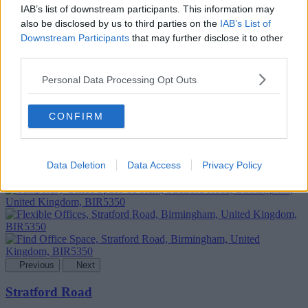
IAB’s list of downstream participants. This information may
also be disclosed by us to third parties on the
IAB’s List of
Downstream Participants
that may further disclose it to other
third parties.
Personal Data Processing Opt Outs
Add To Enquiry
CONFIRM
Data Deletion
Data Access
Privacy Policy
Previous
Next
Stratford Road