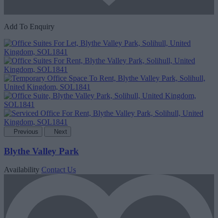
Add To Enquiry
Previous
Next
Blythe Valley Park
Availability
Contact Us