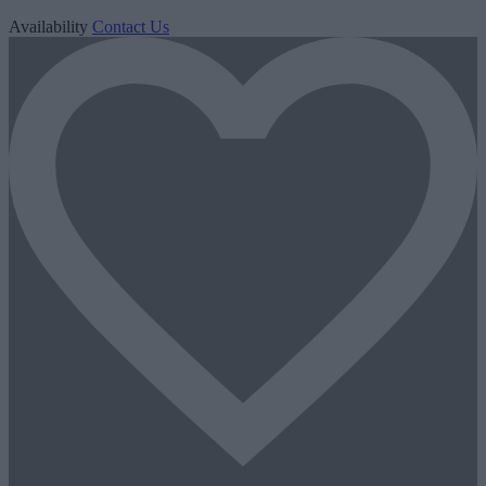
Availability
Contact Us