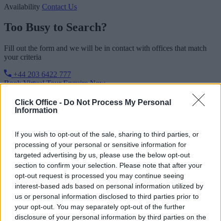
Availability
Contact Us
Too Busy to Search?
Fill out the form and we will be in contact with offices that match
your criteria
+44 203 6422 777
Book Virtual Tour
Enquire Now
Click Office -
Do Not Process My Personal
Information
If you wish to opt-out of the sale, sharing to third parties, or
processing of your personal or sensitive information for
targeted advertising by us, please use the below opt-out
section to confirm your selection. Please note that after your
opt-out request is processed you may continue seeing
interest-based ads based on personal information utilized by
us or personal information disclosed to third parties prior to
your opt-out. You may separately opt-out of the further
disclosure of your personal information by third parties on the