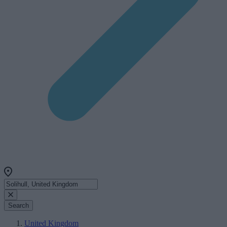
Search
United Kingdom