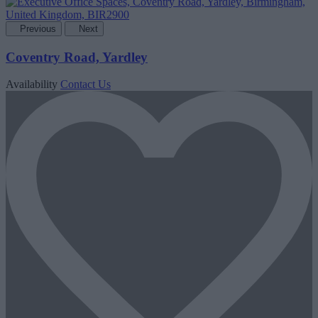
Previous
Next
Coventry Road, Yardley
Availability
Contact Us