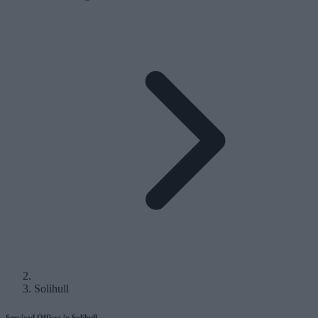
Solihull
Serviced Offices in Solihull