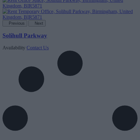
Previous
Next
Solihull Parkway
Availability
Contact Us