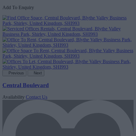
Add To Enquiry
Previous
Next
Central Boulevard
Availability
Contact Us