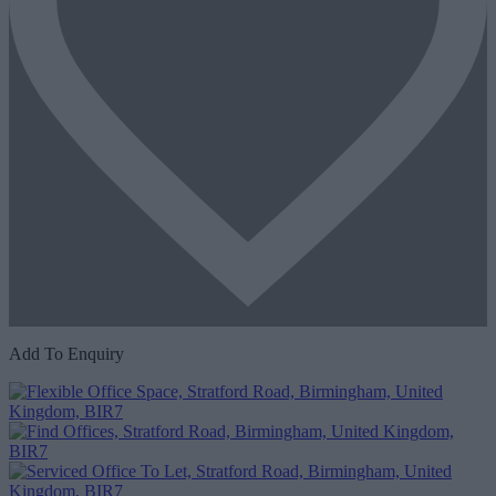
Add To Enquiry