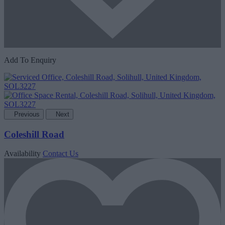
Add To Enquiry
Previous
Next
Coleshill Road
Availability
Contact Us