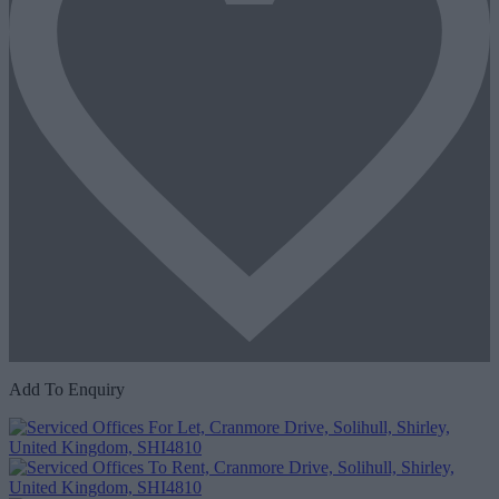
Add To Enquiry