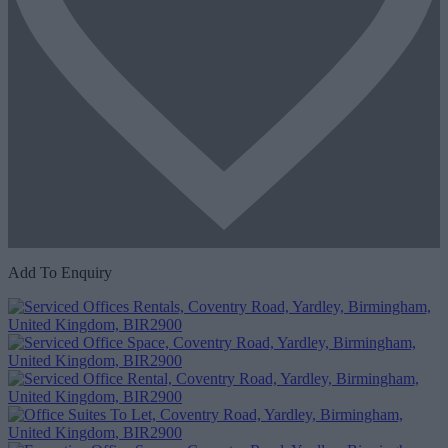
Add To Enquiry