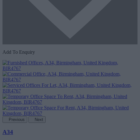
Add To Enquiry
Previous
Next
A34