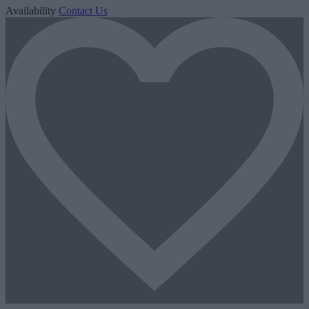
Availability
Contact Us