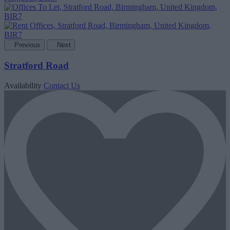
Previous
Next
Stratford Road
Availability
Contact Us