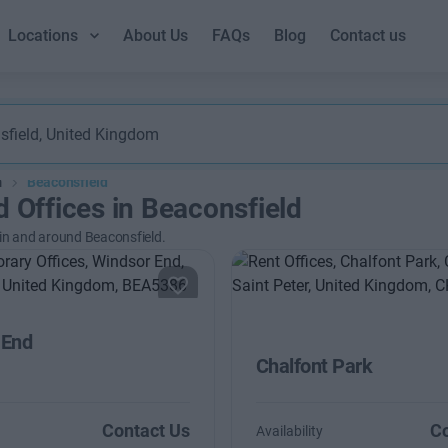
Locations
About Us
FAQs
Blog
Contact us
m
Beaconsfield
d Offices in Beaconsfield
 in and around Beaconsfield.
 End
Chalfont Park
Contact Us
Co
Availability