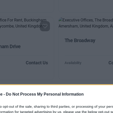
The Broadway
ham Drive
Contact Us
Co
Availability
ce -
Do Not Process My Personal Information
to opt-out of the sale, sharing to third parties, or processing of your per
formation for targeted advertising by us, please use the below opt-out s