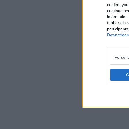
confirm you
continue se
information 
further disc
participants
Downstream 
Persona