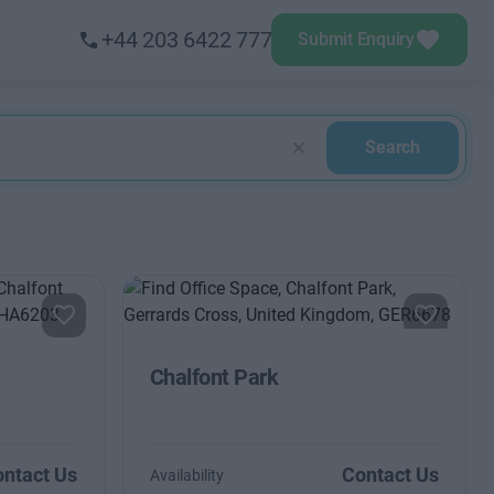
+44 203 6422 777
Submit Enquiry
Search
Chalfont Park
ntact Us
Contact Us
Availability