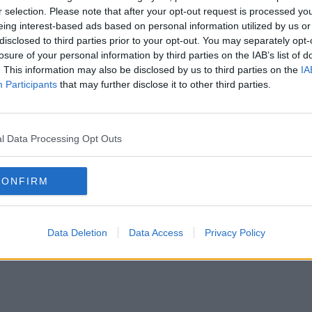
r selection. Please note that after your opt-out request is processed y
eing interest-based ads based on personal information utilized by us or
disclosed to third parties prior to your opt-out. You may separately opt-
losure of your personal information by third parties on the IAB’s list of
. This information may also be disclosed by us to third parties on the
IA
Participants
that may further disclose it to other third parties.
l Data Processing Opt Outs
CONFIRM
Data Deletion
Data Access
Privacy Policy