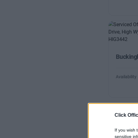
Bucking
Availability
Click Offi
If you wish 
sensitive in