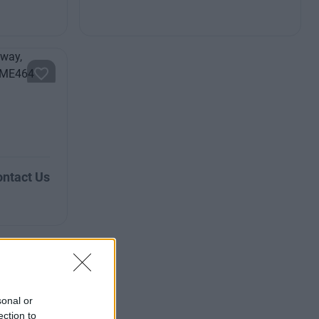
ntact Us
sonal or
ection to