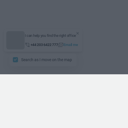
I can help you find the right office
+44 203 6422 777
Email me
Search as I move on the map