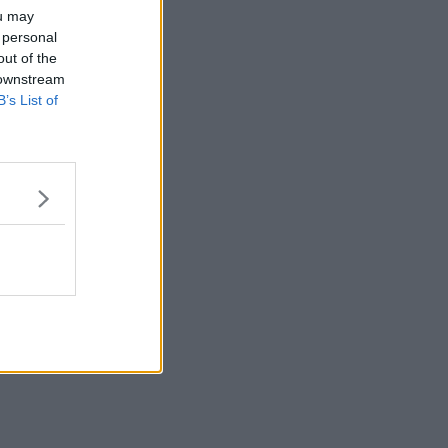
ou may
 personal
out of the
 downstream
B’s List of