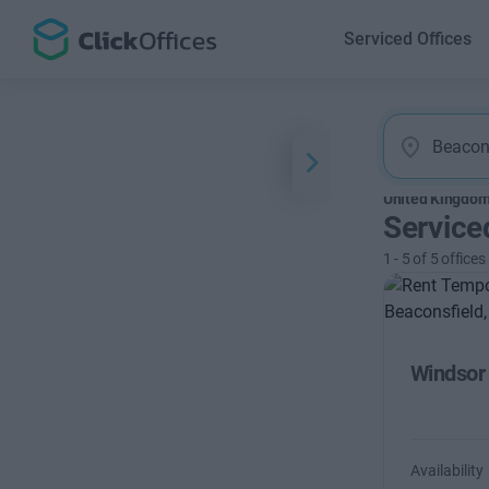
Serviced Offices
United Kingdo
Service
1
-
5
of
5
offices
Windsor
Availability