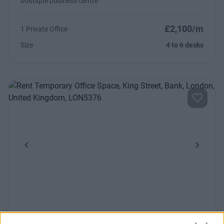
boutique business centre
£2,100/m
1 Private Office
Size
4 to 6 desks
Previous
Next