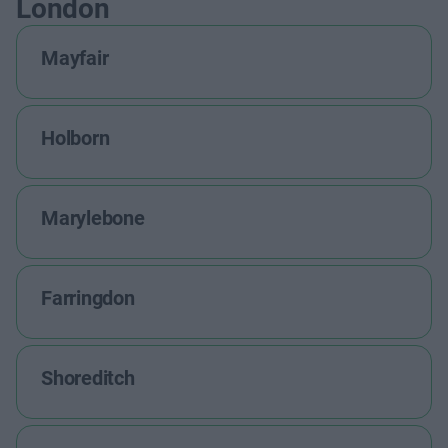
London
Mayfair
Holborn
Marylebone
Farringdon
Shoreditch