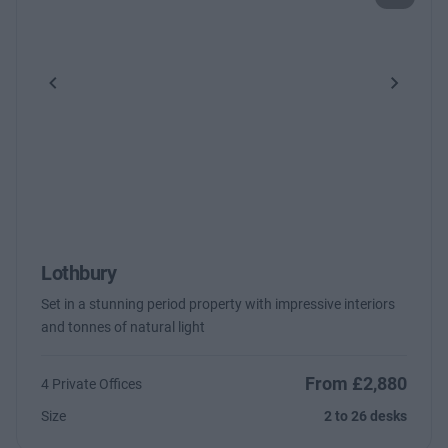
Previous
Next
Lothbury
Set in a stunning period property with impressive interiors
and tonnes of natural light
From £2,880
4 Private Offices
Size
2 to 26 desks