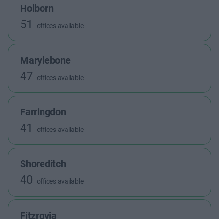
Holborn
51
offices available
Marylebone
47
offices available
Farringdon
41
offices available
Shoreditch
40
offices available
Fitzrovia