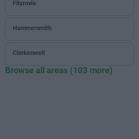
Fitzrovia
Hammersmith
Clerkenwell
Browse all areas (103 more)