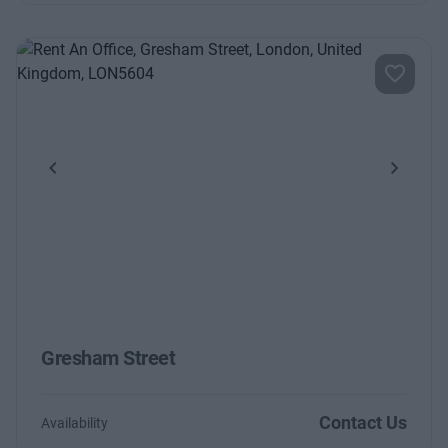
Previous
Next
Gresham Street
Contact Us
Availability