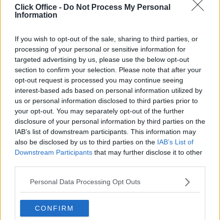
Click Office -
Do Not Process My Personal
King Street
Information
High quality offices in a desirable location with 24-hour
If you wish to opt-out of the sale, sharing to third parties, or
access and boardroom facilities
processing of your personal or sensitive information for
targeted advertising by us, please use the below opt-out
From £8,300
section to confirm your selection. Please note that after your
12 Private Offices
opt-out request is processed you may continue seeing
Size
1 to 50 desks
interest-based ads based on personal information utilized by
us or personal information disclosed to third parties prior to
your opt-out. You may separately opt-out of the further
disclosure of your personal information by third parties on the
IAB’s list of downstream participants. This information may
also be disclosed by us to third parties on the
IAB’s List of
Downstream Participants
that may further disclose it to other
third parties.
Personal Data Processing Opt Outs
Previous
Next
CONFIRM