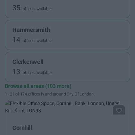
35
offices available
Hammersmith
14
offices available
Clerkenwell
13
offices available
Browse all areas (103 more)
1
-
21
of
174
offices in and around City Of London.
Previous
Next
Cornhill