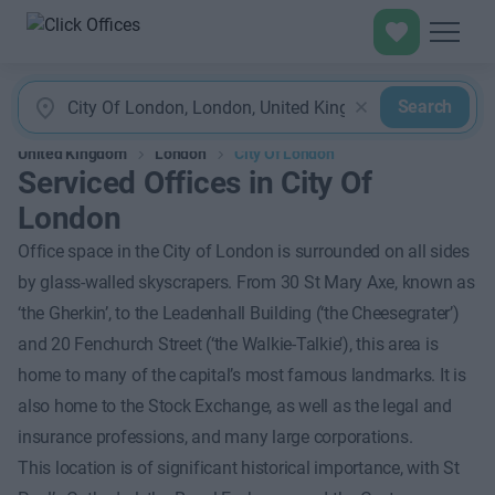
Search
United Kingdom
London
City Of London
Serviced Offices in City Of
London
Office space in the City of London is surrounded on all sides
by glass-walled skyscrapers. From 30 St Mary Axe, known as
‘the Gherkin’, to the Leadenhall Building (‘the Cheesegrater’)
and 20 Fenchurch Street (‘the Walkie-Talkie’), this area is
home to many of the capital’s most famous landmarks. It is
also home to the Stock Exchange, as well as the legal and
insurance professions, and many large corporations.
This location is of significant historical importance, with St