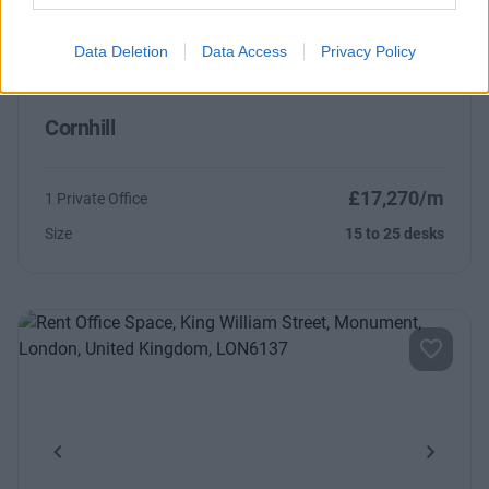
Data Deletion
Data Access
Privacy Policy
Cornhill
£17,270/m
1 Private Office
Size
15 to 25 desks
Previous
Next