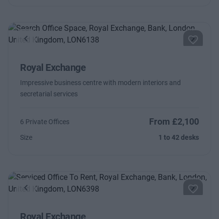
Previous
Next
Royal Exchange
Impressive business centre with modern interiors and
secretarial services
From £2,100
6 Private Offices
Size
1 to 42 desks
Previous
Next
Royal Exchange