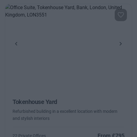
Previous
Next
Tokenhouse Yard
Refurbished building in a excellent location with modern
and stylish interiors
From £795
22 Private Offices