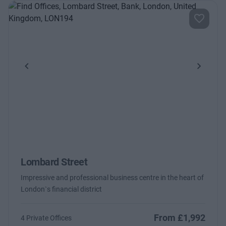
Previous
Next
Lombard Street
Impressive and professional business centre in the heart of
London`s financial district
From £1,992
4 Private Offices