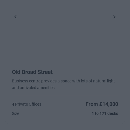
Previous
Next
Old Broad Street
Business centre provides a space with lots of natural light
and unrivaled amenities
From £14,000
4 Private Offices
Size
1 to 171 desks