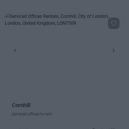
Previous
Next
Cornhill
Serviced offices to rent