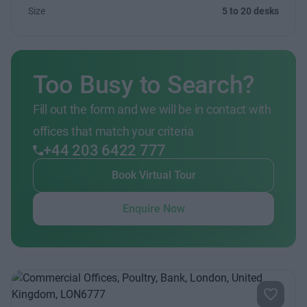
Size
5 to 20 desks
Too Busy to Search?
Fill out the form and we will be in contact with
offices that match your criteria
+44 203 6422 777
Book Virtual Tour
Enquire Now