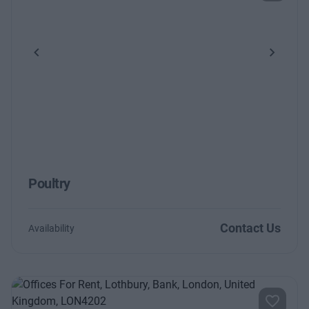
Previous
Next
Poultry
Contact Us
Availability