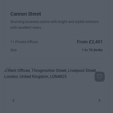
Cannon Street
Stunning business centre with bright and stylish interiors
with excellent views
From £2,401
11 Private Offices
Size
1 to 78 desks
Previous
Next