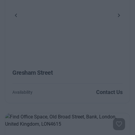
Previous
Next
Gresham Street
Contact Us
Availability