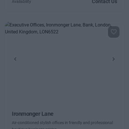
Contact Us
Availability
Previous
Next
Ironmonger Lane
Air-conditioned stylish offices in friendly and professional