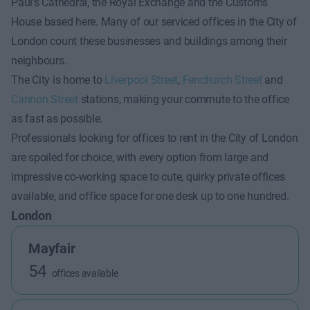
Paul’s Cathedral, the Royal Exchange and the Customs
House based here. Many of our serviced offices in the City of
London count these businesses and buildings among their
neighbours.
The City is home to
Liverpool Street
,
Fenchurch Street
and
Cannon Street
stations, making your commute to the office
as fast as possible.
Professionals looking for offices to rent in the City of London
are spoiled for choice, with every option from large and
impressive co-working space to cute, quirky private offices
available, and office space for one desk up to one hundred.
London
Mayfair
54
offices available