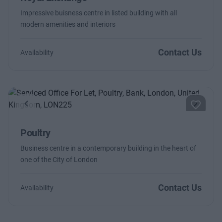
Impressive buisness centre in listed building with all
modern amenities and interiors
Contact Us
Availability
Previous
Next
Poultry
Business centre in a contemporary building in the heart of
one of the City of London
Contact Us
Availability