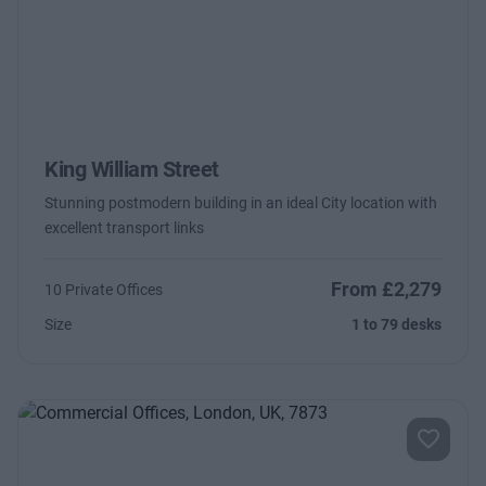
King William Street
Stunning postmodern building in an ideal City location with
excellent transport links
From £2,279
10 Private Offices
Size
1 to 79 desks