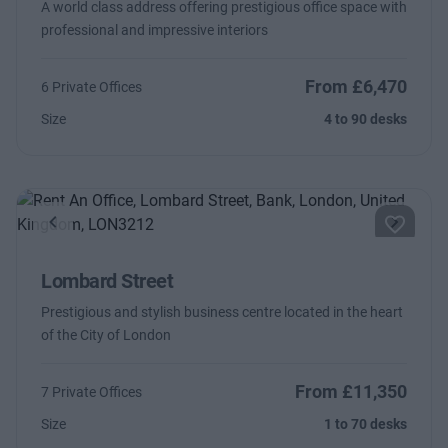
A world class address offering prestigious office space with
professional and impressive interiors
From £6,470
6 Private Offices
Size
4 to 90 desks
Previous
Next
Lombard Street
Prestigious and stylish business centre located in the heart
of the City of London
From £11,350
7 Private Offices
Size
1 to 70 desks