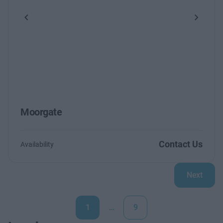
Previous
Next
Moorgate
Contact Us
Availability
Next
1
…
9