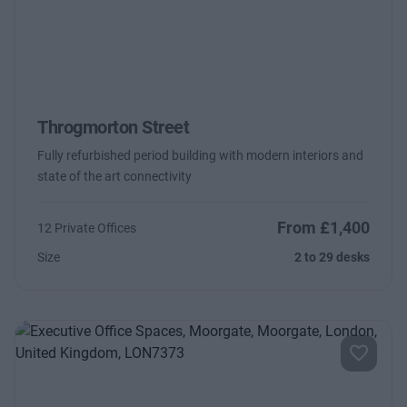
Throgmorton Street
Fully refurbished period building with modern interiors and
state of the art connectivity
From £1,400
12 Private Offices
Size
2 to 29 desks