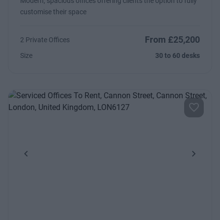
Modern, spacious offices offering clients the option to fully
customise their space
From £25,200
2 Private Offices
Size
30 to 60 desks
Previous
Next