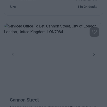
Size
1 to 24 desks
Previous
Next
Cannon Street