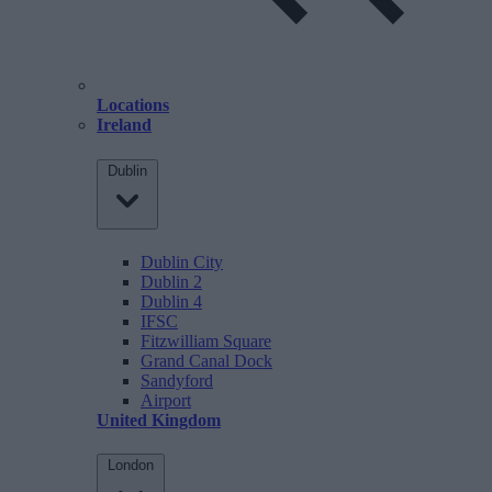
Locations
Ireland
Dublin
Dublin City
Dublin 2
Dublin 4
IFSC
Fitzwilliam Square
Grand Canal Dock
Sandyford
Airport
United Kingdom
London