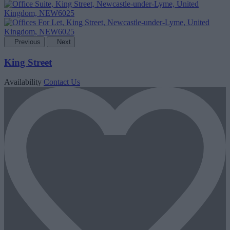
Previous
Next
King Street
Availability
Contact Us