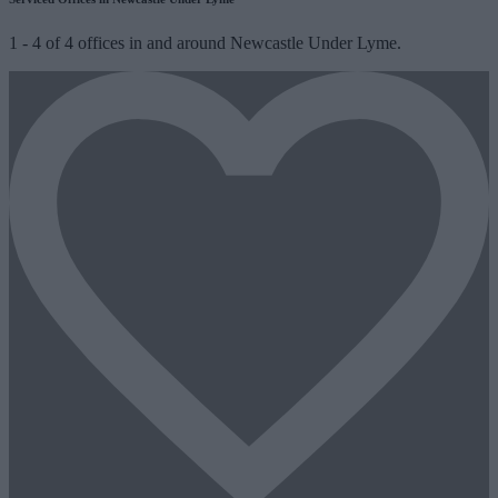
1
-
4
of
4
offices in and around Newcastle Under Lyme.