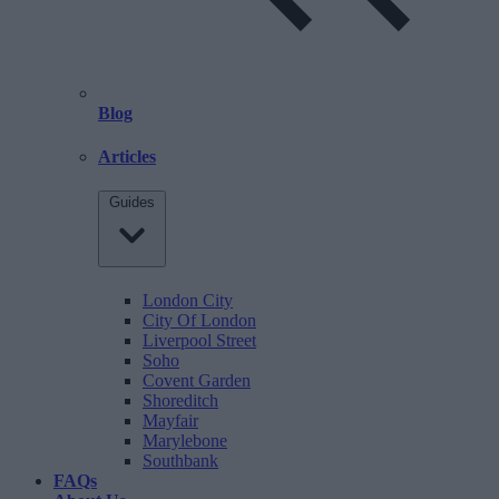
Blog
Articles
Guides
London City
City Of London
Liverpool Street
Soho
Covent Garden
Shoreditch
Mayfair
Marylebone
Southbank
FAQs