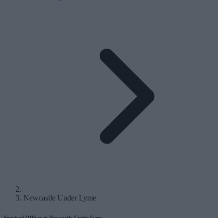
Newcastle Under Lyme
Serviced Offices in Newcastle Under Lyme