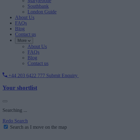
Marylebone
Southbank
London Guide
About Us
FAQs
Blog
Contact us
More
About Us
FAQs
Blog
Contact us
+44 203 6422 777
Submit Enquiry
Your shortlist
Searching ...
Redo Search
Search as I move on the map