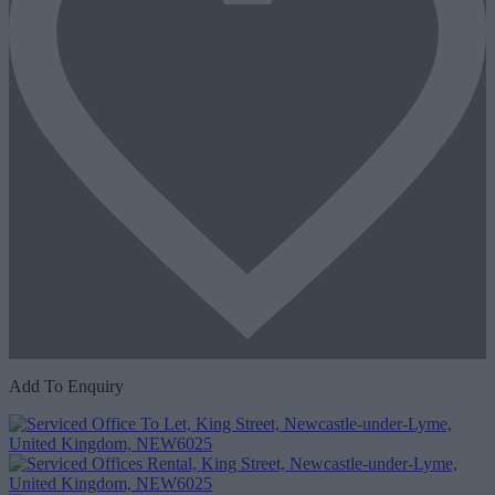
Add To Enquiry