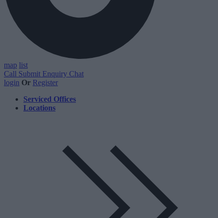
map
list
Call
Submit Enquiry
Chat
login
Or
Register
Serviced Offices
Locations