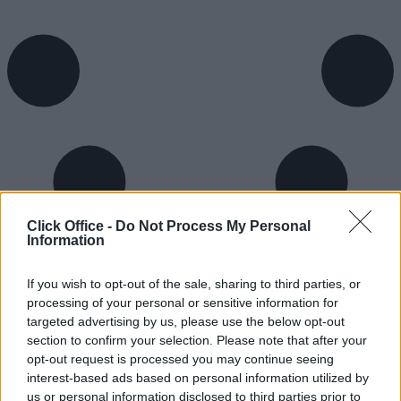
Click Office -
Do Not Process My Personal
Information
If you wish to opt-out of the sale, sharing to third parties, or
processing of your personal or sensitive information for
targeted advertising by us, please use the below opt-out
section to confirm your selection. Please note that after your
opt-out request is processed you may continue seeing
interest-based ads based on personal information utilized by
Trustpilot
us or personal information disclosed to third parties prior to