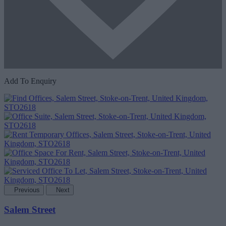
Add To Enquiry
Previous
Next
Salem Street