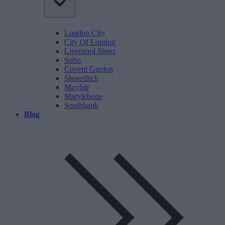
London City
City Of London
Liverpool Street
Soho
Covent Garden
Shoreditch
Mayfair
Marylebone
Southbank
Blog