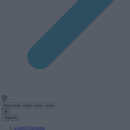
Search
United Kingdom