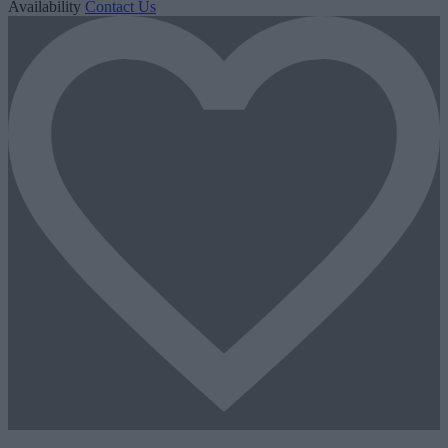
Availability
Contact Us