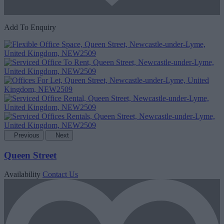
Add To Enquiry
Previous
Next
Queen Street
Availability
Contact Us