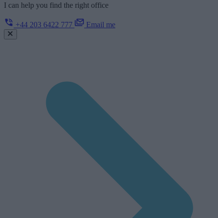
I can help you find the right office
+44 203 6422 777
Email me