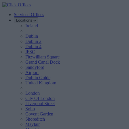
Serviced Offices
Locations
Ireland
Dublin
Dublin 2
Dublin 4
IFSC
Fitzwilliam Square
Grand Canal Dock
Sandyford
Airport
Dublin Guide
United Kingdom
London
City Of London
Liverpool Street
Soho
Covent Garden
Shoreditch
Mayfair