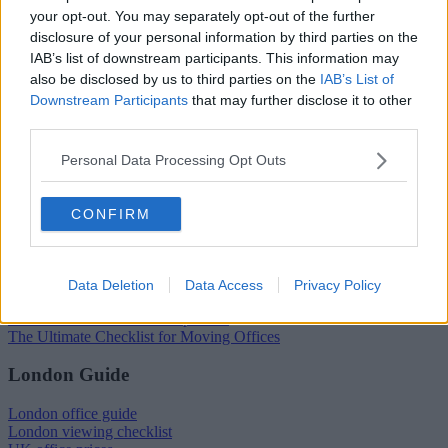
your opt-out. You may separately opt-out of the further
Popular locations
disclosure of your personal information by third parties on the
IAB’s list of downstream participants. This information may
Serviced offices in Dublin City
Serviced offices in Dublin 2
also be disclosed by us to third parties on the
IAB’s List of
Serviced offices in IFSC
Downstream Participants
that may further disclose it to other
Serviced offices in London
third parties.
Serviced offices in Shoreditch
Serviced offices in Soho
Personal Data Processing Opt Outs
Dublin Guide
CONFIRM
Dublin office guide
Dublin viewing checklist
Dublin office prices
Why use a Serviced Office broker?
Data Deletion
Data Access
Privacy Policy
Dublin Serviced Office market explained
Business Centres Ireland explained
The Ultimate Checklist for Moving Offices
London Guide
London office guide
London viewing checklist