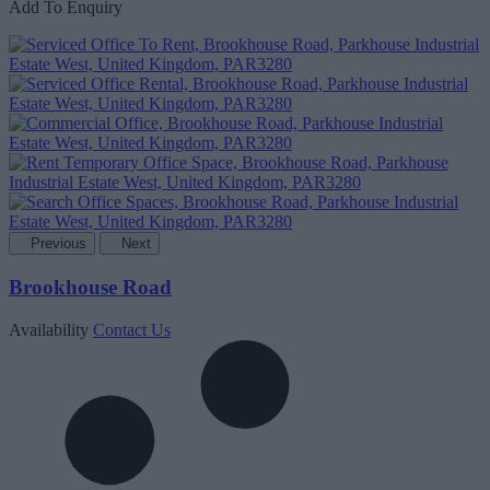
Add To Enquiry
Previous
Next
Brookhouse Road
Availability
Contact Us