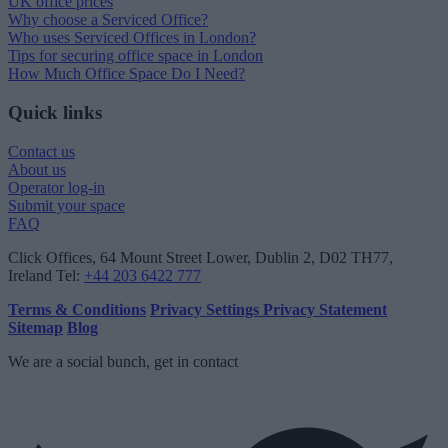
UK office prices
Why choose a Serviced Office?
Who uses Serviced Offices in London?
Tips for securing office space in London
How Much Office Space Do I Need?
Quick links
Contact us
About us
Operator log-in
Submit your space
FAQ
Click Offices
, 64 Mount Street Lower, Dublin 2, D02 TH77,
Ireland
Tel:
+44 203 6422 777
Terms & Conditions
Privacy Settings
Privacy Statement
Sitemap
Blog
We are a social bunch, get in contact