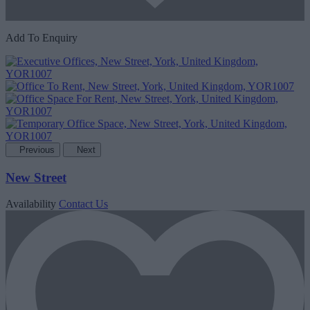
Add To Enquiry
Previous
Next
New Street
Availability
Contact Us