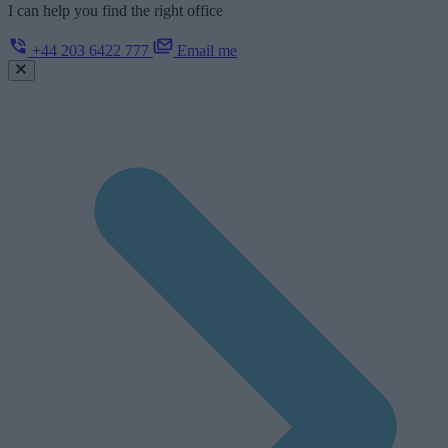
I can help you find the right office
+44 203 6422 777
Email me