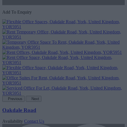
Add To Enquiry
Previous
Next
Oakdale Road
Availability
Contact Us