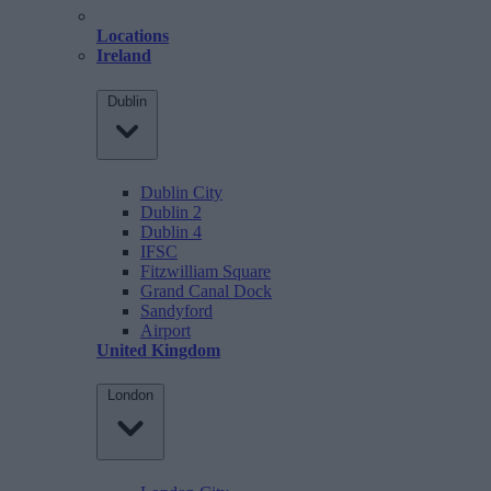
Locations
Ireland
Dublin
Dublin City
Dublin 2
Dublin 4
IFSC
Fitzwilliam Square
Grand Canal Dock
Sandyford
Airport
United Kingdom
London