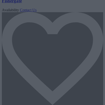
Fishergate
Availability
Contact Us