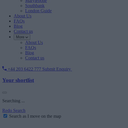
Marylebone
Southbank
London Guide
About Us
FAQs
Blog
Contact us
More
About Us
FAQs
Blog
Contact us
+44 203 6422 777
Submit Enquiry
Your shortlist
Searching ...
Redo Search
Search as I move on the map