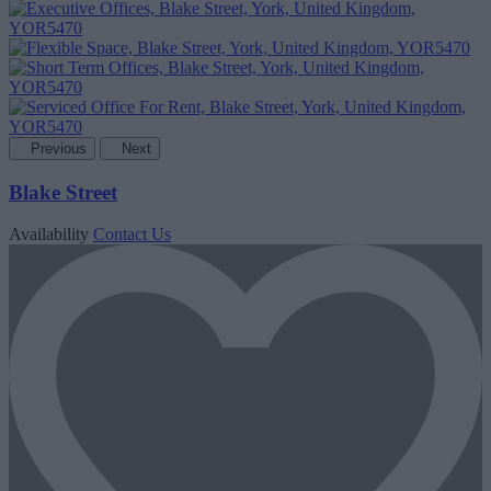
Previous
Next
Blake Street
Availability
Contact Us