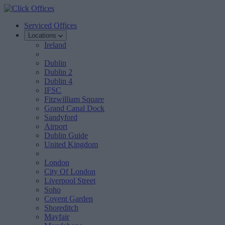
Serviced Offices
Locations
Ireland
Dublin
Dublin 2
Dublin 4
IFSC
Fitzwilliam Square
Grand Canal Dock
Sandyford
Airport
Dublin Guide
United Kingdom
London
City Of London
Liverpool Street
Soho
Covent Garden
Shoreditch
Mayfair