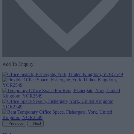
Add To Enquiry
Previous
Next