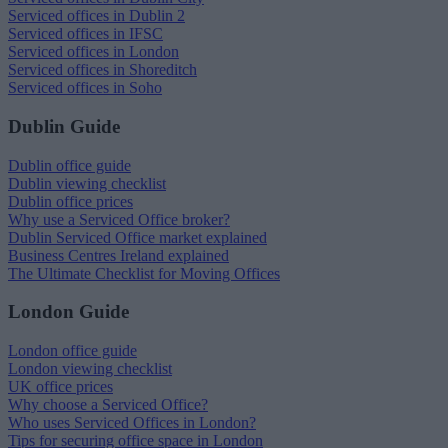
Serviced offices in Dublin 2
Serviced offices in IFSC
Serviced offices in London
Serviced offices in Shoreditch
Serviced offices in Soho
Dublin Guide
Dublin office guide
Dublin viewing checklist
Dublin office prices
Why use a Serviced Office broker?
Dublin Serviced Office market explained
Business Centres Ireland explained
The Ultimate Checklist for Moving Offices
London Guide
London office guide
London viewing checklist
UK office prices
Why choose a Serviced Office?
Who uses Serviced Offices in London?
Tips for securing office space in London