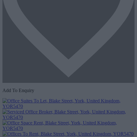
Add To Enquiry