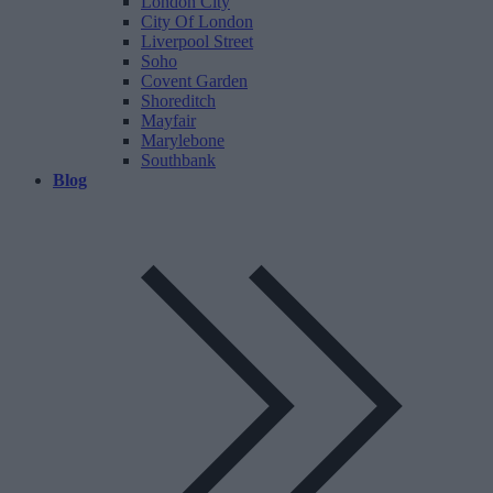
London City
City Of London
Liverpool Street
Soho
Covent Garden
Shoreditch
Mayfair
Marylebone
Southbank
Blog