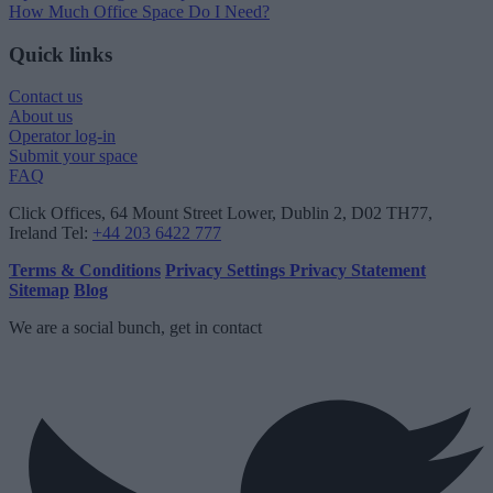
How Much Office Space Do I Need?
Quick links
Contact us
About us
Operator log-in
Submit your space
FAQ
Click Offices
, 64 Mount Street Lower, Dublin 2, D02 TH77,
Ireland
Tel:
+44 203 6422 777
Terms & Conditions
Privacy Settings
Privacy Statement
Sitemap
Blog
We are a social bunch, get in contact