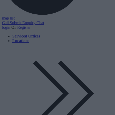
map
list
Call
Submit Enquiry
Chat
login
Or
Register
Serviced Offices
Locations