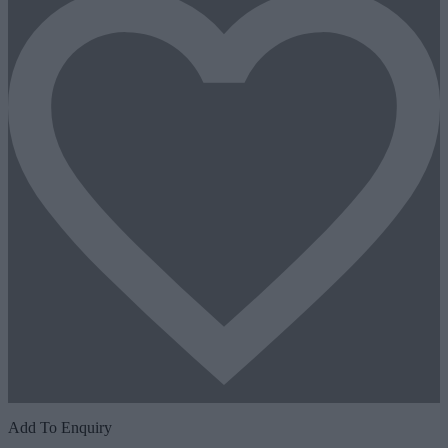
Add To Enquiry