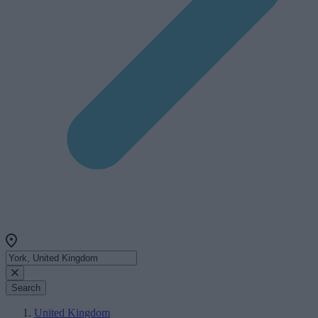
Search
United Kingdom