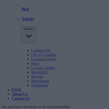
Blog
Articles
Guides
London City
City Of London
Liverpool Street
Soho
Covent Garden
Shoreditch
Mayfair
Marylebone
Southbank
FAQs
About Us
Contact Us
Do you have questions or do you need help?