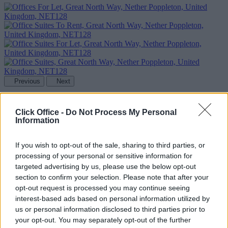
Previous
Next
Great North Way
Click Office -
Do Not Process My Personal
Information
Availability
Contact Us
If you wish to opt-out of the sale, sharing to third parties, or
processing of your personal or sensitive information for
targeted advertising by us, please use the below opt-out
section to confirm your selection. Please note that after your
opt-out request is processed you may continue seeing
interest-based ads based on personal information utilized by
us or personal information disclosed to third parties prior to
your opt-out. You may separately opt-out of the further