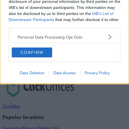
disclosure of your personal information by third parties on the
IAB’s list of downstream participants. This information may
also be disclosed by us to third parties on the
IAB’s List of
Downstream Participants
that may further disclose it to other
third parties.
Personal Data Processing Opt Outs
CONFIRM
Data Deletion
Data Access
Privacy Policy
Trustpilot
Popular locations
Serviced offices in Dublin City