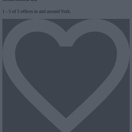
1
-
5
of
5
offices in and around York.