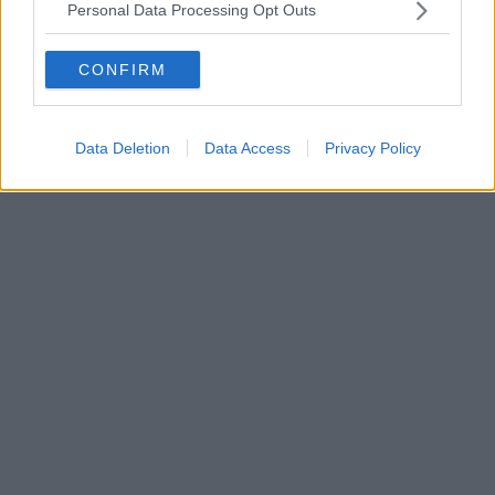
Personal Data Processing Opt Outs
CONFIRM
Data Deletion
Data Access
Privacy Policy