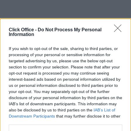
Click Office -
Do Not Process My Personal
Information
If you wish to opt-out of the sale, sharing to third parties, or
processing of your personal or sensitive information for
targeted advertising by us, please use the below opt-out
section to confirm your selection. Please note that after your
opt-out request is processed you may continue seeing
interest-based ads based on personal information utilized by
us or personal information disclosed to third parties prior to
your opt-out. You may separately opt-out of the further
disclosure of your personal information by third parties on the
IAB’s list of downstream participants. This information may
also be disclosed by us to third parties on the
IAB’s List of
Downstream Participants
that may further disclose it to other
third parties.