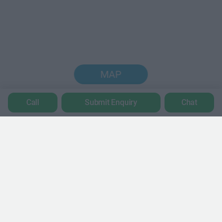
MAP
Call
Submit Enquiry
Chat
Trustpilot
POPULAR LOCATIONS