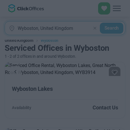
Search
United Kingdom
Wyboston
Serviced Offices in Wyboston
1
-
2
of
2
offices in and around Wyboston.
Previous
Next
Wyboston Lakes
Contact Us
Availability