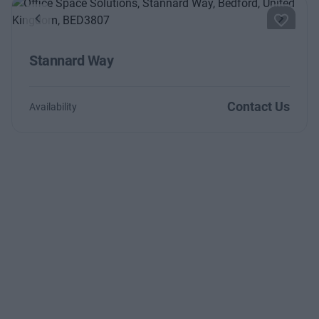
Previous
Next
Stannard Way
Contact Us
Availability