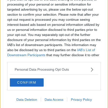
Previous
Next
processing of your personal or sensitive information for
targeted advertising by us, please use the below opt-out
Floral Street
section to confirm your selection. Please note that after your
opt-out request is processed you may continue seeing
Furnished offices with disabled access and a rooftop
interest-based ads based on personal information utilized by
terrace, close to the West End
us or personal information disclosed to third parties prior to
your opt-out. You may separately opt-out of the further
disclosure of your personal information by third parties on the
Contact Us
Availability
IAB’s list of downstream participants. This information may
also be disclosed by us to third parties on the
IAB’s List of
Downstream Participants
that may further disclose it to other
third parties.
Previous
Next
Personal Data Processing Opt Outs
Gerrard Street
CONFIRM
£10,750/m
1 Private Office
Data Deletion
Data Access
Privacy Policy
Size
10 to 13 desks