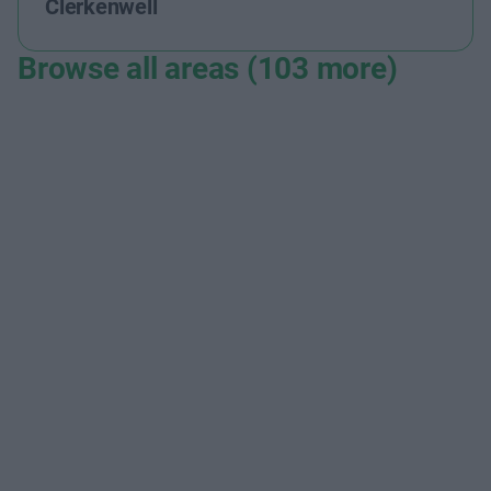
Clerkenwell
Browse all areas (103 more)