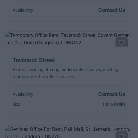
Contact Us
Availability
Previous
Next
Tavistock Street
Historic building offering modern office spaces, meeting
rooms and virtual office services
Contact Us
Availability
Size
1 to 6 desks