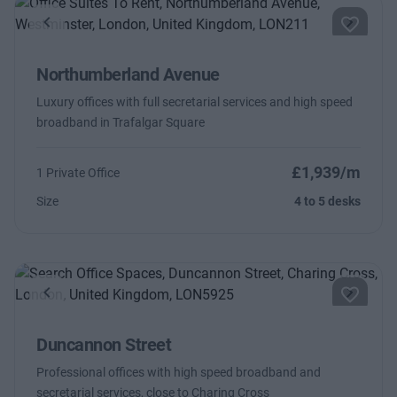
Previous
Next
Northumberland Avenue
Luxury offices with full secretarial services and high speed
broadband in Trafalgar Square
£1,939/m
1 Private Office
Size
4 to 5 desks
Previous
Next
Duncannon Street
Professional offices with high speed broadband and
secretarial services, close to Charing Cross