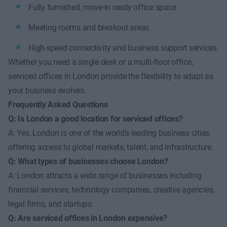
Fully furnished, move-in ready office space
Meeting rooms and breakout areas
High-speed connectivity and business support services
Whether you need a single desk or a multi-floor office,
serviced offices in London provide the flexibility to adapt as
your business evolves.
Frequently Asked Questions
Q: Is London a good location for serviced offices?
A: Yes, London is one of the world’s leading business cities,
offering access to global markets, talent, and infrastructure.
Q: What types of businesses choose London?
A: London attracts a wide range of businesses including
financial services, technology companies, creative agencies,
legal firms, and startups.
Q: Are serviced offices in London expensive?