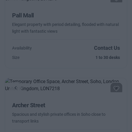
Previous
Next
Pall Mall
Elegant property with period detailing, flooded with natural
light with fantastic views
Contact Us
Availability
Size
1 to 30 desks
Previous
Next
Archer Street
Spacious and stylish private offices in Soho close to
transport links