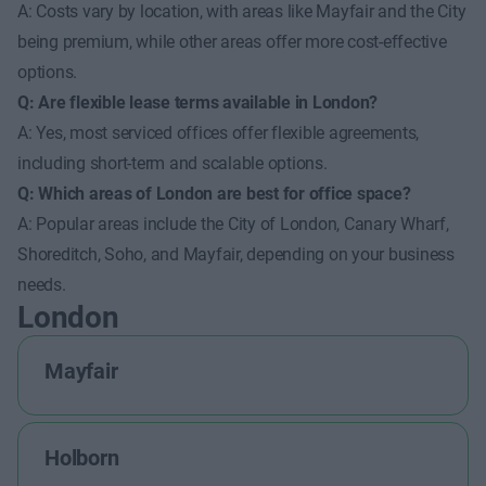
A: Costs vary by location, with areas like Mayfair and the City
being premium, while other areas offer more cost-effective
options.
Q: Are flexible lease terms available in London?
A: Yes, most serviced offices offer flexible agreements,
including short-term and scalable options.
Q: Which areas of London are best for office space?
A: Popular areas include the City of London, Canary Wharf,
Shoreditch, Soho, and Mayfair, depending on your business
needs.
London
Mayfair
Holborn