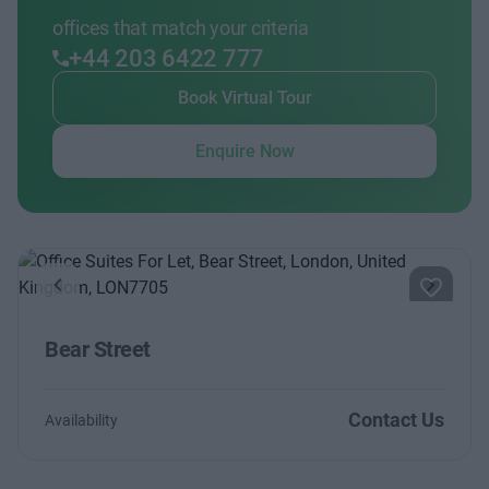
offices that match your criteria
+44 203 6422 777
Book Virtual Tour
Enquire Now
Previous
Next
Bear Street
Contact Us
Availability