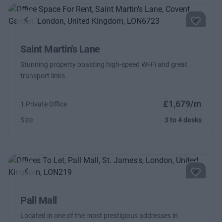
Previous
Next
Saint Martin's Lane
Stunning property boasting high-speed Wi-Fi and great
transport links
£1,679/m
1 Private Office
Size
3 to 4 desks
Previous
Next
Pall Mall
Located in one of the most prestigious addresses in