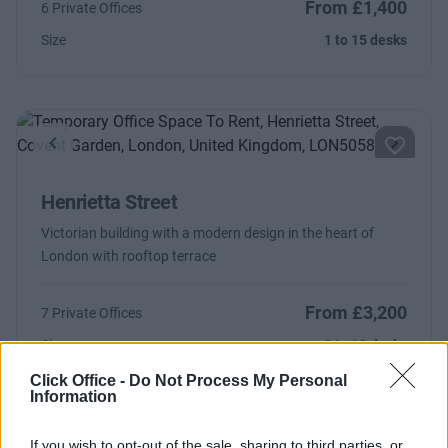
From £1,400
6 Private Offices
Size
1 to 15 desks
Previous
Next
Henrietta Street
Victorian building with a modern design in the heart of
London with rooftop terrace
From £3,200
7 Private Offices
Size
3 to 12 desks
Click Office -
Do Not Process My Personal
Information
If you wish to opt-out of the sale, sharing to third parties, or