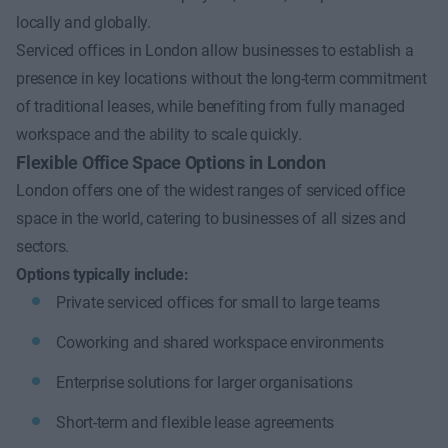
locally and globally.
Serviced offices in London allow businesses to establish a
presence in key locations without the long-term commitment
of traditional leases, while benefiting from fully managed
workspace and the ability to scale quickly.
Flexible Office Space Options in London
London offers one of the widest ranges of serviced office
space in the world, catering to businesses of all sizes and
sectors.
Options typically include:
Private serviced offices for small to large teams
Coworking and shared workspace environments
Enterprise solutions for larger organisations
Short-term and flexible lease agreements