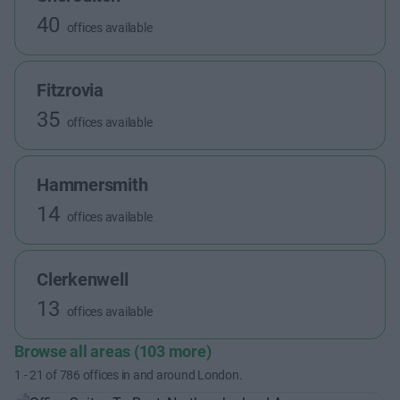
40
offices available
Fitzrovia
35
offices available
Hammersmith
14
offices available
Clerkenwell
13
offices available
Browse all areas (103 more)
1
-
21
of
786
offices in and around London.