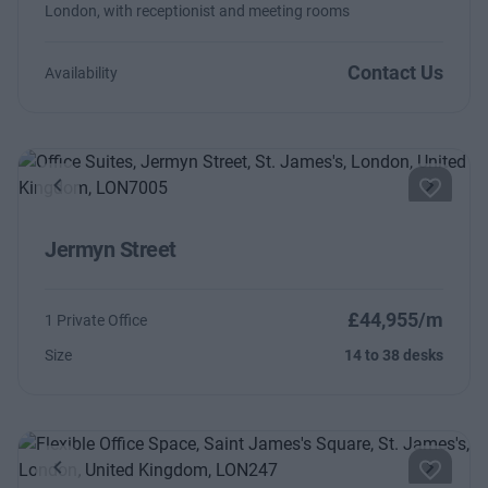
London, with receptionist and meeting rooms
Contact Us
Availability
Previous
Next
Jermyn Street
£44,955/m
1 Private Office
Size
14 to 38 desks
Previous
Next