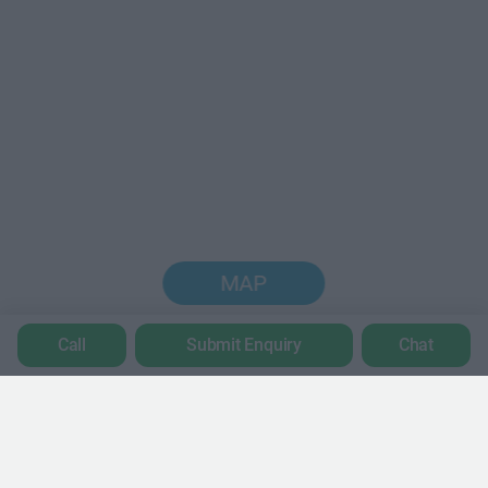
MAP
Call
Submit Enquiry
Chat