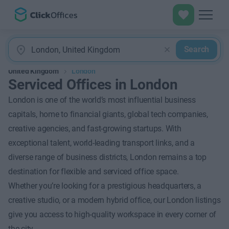
Search
United Kingdom
London
Serviced Offices in London
London is one of the world’s most influential business
capitals, home to financial giants, global tech companies,
creative agencies, and fast-growing startups. With
exceptional talent, world-leading transport links, and a
diverse range of business districts, London remains a top
destination for flexible and serviced office space.
Whether you’re looking for a prestigious headquarters, a
creative studio, or a modern hybrid office, our London listings
give you access to high-quality workspace in every corner of
the city.