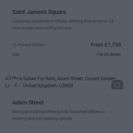
Saint James's Square
Luxurious and modern offices, offering boardrooms, 24-
hour access and rooftop terrace
From £1,750
11 Private Offices
Size
1 to 24 desks
Previous
Next
Adam Street
Georgian building offering fully furnished offices co-
working and hot-desking options