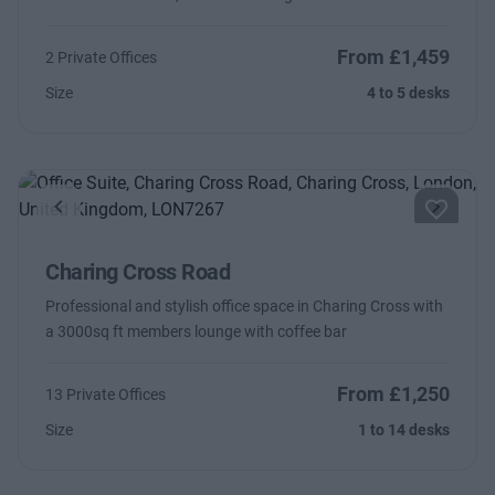
From £1,459
2 Private Offices
Size
4 to 5 desks
Previous
Next
Charing Cross Road
Professional and stylish office space in Charing Cross with
a 3000sq ft members lounge with coffee bar
From £1,250
13 Private Offices
Size
1 to 14 desks