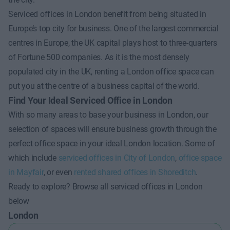
Serviced offices in London benefit from being situated in
Europe’s top city for business. One of the largest commercial
centres in Europe, the UK capital plays host to three-quarters
of Fortune 500 companies. As it is the most densely
populated city in the UK, renting a London office space can
put you at the centre of a business capital of the world.
Find Your Ideal Serviced Office in London
With so many areas to base your business in London, our
selection of spaces will ensure business growth through the
perfect office space in your ideal London location. Some of
which include
serviced offices in City of London
,
office space
in Mayfair
, or even
rented shared offices in Shoreditch
.
Ready to explore? Browse all serviced offices in London
below
London