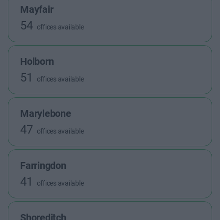
Mayfair
54
offices available
Holborn
51
offices available
Marylebone
47
offices available
Farringdon
41
offices available
Shoreditch