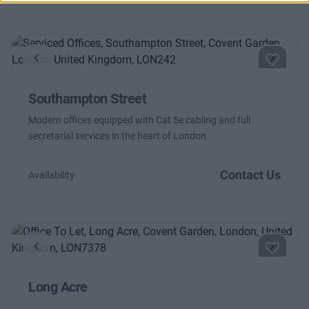
Previous
Next
Southampton Street
Modern offices equipped with Cat 5e cabling and full
secretarial services in the heart of London
Contact Us
Availability
Previous
Next
Long Acre