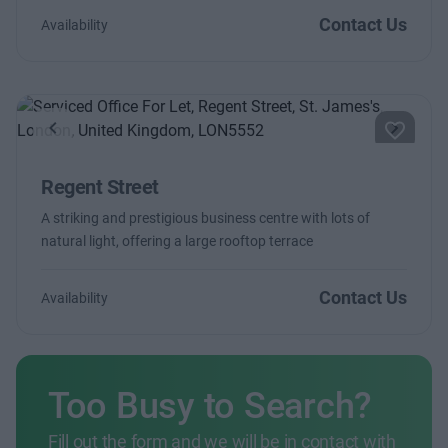
Contact Us
Availability
Previous
Next
Regent Street
A striking and prestigious business centre with lots of
natural light, offering a large rooftop terrace
Contact Us
Availability
Too Busy to Search?
Fill out the form and we will be in contact with