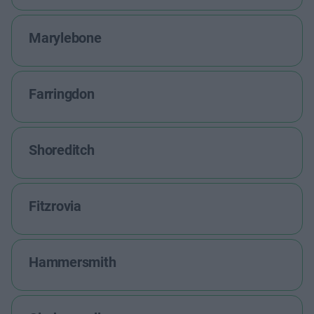
Marylebone
Farringdon
Shoreditch
Fitzrovia
Hammersmith