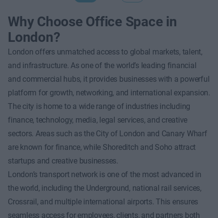
Why Choose Office Space in
London?
London offers unmatched access to global markets, talent,
and infrastructure. As one of the world’s leading financial
and commercial hubs, it provides businesses with a powerful
platform for growth, networking, and international expansion.
The city is home to a wide range of industries including
finance, technology, media, legal services, and creative
sectors. Areas such as the City of London and Canary Wharf
are known for finance, while Shoreditch and Soho attract
startups and creative businesses.
London’s transport network is one of the most advanced in
the world, including the Underground, national rail services,
Crossrail, and multiple international airports. This ensures
seamless access for employees, clients, and partners both