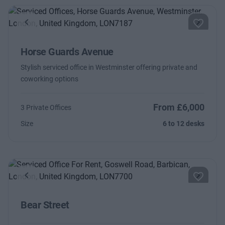
Previous
Next
Horse Guards Avenue
Stylish serviced office in Westminster offering private and
coworking options
From £6,000
3 Private Offices
Size
6 to 12 desks
Previous
Next
Bear Street