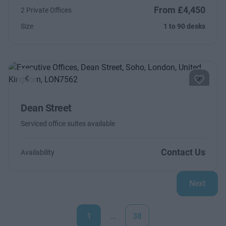
From £4,450
2 Private Offices
Size
1 to 90 desks
Previous
Next
Dean Street
Serviced office suites available
Contact Us
Availability
Next
1
…
38