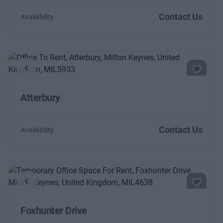
Contact Us
Availability
Previous
Next
Atterbury
Contact Us
Availability
Previous
Next
Foxhunter Drive