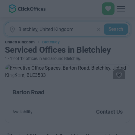
Search
United Kingdom
Bletchley
Serviced Offices in Bletchley
1
-
12
of
12
offices in and around Bletchley.
Previous
Next
Barton Road
Contact Us
Availability