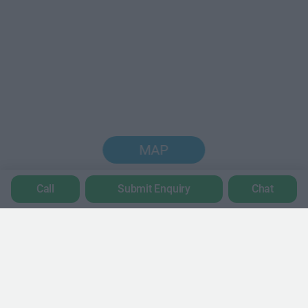
MAP
Call
Submit Enquiry
Chat