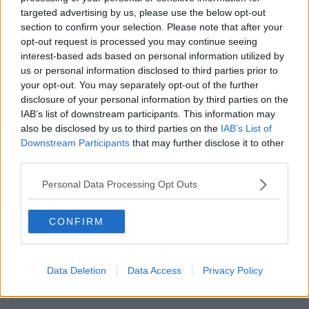
targeted advertising by us, please use the below opt-out
Contact Us
Availability
section to confirm your selection. Please note that after your
opt-out request is processed you may continue seeing
interest-based ads based on personal information utilized by
us or personal information disclosed to third parties prior to
your opt-out. You may separately opt-out of the further
Previous
Next
disclosure of your personal information by third parties on the
IAB’s list of downstream participants. This information may
also be disclosed by us to third parties on the
IAB’s List of
Silbury Boulevard
Downstream Participants
that may further disclose it to other
third parties.
Contact Us
Availability
Personal Data Processing Opt Outs
CONFIRM
Previous
Next
Data Deletion
Data Access
Privacy Policy
Fairbourne Drive