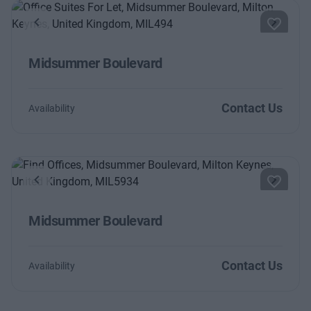
Previous
Next
Midsummer Boulevard
Contact Us
Availability
Previous
Next
Midsummer Boulevard
Contact Us
Availability