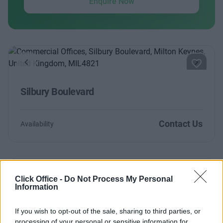
Enquire Now
Previous
Next
Silbury Boulevard
Contact Us
Availability
Click Office -
Do Not Process My Personal
Previous
Next
Information
Silbury Boulevard
If you wish to opt-out of the sale, sharing to third parties, or
processing of your personal or sensitive information for