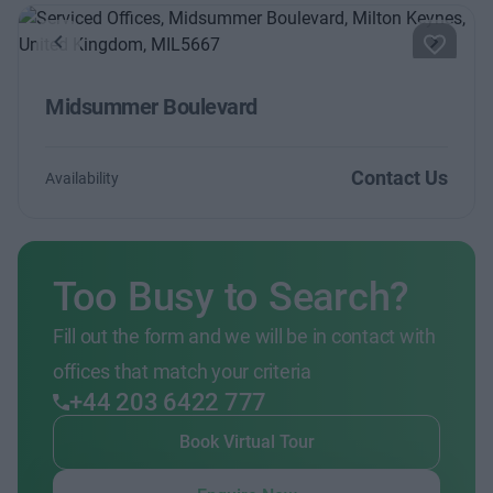
Previous
Next
Midsummer Boulevard
Contact Us
Availability
Too Busy to Search?
Fill out the form and we will be in contact with
offices that match your criteria
+44 203 6422 777
Book Virtual Tour