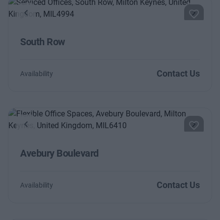
Previous
Next
South Row
Contact Us
Availability
Previous
Next
Avebury Boulevard
Contact Us
Availability