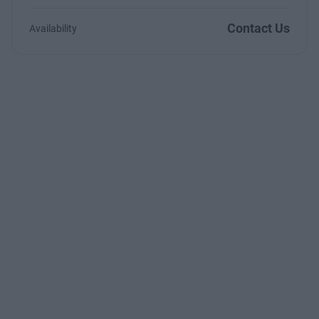
Contact Us
Availability