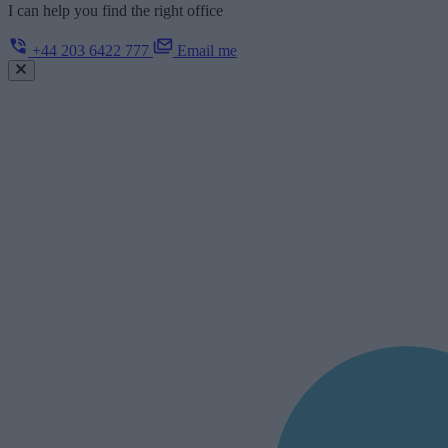
I can help you find the right office
+44 203 6422 777
Email me