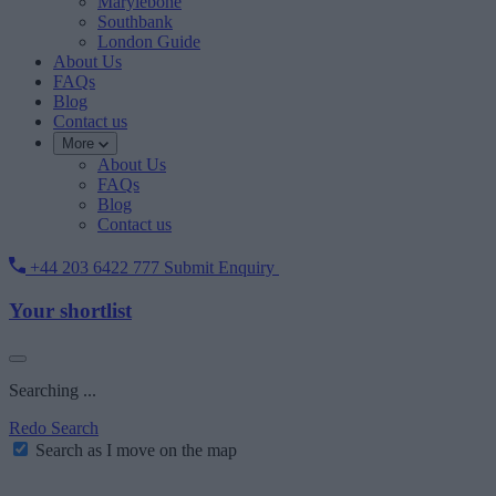
Marylebone
Southbank
London Guide
About Us
FAQs
Blog
Contact us
More
About Us
FAQs
Blog
Contact us
+44 203 6422 777
Submit Enquiry
Your shortlist
Searching ...
Redo Search
Search as I move on the map