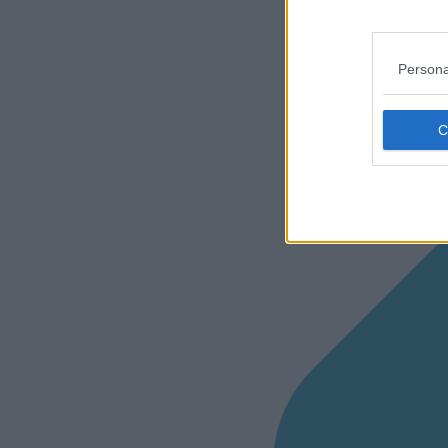
Persona