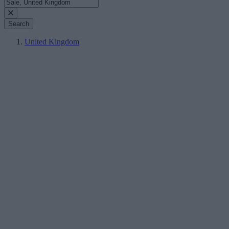
Search
United Kingdom