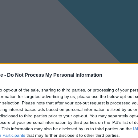
ce -
Do Not Process My Personal Information
to opt-out of the sale, sharing to third parties, or processing of your per
formation for targeted advertising by us, please use the below opt-out s
r selection. Please note that after your opt-out request is processed y
eing interest-based ads based on personal information utilized by us or
disclosed to third parties prior to your opt-out. You may separately opt-
losure of your personal information by third parties on the IAB’s list of
. This information may also be disclosed by us to third parties on the
IA
Participants
that may further disclose it to other third parties.