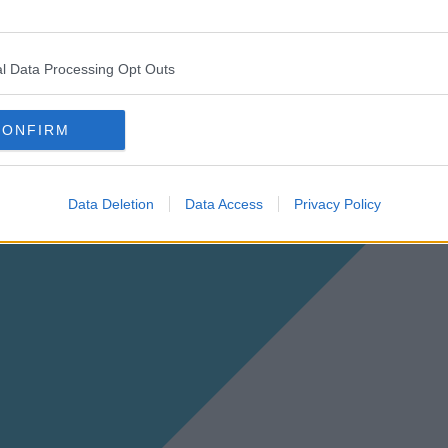
l Data Processing Opt Outs
CONFIRM
Data Deletion
Data Access
Privacy Policy