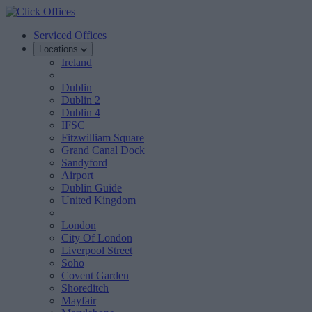
Serviced Offices
Locations
Ireland
Dublin
Dublin 2
Dublin 4
IFSC
Fitzwilliam Square
Grand Canal Dock
Sandyford
Airport
Dublin Guide
United Kingdom
London
City Of London
Liverpool Street
Soho
Covent Garden
Shoreditch
Mayfair