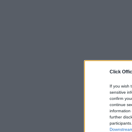
Click Offi
If you wish 
sensitive in
confirm you
continue se
information 
further disc
participants
Downstream 