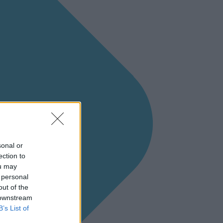
sonal or
ection to
ou may
 personal
out of the
 downstream
B’s List of