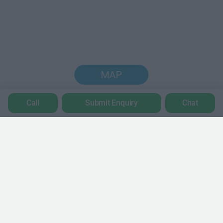
MAP
Call
Submit Enquiry
Chat
Trustpilot
POPULAR LOCATIONS