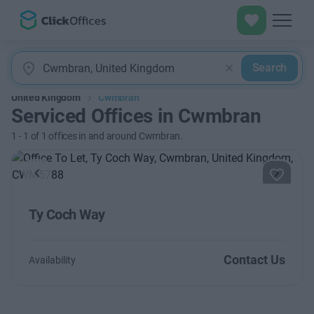
Search
United Kingdom
Cwmbran
Serviced Offices in Cwmbran
1
-
1
of
1
offices in and around Cwmbran.
Previous
Next
Ty Coch Way
Contact Us
Availability