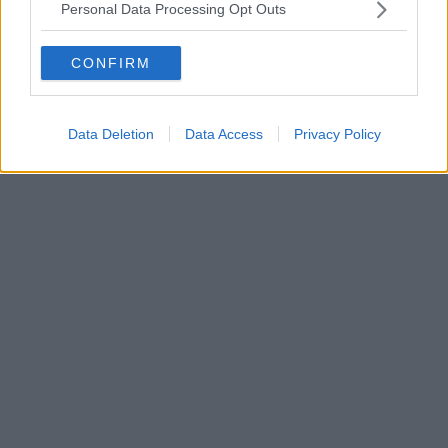
Personal Data Processing Opt Outs
CONFIRM
Data Deletion
Data Access
Privacy Policy