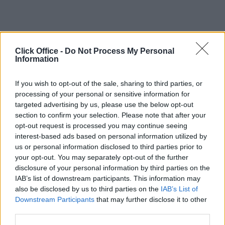
Click Office -
Do Not Process My Personal
Information
If you wish to opt-out of the sale, sharing to third parties, or
processing of your personal or sensitive information for
targeted advertising by us, please use the below opt-out
section to confirm your selection. Please note that after your
opt-out request is processed you may continue seeing
interest-based ads based on personal information utilized by
us or personal information disclosed to third parties prior to
your opt-out. You may separately opt-out of the further
disclosure of your personal information by third parties on the
IAB’s list of downstream participants. This information may
also be disclosed by us to third parties on the
IAB’s List of
Downstream Participants
that may further disclose it to other
third parties.