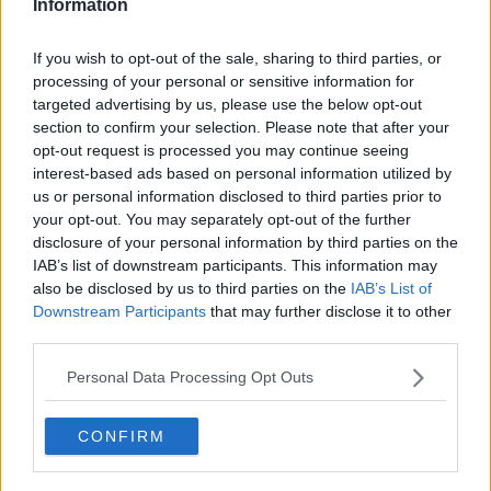
Information
If you wish to opt-out of the sale, sharing to third parties, or
processing of your personal or sensitive information for
Previous
Next
targeted advertising by us, please use the below opt-out
section to confirm your selection. Please note that after your
Basin Road North
opt-out request is processed you may continue seeing
interest-based ads based on personal information utilized by
us or personal information disclosed to third parties prior to
Contact Us
Availability
your opt-out. You may separately opt-out of the further
disclosure of your personal information by third parties on the
IAB’s list of downstream participants. This information may
also be disclosed by us to third parties on the
IAB’s List of
Downstream Participants
that may further disclose it to other
third parties.
Personal Data Processing Opt Outs
CONFIRM