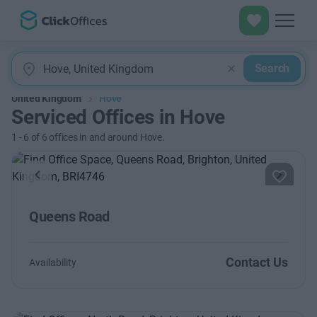
Search
United Kingdom
Hove
Serviced Offices in Hove
1
-
6
of
6
offices in and around Hove.
Previous
Next
Queens Road
Contact Us
Availability