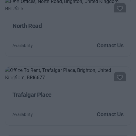
Previous
Next
North Road
Contact Us
Availability
Previous
Next
Trafalgar Place
Contact Us
Availability