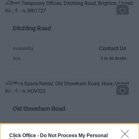
Previous
Next
Ditchling Road
Contact Us
Availability
Size
3 to 40 desks
Previous
Next
Old Shoreham Road
Contact Us
Availability
Click Office -
Do Not Process My Personal