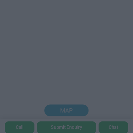
MAP
Call
Submit Enquiry
Chat