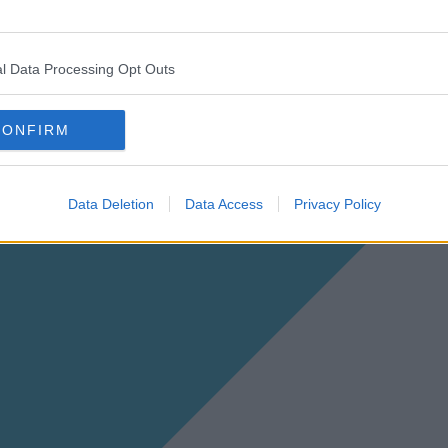
l Data Processing Opt Outs
CONFIRM
Data Deletion
Data Access
Privacy Policy