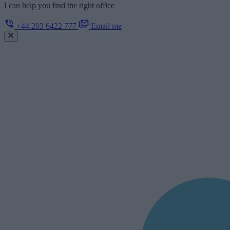
I can help you find the right office
+44 203 6422 777
Email me