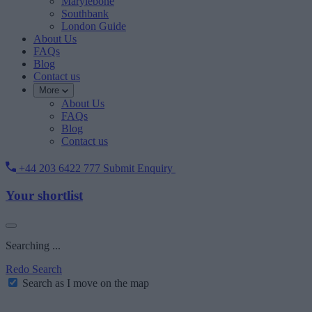
Marylebone
Southbank
London Guide
About Us
FAQs
Blog
Contact us
More
About Us
FAQs
Blog
Contact us
+44 203 6422 777
Submit Enquiry
Your shortlist
Searching ...
Redo Search
Search as I move on the map