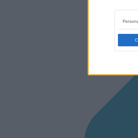
Persona