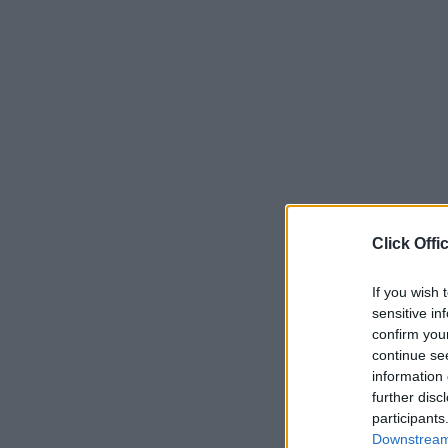
Click Offi
If you wish 
sensitive in
confirm you
continue se
information 
further disc
participants
Downstream 