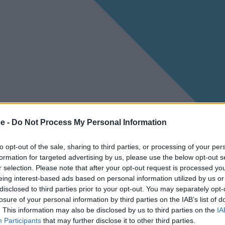
ce -
Do Not Process My Personal Information
to opt-out of the sale, sharing to third parties, or processing of your per
formation for targeted advertising by us, please use the below opt-out s
r selection. Please note that after your opt-out request is processed y
eing interest-based ads based on personal information utilized by us or
disclosed to third parties prior to your opt-out. You may separately opt-
losure of your personal information by third parties on the IAB’s list of
. This information may also be disclosed by us to third parties on the
IA
Participants
that may further disclose it to other third parties.