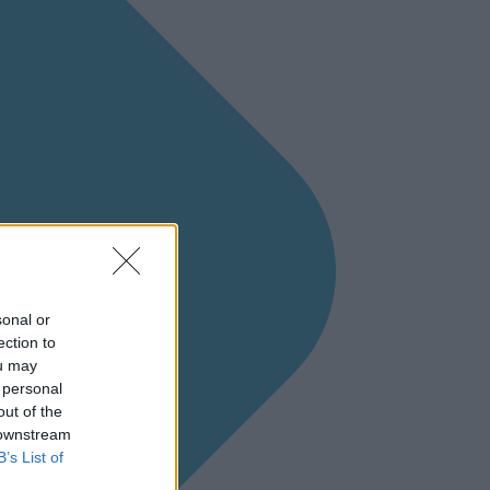
sonal or
ection to
ou may
 personal
out of the
 downstream
B’s List of