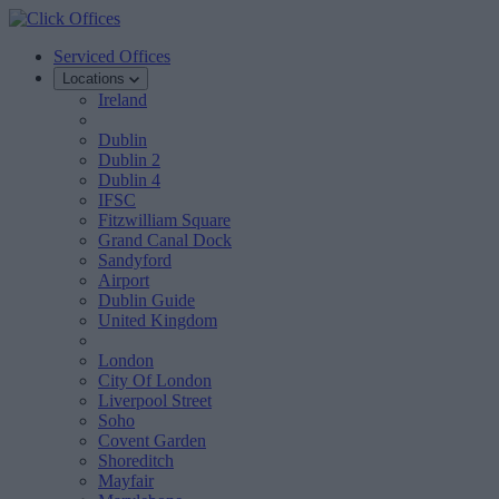
Serviced Offices
Locations
Ireland
Dublin
Dublin 2
Dublin 4
IFSC
Fitzwilliam Square
Grand Canal Dock
Sandyford
Airport
Dublin Guide
United Kingdom
London
City Of London
Liverpool Street
Soho
Covent Garden
Shoreditch
Mayfair