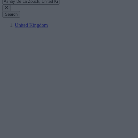
Search
United Kingdom