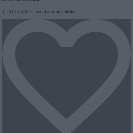
1
-
4
of
4
offices in and around Chester.