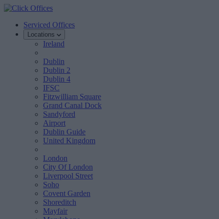
Serviced Offices
Locations
Ireland
Dublin
Dublin 2
Dublin 4
IFSC
Fitzwilliam Square
Grand Canal Dock
Sandyford
Airport
Dublin Guide
United Kingdom
London
City Of London
Liverpool Street
Soho
Covent Garden
Shoreditch
Mayfair