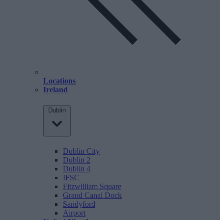
Locations
Ireland
Dublin
Dublin City
Dublin 2
Dublin 4
IFSC
Fitzwilliam Square
Grand Canal Dock
Sandyford
Airport