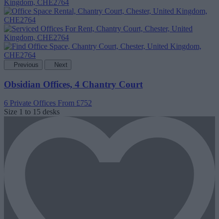
Previous
Next
Obsidian Offices, 4 Chantry Court
6 Private Offices
From £752
Size
1 to 15 desks