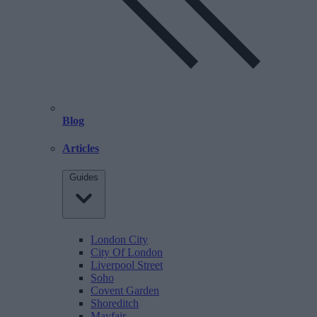
Blog
Articles
Guides
London City
City Of London
Liverpool Street
Soho
Covent Garden
Shoreditch
Mayfair