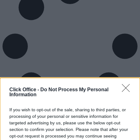
Click Office -
Do Not Process My Personal
Information
If you wish to opt-out of the sale, sharing to third parties, or
processing of your personal or sensitive information for
targeted advertising by us, please use the below opt-out
section to confirm your selection. Please note that after your
opt-out request is processed you may continue seeing