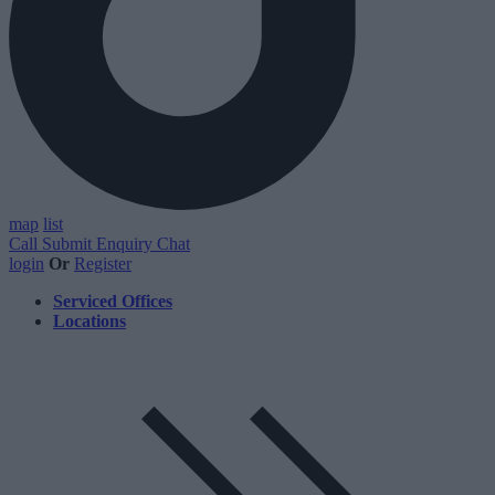
map
list
Call
Submit Enquiry
Chat
login
Or
Register
Serviced Offices
Locations