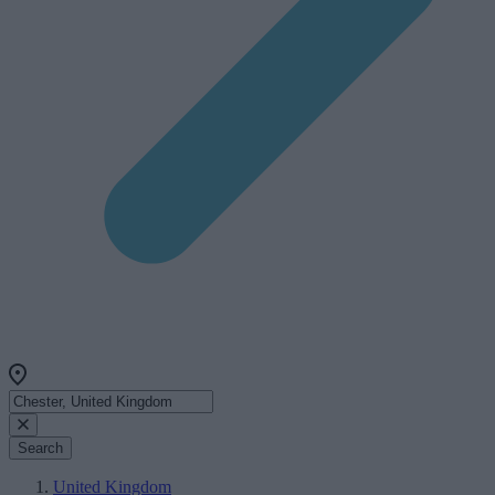
Search
United Kingdom