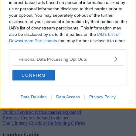
interest-based ads based on personal information utilized by
us or personal information disclosed to third parties prior to
your opt-out. You may separately opt-out of the further
Trustpilot
disclosure of your personal information by third parties on the
Popular locations
IAB’s list of downstream participants. This information may
also be disclosed by us to third parties on the
IAB’s List of
Serviced offices in Dublin City
Downstream Participants
that may further disclose it to other
Serviced offices in Dublin 2
third parties.
Serviced offices in IFSC
Serviced offices in London
Personal Data Processing Opt Outs
Serviced offices in Shoreditch
Serviced offices in Soho
CONFIRM
Dublin Guide
Dublin office guide
Dublin viewing checklist
Data Deletion
Data Access
Privacy Policy
Dublin office prices
Why use a Serviced Office broker?
Dublin Serviced Office market explained
Business Centres Ireland explained
The Ultimate Checklist for Moving Offices
London Guide