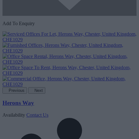
Add To Enquiry
Previous
Next
Herons Way
Availability
Contact Us