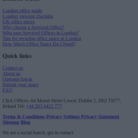
London office guide
London viewing checklist
UK office prices
Why choose a Serviced Office?
Who uses Serviced Offices in London?
Tips for securing office space in London
How Much Office Space Do I Need?
Quick links
Contact us
About us
Operator log-in
Submit your space
FAQ
Click Offices
, 64 Mount Street Lower, Dublin 2, D02 TH77,
Ireland
Tel:
+44 203 6422 777
Terms & Conditions
Privacy Settings
Privacy Statement
Sitemap
Blog
We are a social bunch, get in contact