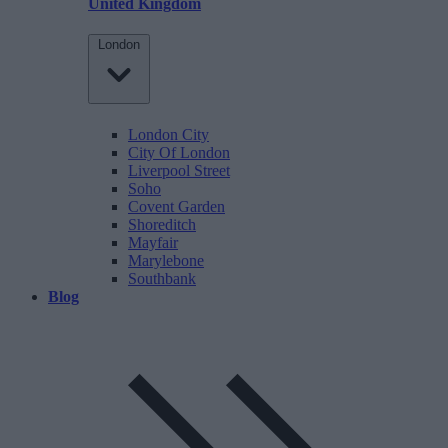
United Kingdom
London
London City
City Of London
Liverpool Street
Soho
Covent Garden
Shoreditch
Mayfair
Marylebone
Southbank
Blog