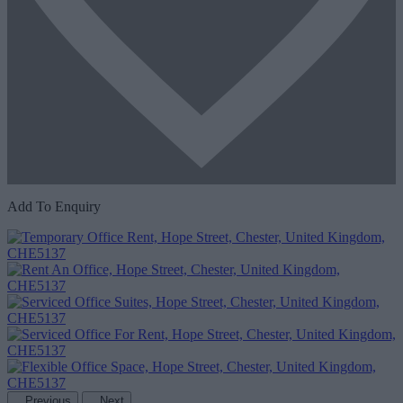
Add To Enquiry
Previous
Next