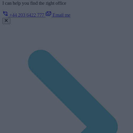
I can help you find the right office
+44 203 6422 777
Email me