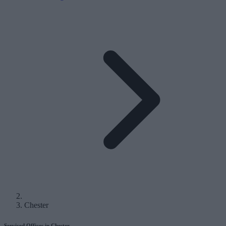
Chester
Serviced Offices in Chester