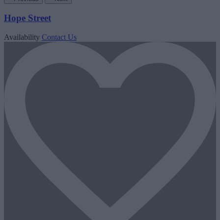
Hope Street
Availability
Contact Us