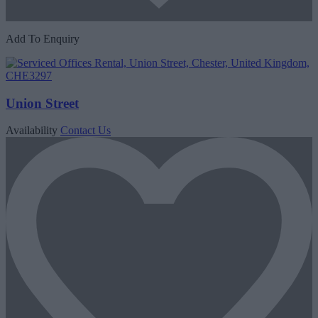
Add To Enquiry
Union Street
Availability
Contact Us