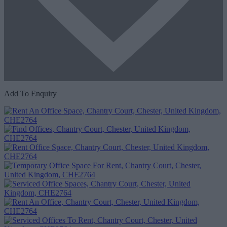
Add To Enquiry