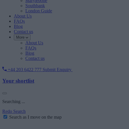
Marylebone
Southbank
London Guide
About Us
FAQs
Blog
Contact us
More
About Us
FAQs
Blog
Contact us
+44 203 6422 777
Submit Enquiry
Your shortlist
Searching ...
Redo Search
Search as I move on the map