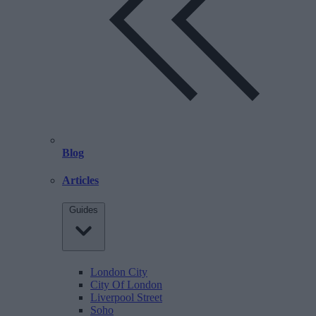
Blog
Articles
Guides
London City
City Of London
Liverpool Street
Soho