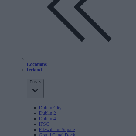
Locations
Ireland
Dublin
Dublin City
Dublin 2
Dublin 4
IFSC
Fitzwilliam Square
Grand Canal Dock