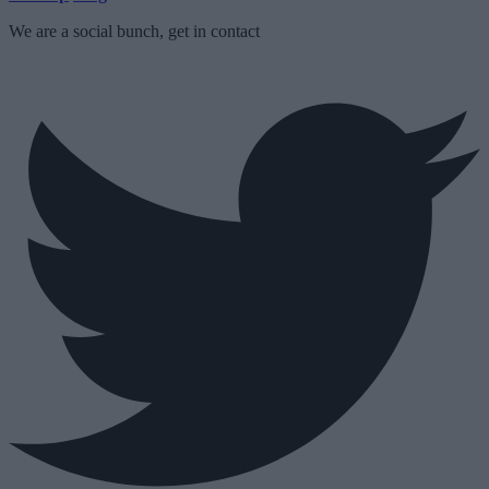
We are a social bunch, get in contact