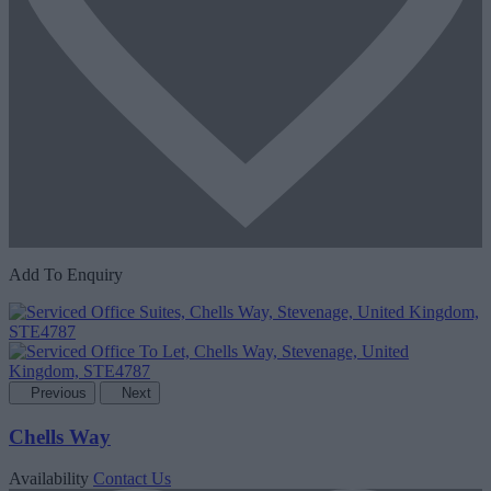
Add To Enquiry
Previous
Next
Chells Way
Availability
Contact Us