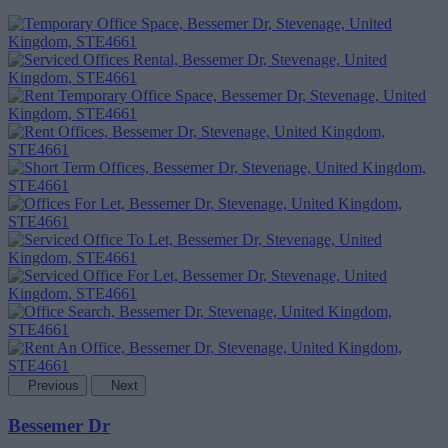
Previous
Next
Bessemer Dr