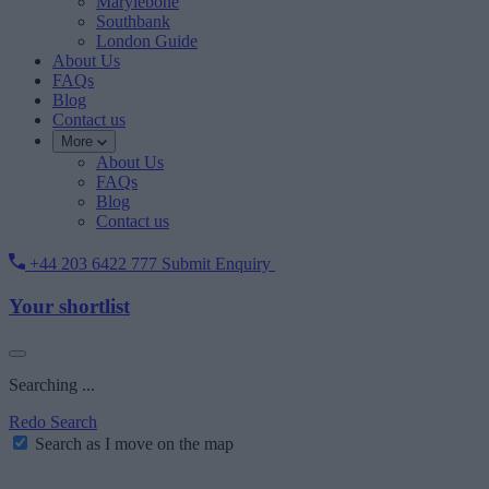
Marylebone
Southbank
London Guide
About Us
FAQs
Blog
Contact us
More
About Us
FAQs
Blog
Contact us
+44 203 6422 777
Submit Enquiry
Your shortlist
Searching ...
Redo Search
Search as I move on the map