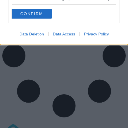
CONFIRM
Data Deletion
Data Access
Privacy Policy