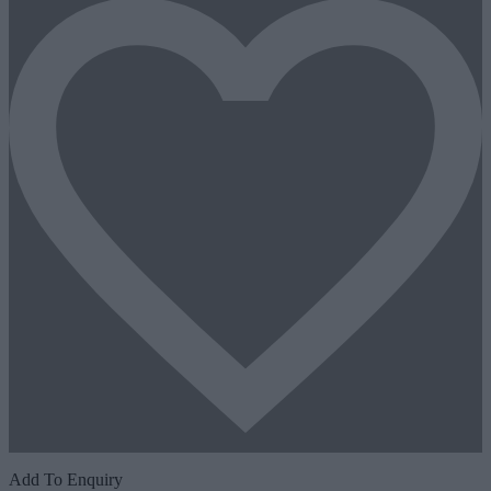
Add To Enquiry