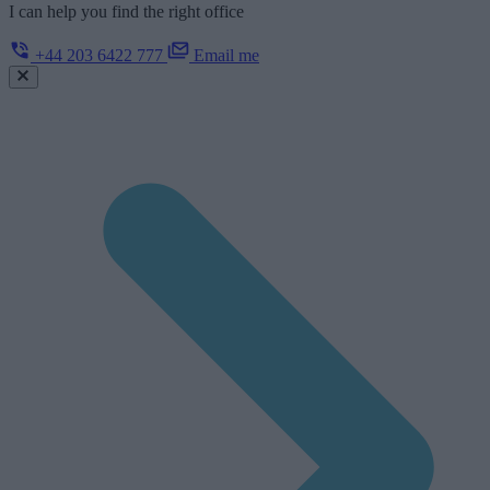
I can help you find the right office
+44 203 6422 777
Email me