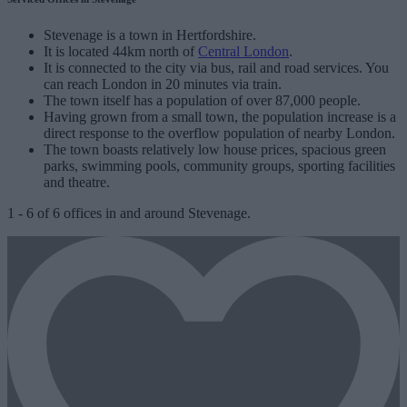
Stevenage is a town in Hertfordshire.
It is located 44km north of
Central London
.
It is connected to the city via bus, rail and road services. You
can reach London in 20 minutes via train.
The town itself has a population of over 87,000 people.
Having grown from a small town, the population increase is a
direct response to the overflow population of nearby London.
The town boasts relatively low house prices, spacious green
parks, swimming pools, community groups, sporting facilities
and theatre.
1
-
6
of
6
offices in and around Stevenage.