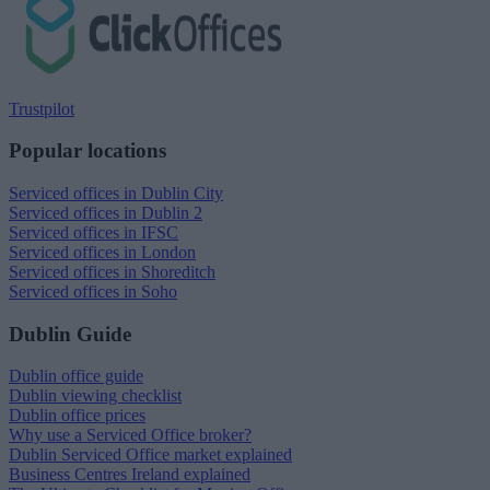
Trustpilot
Popular locations
Serviced offices in Dublin City
Serviced offices in Dublin 2
Serviced offices in IFSC
Serviced offices in London
Serviced offices in Shoreditch
Serviced offices in Soho
Dublin Guide
Dublin office guide
Dublin viewing checklist
Dublin office prices
Why use a Serviced Office broker?
Dublin Serviced Office market explained
Business Centres Ireland explained