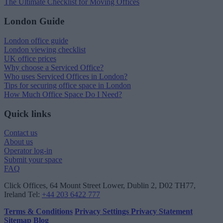
The Ultimate Checklist for Moving Offices
London Guide
London office guide
London viewing checklist
UK office prices
Why choose a Serviced Office?
Who uses Serviced Offices in London?
Tips for securing office space in London
How Much Office Space Do I Need?
Quick links
Contact us
About us
Operator log-in
Submit your space
FAQ
Click Offices
, 64 Mount Street Lower, Dublin 2, D02 TH77,
Ireland
Tel:
+44 203 6422 777
Terms & Conditions
Privacy Settings
Privacy Statement
Sitemap
Blog