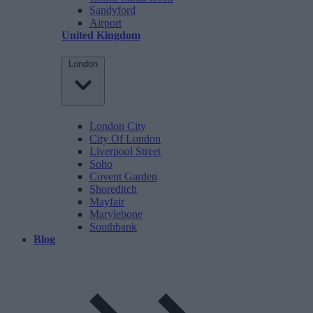
Sandyford
Airport
United Kingdom
London
London City
City Of London
Liverpool Street
Soho
Covent Garden
Shoreditch
Mayfair
Marylebone
Southbank
Blog