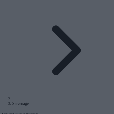
Stevenage
Serviced Offices in Stevenage