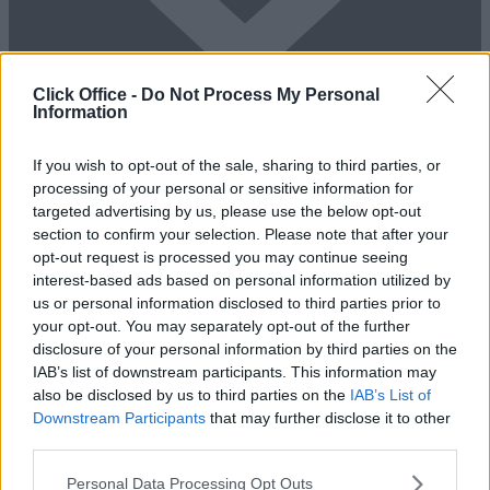
Click Office -
Do Not Process My Personal
Information
Add To Enquiry
If you wish to opt-out of the sale, sharing to third parties, or
processing of your personal or sensitive information for
targeted advertising by us, please use the below opt-out
section to confirm your selection. Please note that after your
opt-out request is processed you may continue seeing
interest-based ads based on personal information utilized by
us or personal information disclosed to third parties prior to
your opt-out. You may separately opt-out of the further
disclosure of your personal information by third parties on the
Previous
Next
IAB’s list of downstream participants. This information may
also be disclosed by us to third parties on the
IAB’s List of
Works Road
Downstream Participants
that may further disclose it to other
third parties.
Availability
Contact Us
Personal Data Processing Opt Outs