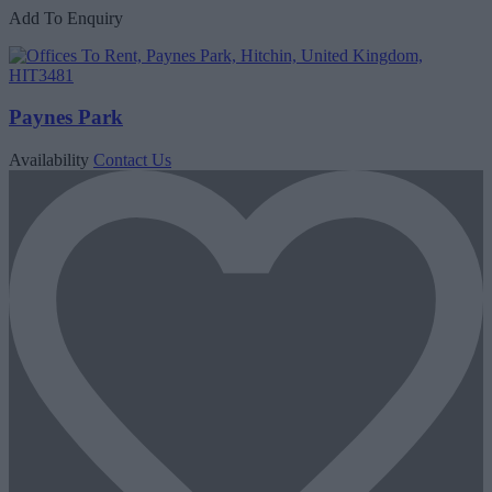
Add To Enquiry
Paynes Park
Availability
Contact Us