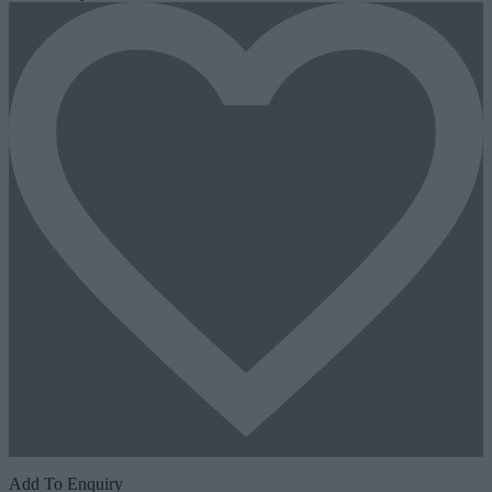
Add To Enquiry