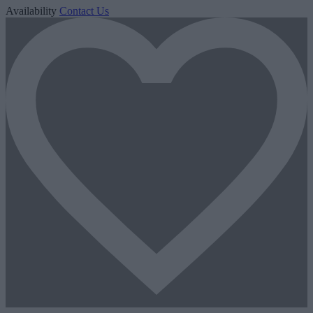
Availability
Contact Us