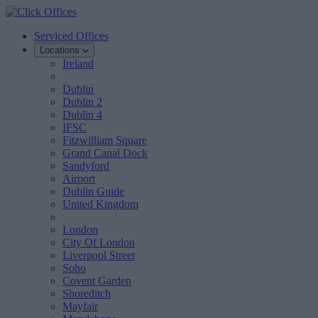
Serviced Offices
Locations
Ireland
Dublin
Dublin 2
Dublin 4
IFSC
Fitzwilliam Square
Grand Canal Dock
Sandyford
Airport
Dublin Guide
United Kingdom
London
City Of London
Liverpool Street
Soho
Covent Garden
Shoreditch
Mayfair