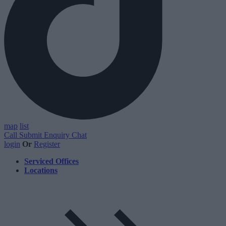
map
list
Call
Submit Enquiry
Chat
login
Or
Register
Serviced Offices
Locations