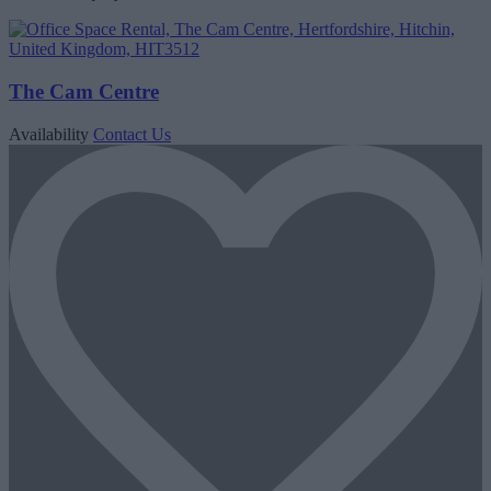
The Cam Centre
Availability
Contact Us