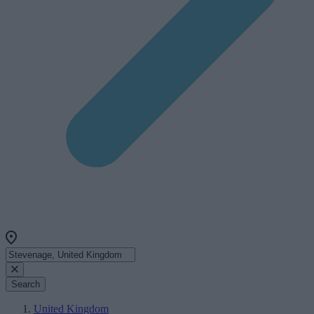
Search
United Kingdom