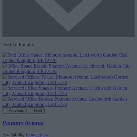
Add To Enquiry
Previous
Next
Pixmore Avenue
Availability
Contact Us