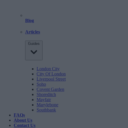
Blog
Articles
Guides
London City
City Of London
Liverpool Street
Soho
Covent Garden
Shoreditch
Mayfair
Marylebone
Southbank
FAQs
About Us
Contact Us