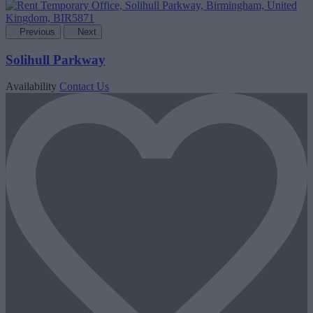
Previous
Next
Solihull Parkway
Availability
Contact Us