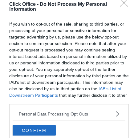
Click Office -
Do Not Process My Personal
Information
If you wish to opt-out of the sale, sharing to third parties, or
processing of your personal or sensitive information for
targeted advertising by us, please use the below opt-out
section to confirm your selection. Please note that after your
opt-out request is processed you may continue seeing
interest-based ads based on personal information utilized by
us or personal information disclosed to third parties prior to
your opt-out. You may separately opt-out of the further
disclosure of your personal information by third parties on the
IAB’s list of downstream participants. This information may
also be disclosed by us to third parties on the
IAB’s List of
Downstream Participants
that may further disclose it to other
third parties.
Personal Data Processing Opt Outs
Trustpilot
CONFIRM
Popular locations