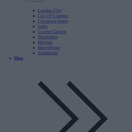
London City
City Of London
Liverpool Street
Soho
Covent Garden
Shoreditch
Mayfair
Marylebone
Southbank
Blog