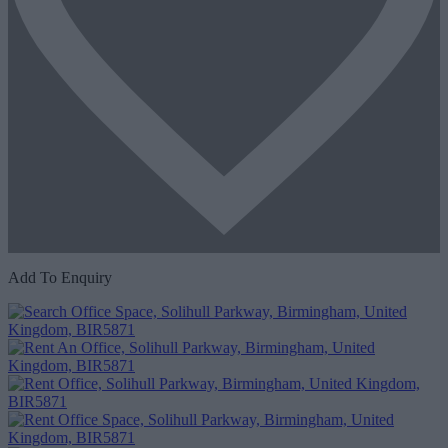
Add To Enquiry