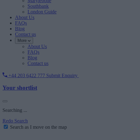
Marylebone
Southbank
London Guide
About Us
FAQs
Blog
Contact us
More
About Us
FAQs
Blog
Contact us
+44 203 6422 777
Submit Enquiry
Your shortlist
Searching ...
Redo Search
Search as I move on the map