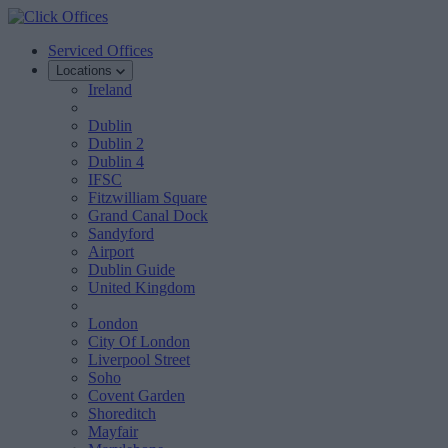
Serviced Offices
Locations
Ireland
Dublin
Dublin 2
Dublin 4
IFSC
Fitzwilliam Square
Grand Canal Dock
Sandyford
Airport
Dublin Guide
United Kingdom
London
City Of London
Liverpool Street
Soho
Covent Garden
Shoreditch
Mayfair