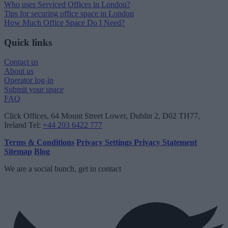
Who uses Serviced Offices in London?
Tips for securing office space in London
How Much Office Space Do I Need?
Quick links
Contact us
About us
Operator log-in
Submit your space
FAQ
Click Offices
, 64 Mount Street Lower, Dublin 2, D02 TH77,
Ireland
Tel:
+44 203 6422 777
Terms & Conditions
Privacy Settings
Privacy Statement
Sitemap
Blog
We are a social bunch, get in contact