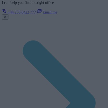
I can help you find the right office
+44 203 6422 777
Email me