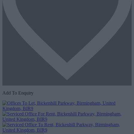
Add To Enquiry