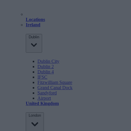
Locations
Ireland
Dublin
Dublin City
Dublin 2
Dublin 4
IFSC
Fitzwilliam Square
Grand Canal Dock
Sandyford
Airport
United Kingdom
London