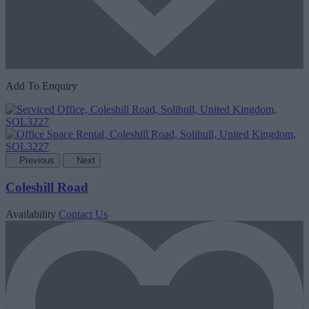
Add To Enquiry
Previous
Next
Coleshill Road
Availability
Contact Us