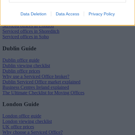
Serviced offices in Dublin City
Data Deletion
Data Access
Privacy Policy
Serviced offices in Dublin 2
Serviced offices in IFSC
Serviced offices in London
Serviced offices in Shoreditch
Serviced offices in Soho
Dublin Guide
Dublin office guide
Dublin viewing checklist
Dublin office prices
Why use a Serviced Office broker?
Dublin Serviced Office market explained
Business Centres Ireland explained
The Ultimate Checklist for Moving Offices
London Guide
London office guide
London viewing checklist
UK office prices
Why choose a Serviced Office?