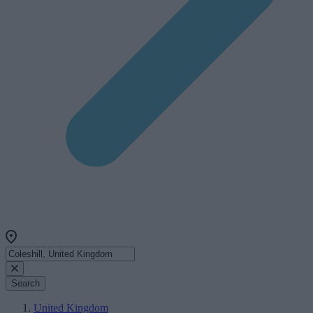
Search
United Kingdom