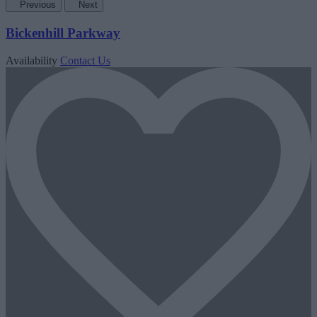
Previous
Next
Bickenhill Parkway
Availability
Contact Us