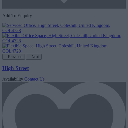
Add To Enquiry
Previous
Next
High Street
Availability
Contact Us