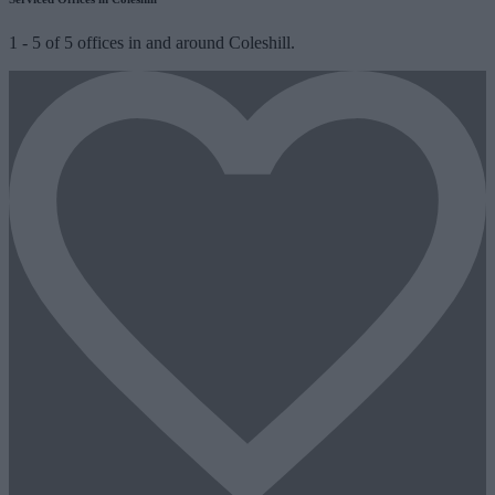
1
-
5
of
5
offices in and around Coleshill.