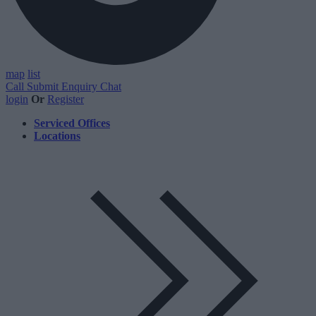
map
list
Call
Submit Enquiry
Chat
login
Or
Register
Serviced Offices
Locations