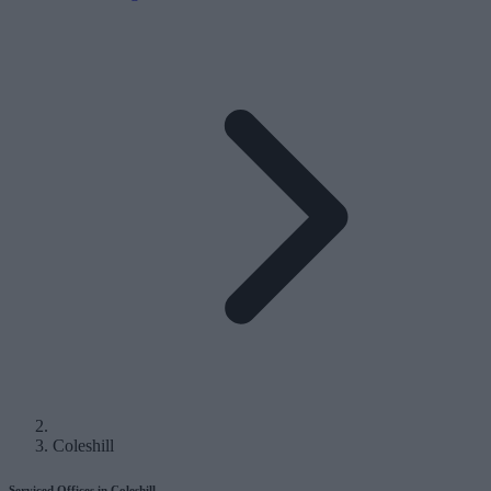
Coleshill
Serviced Offices in Coleshill