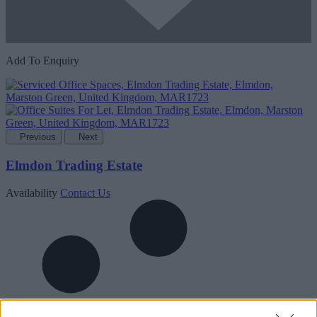
Add To Enquiry
Previous
Next
Elmdon Trading Estate
Availability
Contact Us