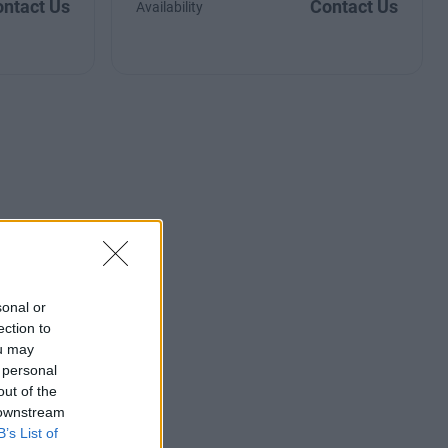
ntact Us
Contact Us
Availability
sonal or
ection to
ou may
 personal
out of the
 downstream
B’s List of