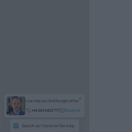
I can help you find the right office
+44 203 6422 777
Email me
Search as I move on the map