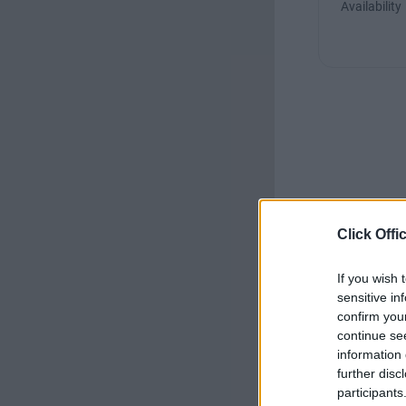
Availability
Click Offi
If you wish 
sensitive in
confirm you
continue se
information 
further disc
participants