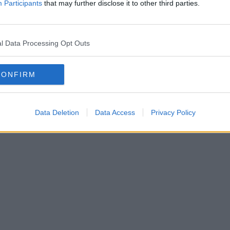
Participants
that may further disclose it to other third parties.
l Data Processing Opt Outs
CONFIRM
Data Deletion
Data Access
Privacy Policy