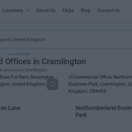
Locations
About Us
FAQs
Blog
Contact us
m
Cramlington
d Offices in Cramlington
 in and around Cramlington.
ton Lane
Northumberland Busin
Park