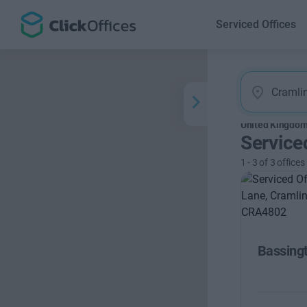
Serviced Offices
United Kingdo
Service
1
-
3
of
3
offices
Bassing