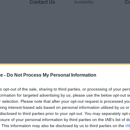
Contact Us
Co
Availability
ce -
Do Not Process My Personal Information
to opt-out of the sale, sharing to third parties, or processing of your per
formation for targeted advertising by us, please use the below opt-out s
r selection. Please note that after your opt-out request is processed y
eing interest-based ads based on personal information utilized by us or
disclosed to third parties prior to your opt-out. You may separately opt-
losure of your personal information by third parties on the IAB’s list of
. This information may also be disclosed by us to third parties on the
IA