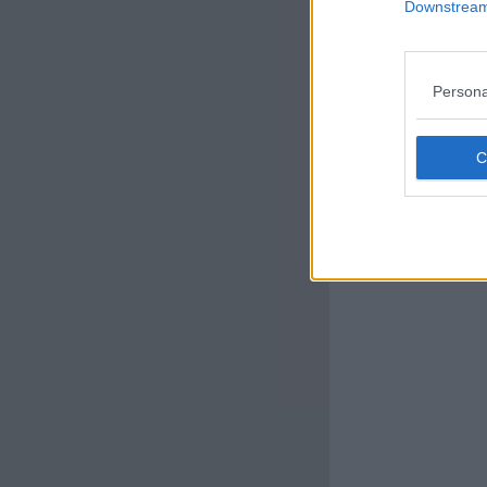
Downstream 
Persona