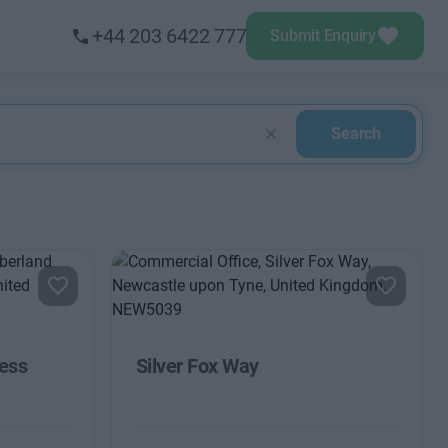
+44 203 6422 777
Submit Enquiry
Search
ess
Silver Fox Way