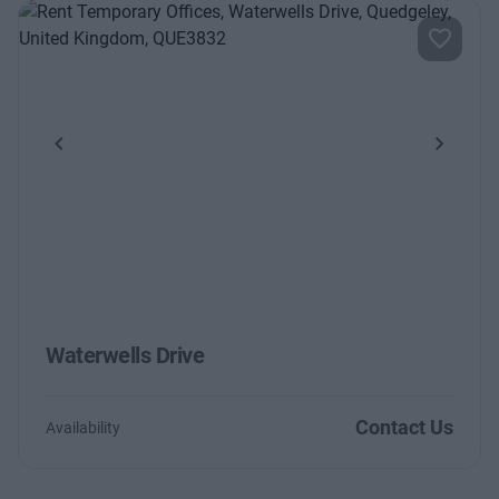
Previous
Next
Waterwells Drive
Contact Us
Availability