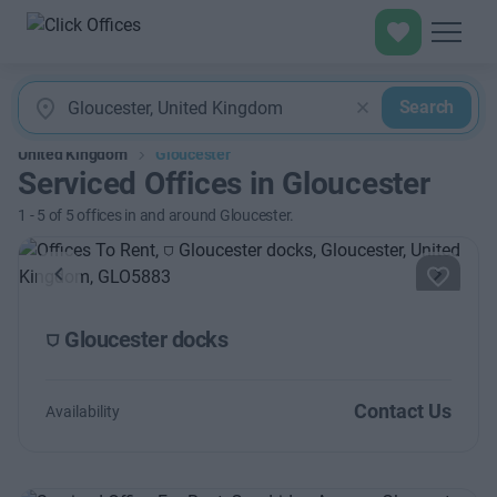
Search
United Kingdom
Gloucester
Serviced Offices in Gloucester
1
-
5
of
5
offices in and around Gloucester.
Previous
Next
⛉ Gloucester docks
Contact Us
Availability