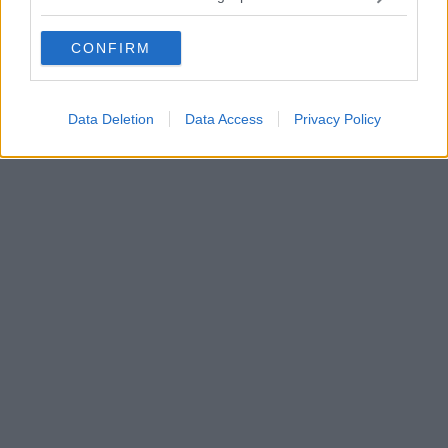
CONFIRM
Data Deletion
Data Access
Privacy Policy