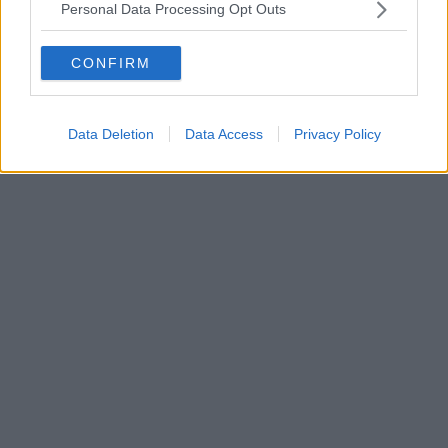
Personal Data Processing Opt Outs
CONFIRM
Data Deletion
Data Access
Privacy Policy