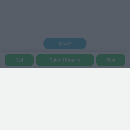
MAP
Call
Submit Enquiry
Chat
Trustpilot
POPULAR LOCATIONS