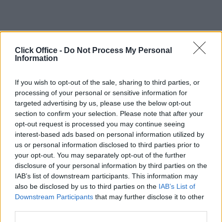
Click Office -
Do Not Process My Personal
Information
If you wish to opt-out of the sale, sharing to third parties, or
processing of your personal or sensitive information for
targeted advertising by us, please use the below opt-out
section to confirm your selection. Please note that after your
opt-out request is processed you may continue seeing
interest-based ads based on personal information utilized by
us or personal information disclosed to third parties prior to
your opt-out. You may separately opt-out of the further
disclosure of your personal information by third parties on the
IAB’s list of downstream participants. This information may
also be disclosed by us to third parties on the
IAB’s List of
Downstream Participants
that may further disclose it to other
third parties.