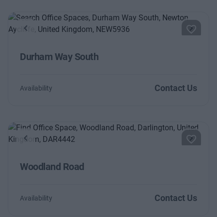
Previous
Next
Durham Way South
Contact Us
Availability
Previous
Next
Woodland Road
Contact Us
Availability