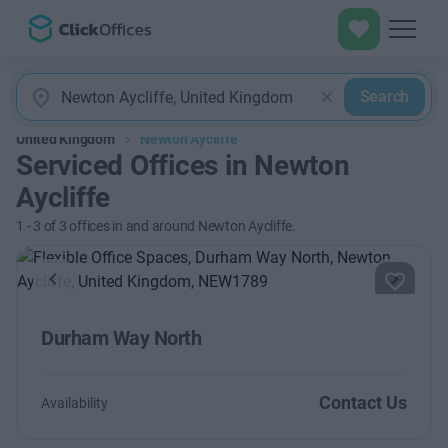
Search
United Kingdom
Newton Aycliffe
Serviced Offices in Newton
Aycliffe
1
-
3
of
3
offices in and around Newton Aycliffe.
Previous
Next
Durham Way North
Contact Us
Availability