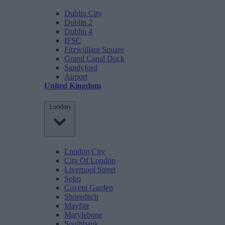
Dublin City
Dublin 2
Dublin 4
IFSC
Fitzwilliam Square
Grand Canal Dock
Sandyford
Airport
United Kingdom
London
London City
City Of London
Liverpool Street
Soho
Covent Garden
Shoreditch
Mayfair
Marylebone
Southbank