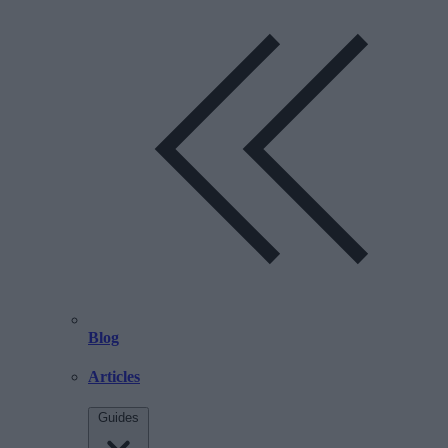
Blog
Articles
Guides