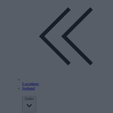
Locations
Ireland
Dublin