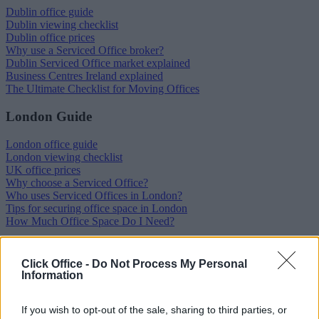
Dublin office guide
Dublin viewing checklist
Dublin office prices
Why use a Serviced Office broker?
Dublin Serviced Office market explained
Business Centres Ireland explained
The Ultimate Checklist for Moving Offices
London Guide
London office guide
London viewing checklist
UK office prices
Why choose a Serviced Office?
Who uses Serviced Offices in London?
Tips for securing office space in London
How Much Office Space Do I Need?
Quick links
Click Office -
Do Not Process My Personal
Information
Contact us
About us
Operator log-in
If you wish to opt-out of the sale, sharing to third parties, or
Submit your space