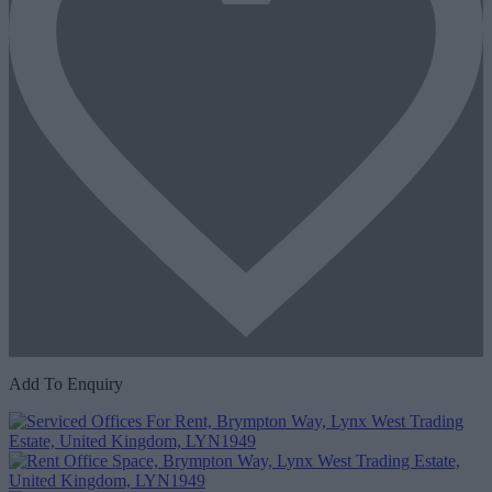
Add To Enquiry