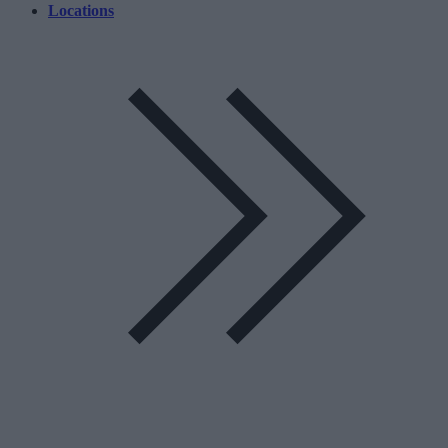
Locations