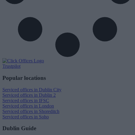
Trustpilot
Popular locations
Serviced offices in Dublin City
Serviced offices in Dublin 2
Serviced offices in IFSC
Serviced offices in London
Serviced offices in Shoreditch
Serviced offices in Soho
Dublin Guide