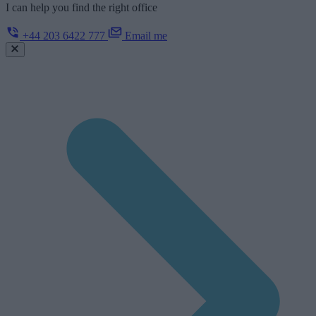
I can help you find the right office
+44 203 6422 777
Email me