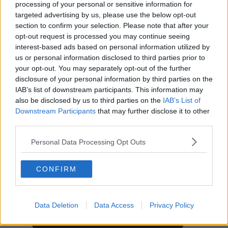
processing of your personal or sensitive information for
FAQ
targeted advertising by us, please use the below opt-out
Click Offices
, 64 Mount Street Lower, Dublin 2, D02 TH77,
section to confirm your selection. Please note that after your
Ireland
Tel:
+44 203 6422 777
opt-out request is processed you may continue seeing
interest-based ads based on personal information utilized by
Terms & Conditions
Privacy Settings
Privacy Statement
us or personal information disclosed to third parties prior to
Sitemap
Blog
your opt-out. You may separately opt-out of the further
We are a social bunch, get in contact
disclosure of your personal information by third parties on the
IAB’s list of downstream participants. This information may
also be disclosed by us to third parties on the
IAB’s List of
Downstream Participants
that may further disclose it to other
third parties.
Personal Data Processing Opt Outs
CONFIRM
Data Deletion
Data Access
Privacy Policy