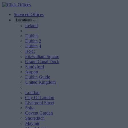
Serviced Offices
Locations
Ireland
Dublin
Dublin 2
Dublin 4
IFSC
Fitzwilliam Square
Grand Canal Dock
Sandyford
Airport
Dublin Guide
United Kingdom
London
City Of London
Liverpool Street
Soho
Covent Garden
Shoreditch
Mayfair