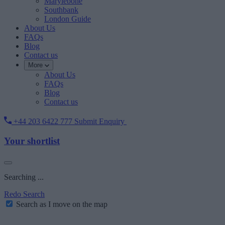
Marylebone
Southbank
London Guide
About Us
FAQs
Blog
Contact us
More
About Us
FAQs
Blog
Contact us
+44 203 6422 777
Submit Enquiry
Your shortlist
Searching ...
Redo Search
Search as I move on the map