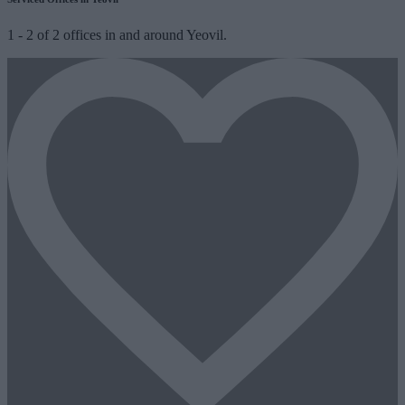
1
-
2
of
2
offices in and around Yeovil.