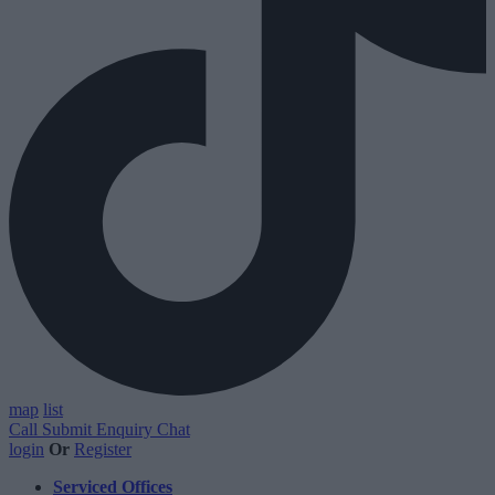
map
list
Call
Submit Enquiry
Chat
login
Or
Register
Serviced Offices