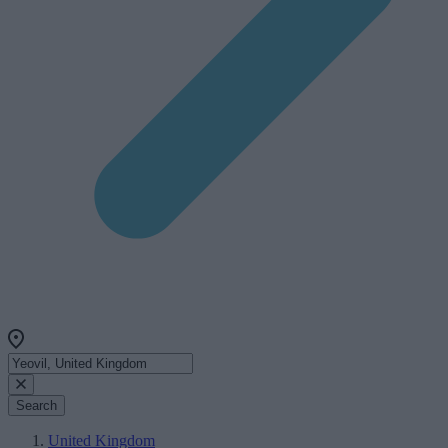
Search
United Kingdom