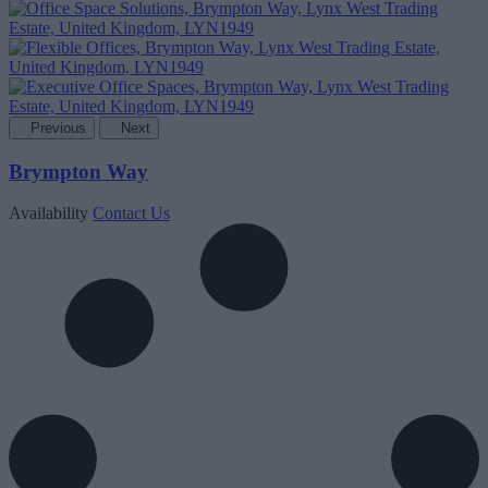
Previous
Next
Brympton Way
Availability
Contact Us