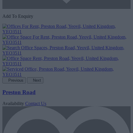
Add To Enquiry
Previous
Next
Preston Road
Availability
Contact Us