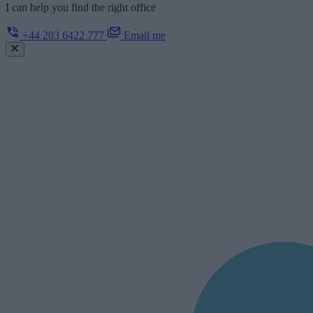
I can help you find the right office
+44 203 6422 777
Email me