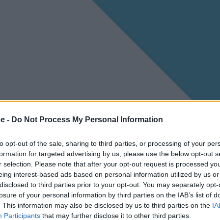
ce -
Do Not Process My Personal Information
to opt-out of the sale, sharing to third parties, or processing of your per
formation for targeted advertising by us, please use the below opt-out s
r selection. Please note that after your opt-out request is processed y
eing interest-based ads based on personal information utilized by us or
disclosed to third parties prior to your opt-out. You may separately opt-
losure of your personal information by third parties on the IAB’s list of
. This information may also be disclosed by us to third parties on the
IA
Participants
that may further disclose it to other third parties.