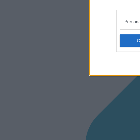
Persona