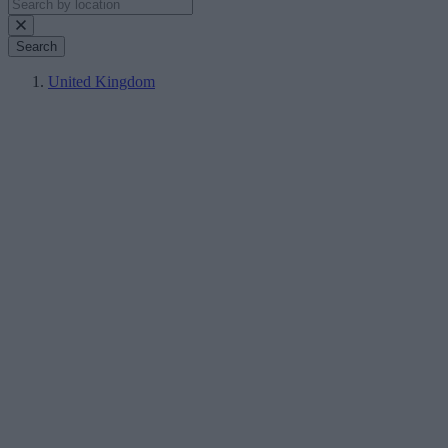
Search
United Kingdom