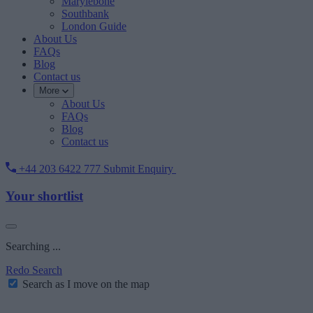
Marylebone
Southbank
London Guide
About Us
FAQs
Blog
Contact us
More
About Us
FAQs
Blog
Contact us
+44 203 6422 777
Submit Enquiry
Your shortlist
Searching ...
Redo Search
Search as I move on the map