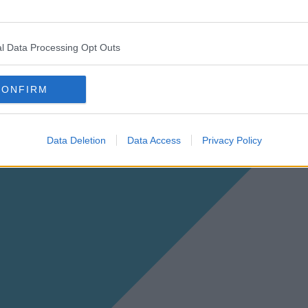
l Data Processing Opt Outs
CONFIRM
Data Deletion
Data Access
Privacy Policy