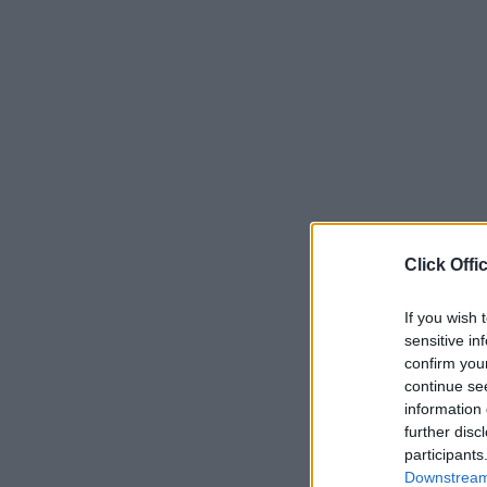
Click Offi
If you wish 
sensitive in
confirm you
continue se
information 
further disc
participants
Downstream 