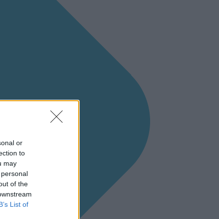
sonal or
ection to
ou may
 personal
out of the
 downstream
B’s List of