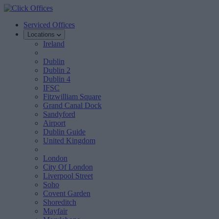
Serviced Offices
Locations
Ireland
Dublin
Dublin 2
Dublin 4
IFSC
Fitzwilliam Square
Grand Canal Dock
Sandyford
Airport
Dublin Guide
United Kingdom
London
City Of London
Liverpool Street
Soho
Covent Garden
Shoreditch
Mayfair