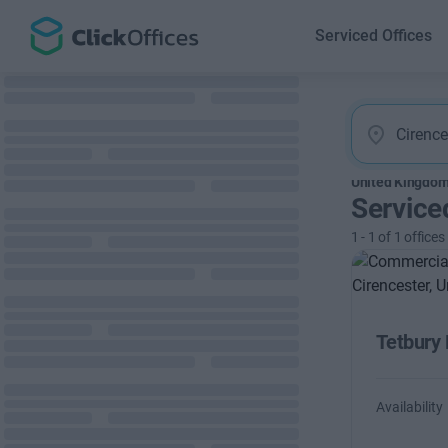
Serviced Offices
United Kingdo
Service
1
-
1
of
1
offices
Tetbury
Availability