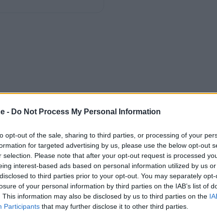
ce -
Do Not Process My Personal Information
to opt-out of the sale, sharing to third parties, or processing of your per
formation for targeted advertising by us, please use the below opt-out s
r selection. Please note that after your opt-out request is processed y
eing interest-based ads based on personal information utilized by us or
disclosed to third parties prior to your opt-out. You may separately opt-
losure of your personal information by third parties on the IAB’s list of
. This information may also be disclosed by us to third parties on the
IA
Participants
that may further disclose it to other third parties.