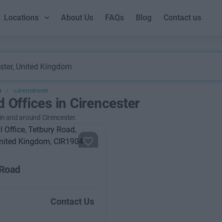
Locations
About Us
FAQs
Blog
Contact us
m
Cirencester
d Offices in Cirencester
 in and around Cirencester.
 Road
Contact Us