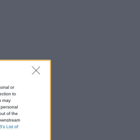
sonal or
ection to
ou may
 personal
out of the
 downstream
B’s List of