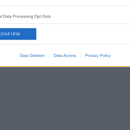
l Data Processing Opt Outs
CONFIRM
Data Deletion
Data Access
Privacy Policy