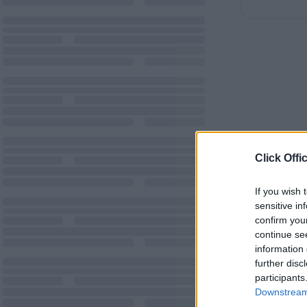
Click Offi
If you wish 
sensitive in
confirm you
continue se
information 
further disc
participants
Downstream 