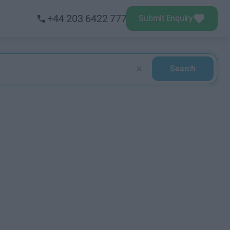
+44 203 6422 777
Submit Enquiry
Search