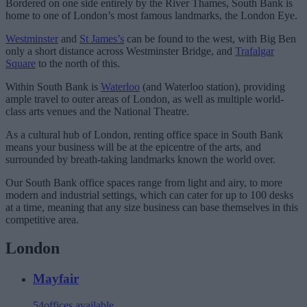
Bordered on one side entirely by the River Thames, South Bank is
home to one of London’s most famous landmarks, the London Eye.
Westminster
and
St James’s
can be found to the west, with Big Ben
only a short distance across Westminster Bridge, and
Trafalgar
Square
to the north of this.
Within South Bank is
Waterloo
(and Waterloo station), providing
ample travel to outer areas of London, as well as multiple world-
class arts venues and the National Theatre.
As a cultural hub of London, renting office space in South Bank
means your business will be at the epicentre of the arts, and
surrounded by breath-taking landmarks known the world over.
Our South Bank office spaces range from light and airy, to more
modern and industrial settings, which can cater for up to 100 desks
at a time, meaning that any size business can base themselves in this
competitive area.
London
Mayfair
54
offices available