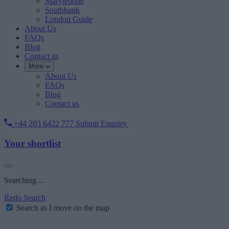
Marylebone
Southbank
London Guide
About Us
FAQs
Blog
Contact us
More
About Us
FAQs
Blog
Contact us
+44 203 6422 777
Submit Enquiry
Your shortlist
Searching ...
Redo Search
Search as I move on the map