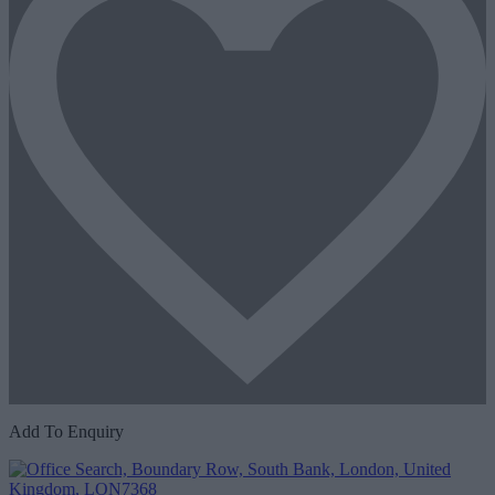
Add To Enquiry