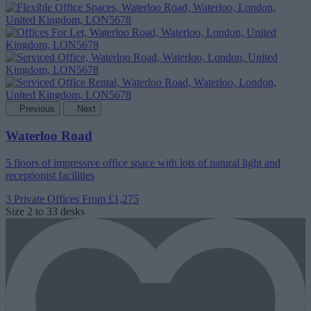
Previous
Next
Waterloo Road
5 floors of impressive office space with lots of natural light and
receptionist facilities
3 Private Offices
From £1,275
Size
2 to 33 desks