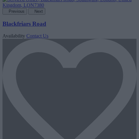
Previous
Next
Blackfriars Road
Availability
Contact Us