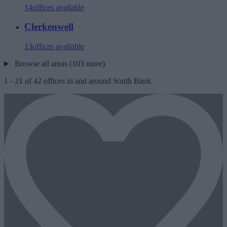
14
offices available
Clerkenwell
13
offices available
Browse all areas (103 more)
1
-
21
of
42
offices in and around South Bank.