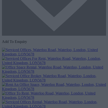
Add To Enquiry