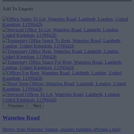
Add To Enquiry
Previous
Next
Waterloo Road
Metres from Waterloo Station, modern building offering a truly