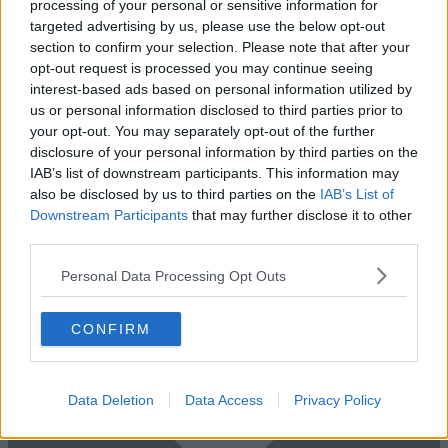
processing of your personal or sensitive information for
Impressive private offices in South Bank with studio space and other
targeted advertising by us, please use the below opt-out
amenities
section to confirm your selection. Please note that after your
2 Private Offices
From £14,450
opt-out request is processed you may continue seeing
Size
1 to 62 desks
interest-based ads based on personal information utilized by
us or personal information disclosed to third parties prior to
your opt-out. You may separately opt-out of the further
disclosure of your personal information by third parties on the
IAB’s list of downstream participants. This information may
also be disclosed by us to third parties on the
IAB’s List of
Downstream Participants
that may further disclose it to other
third parties.
Personal Data Processing Opt Outs
CONFIRM
Data Deletion
Data Access
Privacy Policy