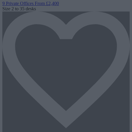
9 Private Offices
From £2,400
Size
2 to 35 desks