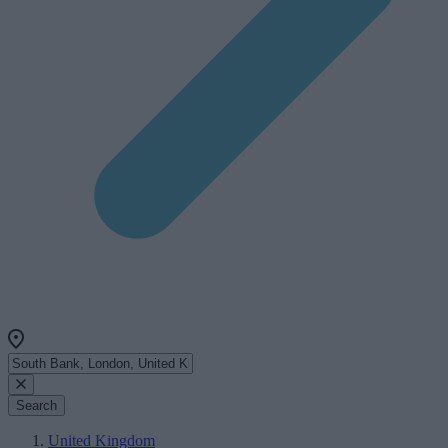
Search
United Kingdom