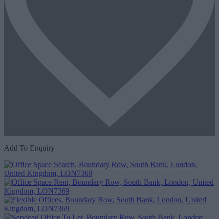
Add To Enquiry