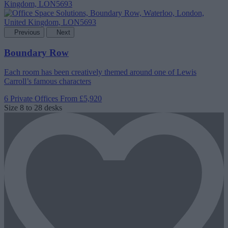
Previous
Next
Boundary Row
Each room has been creatively themed around one of Lewis
Carroll’s famous characters
6 Private Offices
From £5,920
Size
8 to 28 desks