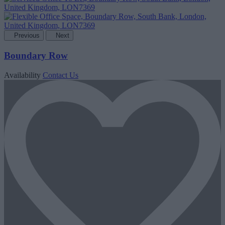
Previous
Next
Boundary Row
Availability
Contact Us