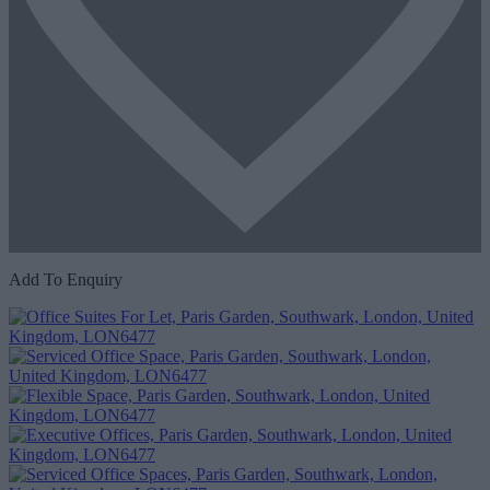
Add To Enquiry