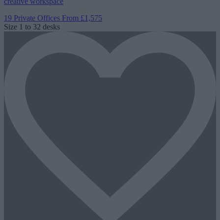
creative workspace
19 Private Offices
From £1,575
Size
1 to 32 desks