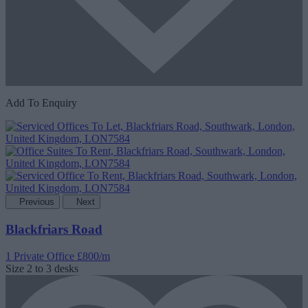
Add To Enquiry
Previous
Next
Blackfriars Road
1 Private Office
£800/m
Size
2 to 3 desks