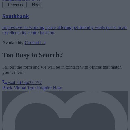
Previous
Next
Southbank
Impressive co-working space offering pet-friendly workspaces in an
excellent city centre location
Availability
Contact Us
Too Busy to Search?
Fill out the form and we will be in contact with offices that match
your criteria
+44 203 6422 777
Book Virtual Tour
Enquire Now