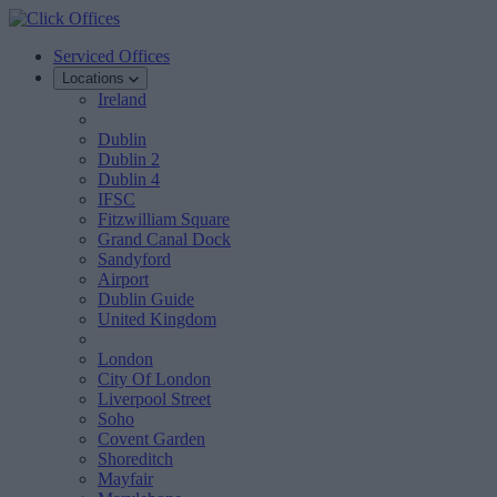
Serviced Offices
Locations
Ireland
Dublin
Dublin 2
Dublin 4
IFSC
Fitzwilliam Square
Grand Canal Dock
Sandyford
Airport
Dublin Guide
United Kingdom
London
City Of London
Liverpool Street
Soho
Covent Garden
Shoreditch
Mayfair