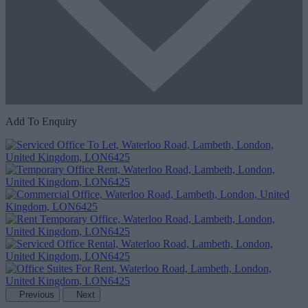
Add To Enquiry
Previous
Next