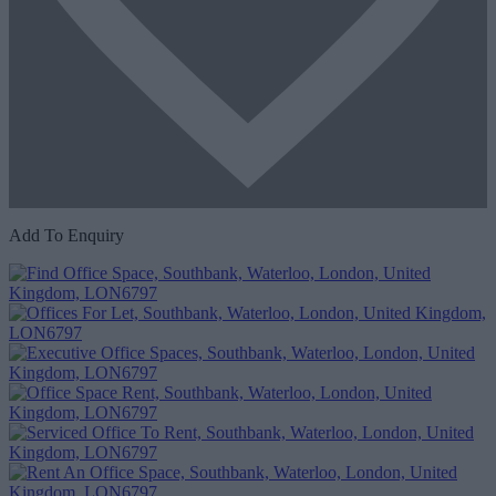
Add To Enquiry