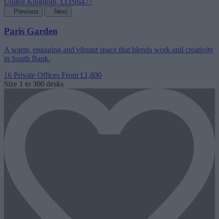
Previous
Next
Paris Garden
A warm, engaging and vibrant space that blends work and creativity
in South Bank.
16 Private Offices
From £1,800
Size
1 to 300 desks