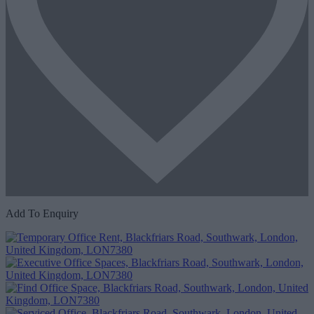
Add To Enquiry