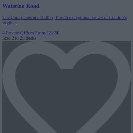
Waterloo Road
The floor plates are 5500 sq ft with exceptional views of London’s
skyline
4 Private Offices
From £2,850
Size
2 to 28 desks