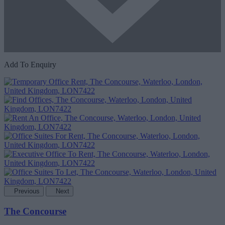
Add To Enquiry
Previous
Next
The Concourse