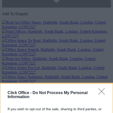
Add To Enquiry
Click Office -
Do Not Process My Personal
Previous
Next
Information
Hatfields
If you wish to opt-out of the sale, sharing to third parties, or