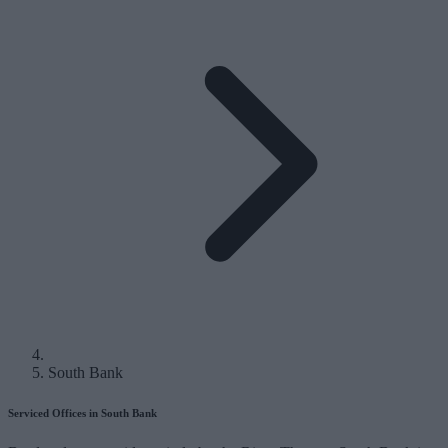
South Bank
Serviced Offices in South Bank