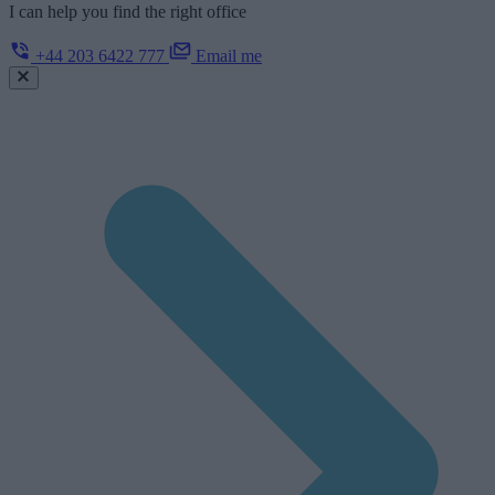
I can help you find the right office
+44 203 6422 777
Email me