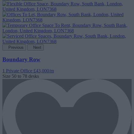
Previous
Next
Boundary Row
1 Private Office
£43,000/m
Size
50 to 78 desks