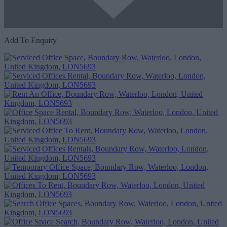
Add To Enquiry