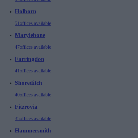
Holborn
51
offices available
Marylebone
47
offices available
Farringdon
41
offices available
Shoreditch
40
offices available
Fitzrovia
35
offices available
Hammersmith