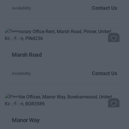
Contact Us
Availability
Previous
Next
Marsh Road
Contact Us
Availability
Previous
Next
Manor Way