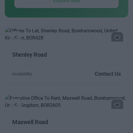
Enquire Now
Previous
Next
Shenley Road
Contact Us
Availability
Previous
Next
Maxwell Road