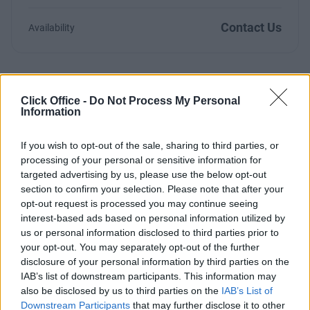
Contact Us
Availability
Click Office -
Do Not Process My Personal
Previous
Next
Information
Otterspool Way
If you wish to opt-out of the sale, sharing to third parties, or
processing of your personal or sensitive information for
targeted advertising by us, please use the below opt-out
From £210
21 Private Offices
section to confirm your selection. Please note that after your
opt-out request is processed you may continue seeing
Size
1 to 12 desks
interest-based ads based on personal information utilized by
us or personal information disclosed to third parties prior to
your opt-out. You may separately opt-out of the further
disclosure of your personal information by third parties on the
IAB’s list of downstream participants. This information may
Previous
Next
also be disclosed by us to third parties on the
IAB’s List of
Downstream Participants
that may further disclose it to other