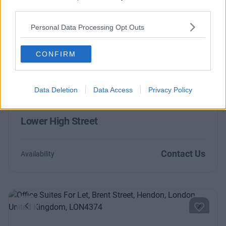
Olympic Way
third parties.
Personal Data Processing Opt Outs
Contact Us
Availability
CONFIRM
Data Deletion
Data Access
Privacy Policy
Previous
Next
Lower High Street
Contact Us
Availability
Previous
Next