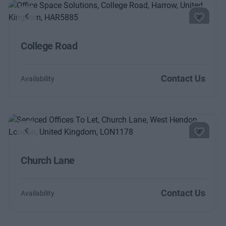
Previous
Next
College Road
Contact Us
Availability
Previous
Next
Church Lane
Contact Us
Availability