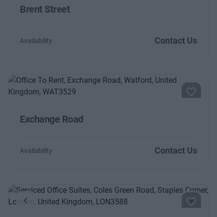
Brent Street
Contact Us
Availability
Exchange Road
Contact Us
Availability
Previous
Next