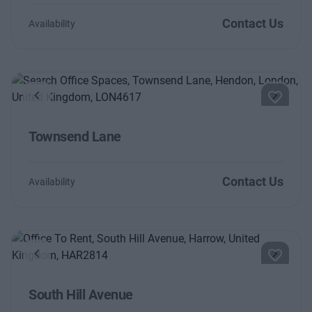
Contact Us
Availability
Previous
Next
Townsend Lane
Contact Us
Availability
Previous
Next
South Hill Avenue