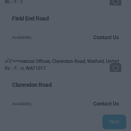
Previous
Next
Field End Road
Contact Us
Availability
Previous
Next
Clarendon Road
Contact Us
Availability
Next