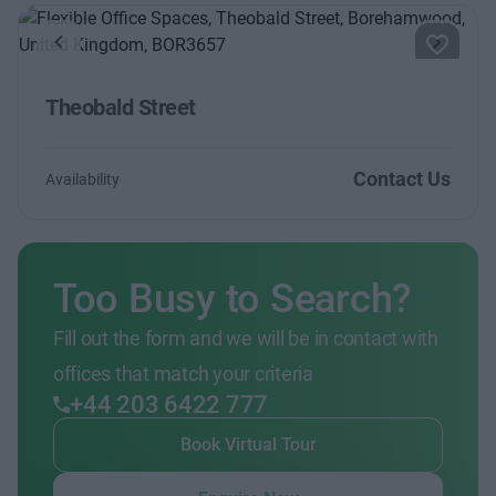
Previous
Next
Theobald Street
Contact Us
Availability
Too Busy to Search?
Fill out the form and we will be in contact with
offices that match your criteria
+44 203 6422 777
Book Virtual Tour