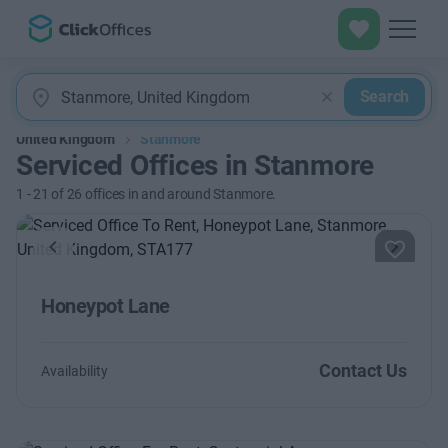
Search
United Kingdom
Stanmore
Serviced Offices in Stanmore
1
-
21
of
26
offices in and around Stanmore.
Previous
Next
Honeypot Lane
Contact Us
Availability