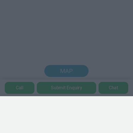
MAP
Call
Submit Enquiry
Chat