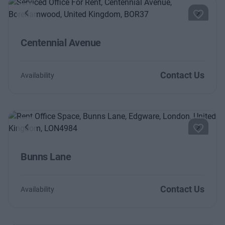
Previous
Next
Centennial Avenue
Contact Us
Availability
Previous
Next
Bunns Lane
Contact Us
Availability