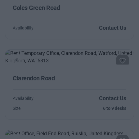
Coles Green Road
Contact Us
Availability
Previous
Next
Clarendon Road
Contact Us
Availability
Size
6 to 9 desks