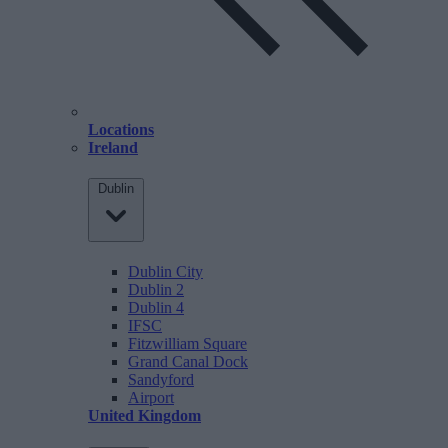
Locations
Ireland
Dublin
Dublin City
Dublin 2
Dublin 4
IFSC
Fitzwilliam Square
Grand Canal Dock
Sandyford
Airport
United Kingdom