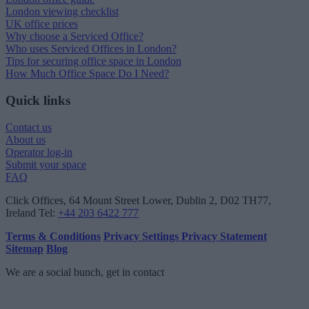
London viewing checklist
UK office prices
Why choose a Serviced Office?
Who uses Serviced Offices in London?
Tips for securing office space in London
How Much Office Space Do I Need?
Quick links
Contact us
About us
Operator log-in
Submit your space
FAQ
Click Offices
, 64 Mount Street Lower, Dublin 2, D02 TH77,
Ireland
Tel:
+44 203 6422 777
Terms & Conditions
Privacy Settings
Privacy Statement
Sitemap
Blog
We are a social bunch, get in contact