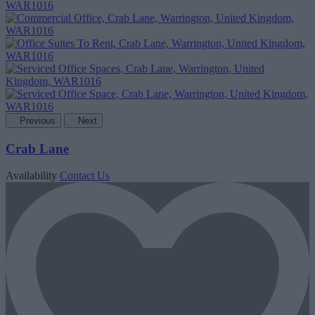
Previous
Next
Crab Lane
Availability
Contact Us