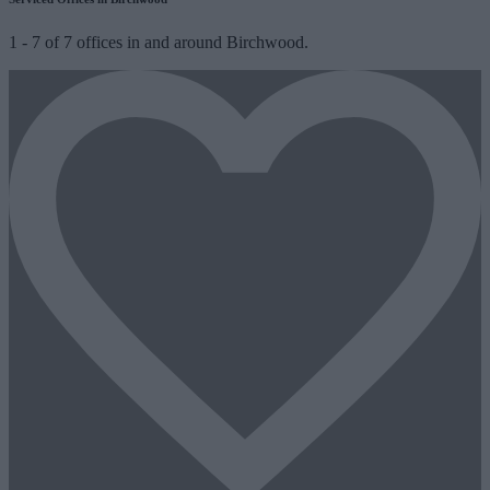
1
-
7
of
7
offices in and around Birchwood.