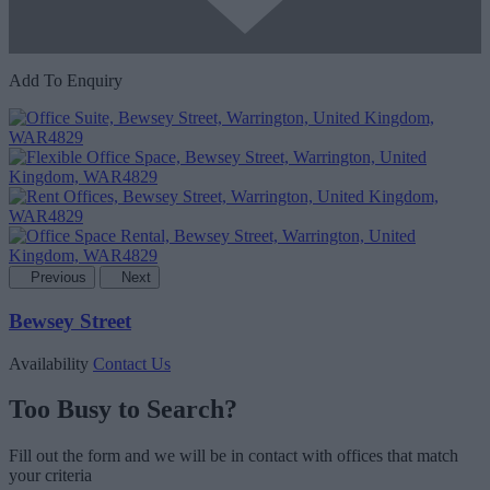
Add To Enquiry
Previous
Next
Bewsey Street
Availability
Contact Us
Too Busy to Search?
Fill out the form and we will be in contact with offices that match
your criteria