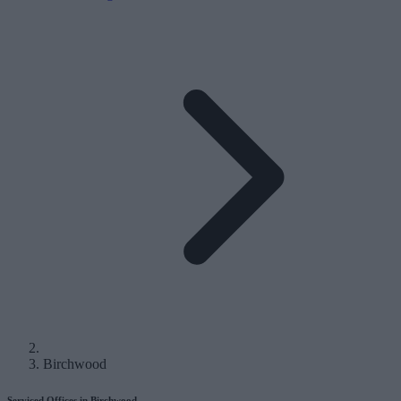
Birchwood
Serviced Offices in Birchwood