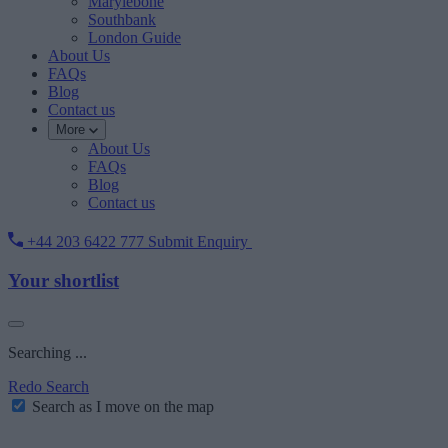
Marylebone
Southbank
London Guide
About Us
FAQs
Blog
Contact us
More
About Us
FAQs
Blog
Contact us
+44 203 6422 777
Submit Enquiry
Your shortlist
Searching ...
Redo Search
Search as I move on the map