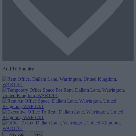
Add To Enquiry
Previous
Next