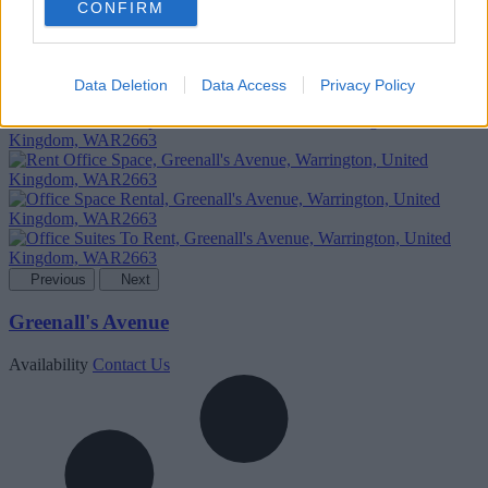
CONFIRM
Add To Enquiry
Data Deletion
Data Access
Privacy Policy
Previous
Next
Greenall's Avenue
Availability
Contact Us