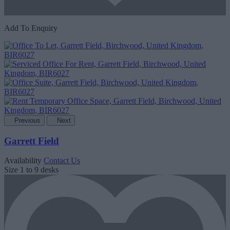
Add To Enquiry
Previous
Next
Garrett Field
Availability
Contact Us
Size
1 to 9 desks