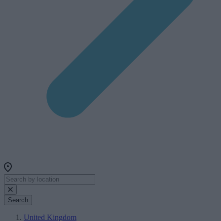
Search
United Kingdom