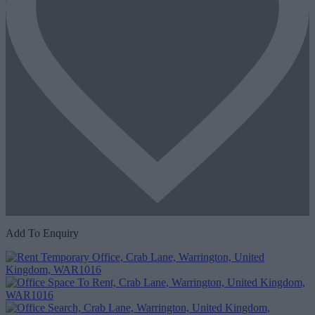
Add To Enquiry