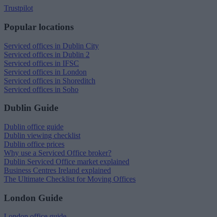
Trustpilot
Popular locations
Serviced offices in Dublin City
Serviced offices in Dublin 2
Serviced offices in IFSC
Serviced offices in London
Serviced offices in Shoreditch
Serviced offices in Soho
Dublin Guide
Dublin office guide
Dublin viewing checklist
Dublin office prices
Why use a Serviced Office broker?
Dublin Serviced Office market explained
Business Centres Ireland explained
The Ultimate Checklist for Moving Offices
London Guide
London office guide