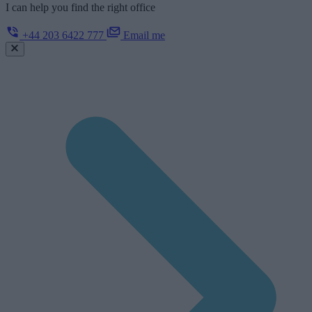
I can help you find the right office
+44 203 6422 777
Email me