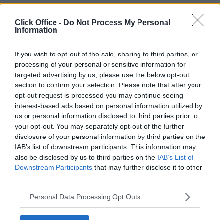
+44 203 6422 777
Book Virtual Tour
Enquire Now
Click Office -
Do Not Process My Personal
Information
If you wish to opt-out of the sale, sharing to third parties, or
processing of your personal or sensitive information for
targeted advertising by us, please use the below opt-out
section to confirm your selection. Please note that after your
opt-out request is processed you may continue seeing
interest-based ads based on personal information utilized by
us or personal information disclosed to third parties prior to
your opt-out. You may separately opt-out of the further
disclosure of your personal information by third parties on the
IAB’s list of downstream participants. This information may
also be disclosed by us to third parties on the
IAB’s List of
Downstream Participants
that may further disclose it to other
third parties.
Personal Data Processing Opt Outs