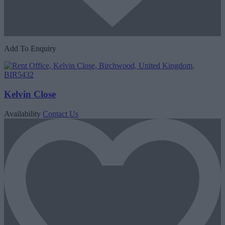
Add To Enquiry
Kelvin Close
Availability
Contact Us