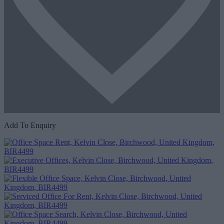
Add To Enquiry