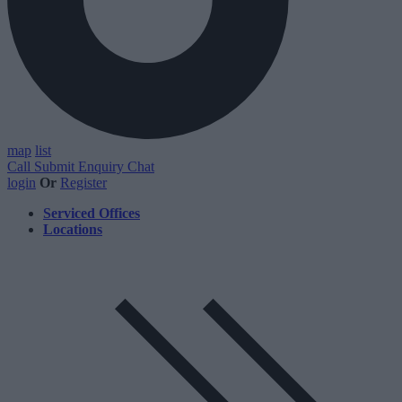
map
list
Call
Submit Enquiry
Chat
login
Or
Register
Serviced Offices
Locations