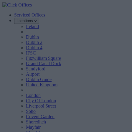
Serviced Offices
Locations
Ireland
Dublin
Dublin 2
Dublin 4
IFSC
Fitzwilliam Square
Grand Canal Dock
Sandyford
Airport
Dublin Guide
United Kingdom
London
City Of London
Liverpool Street
Soho
Covent Garden
Shoreditch
Mayfair