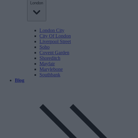
London
London City
City Of London
Liverpool Street
Soho
Covent Garden
Shoreditch
Mayfair
Marylebone
Southbank
Blog