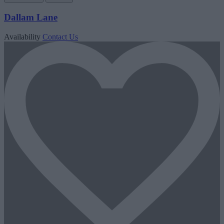
Dallam Lane
Availability
Contact Us