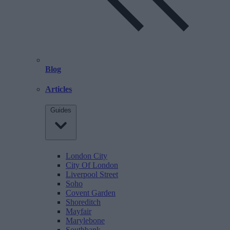
Blog
Articles
Guides
London City
City Of London
Liverpool Street
Soho
Covent Garden
Shoreditch
Mayfair
Marylebone
Southbank