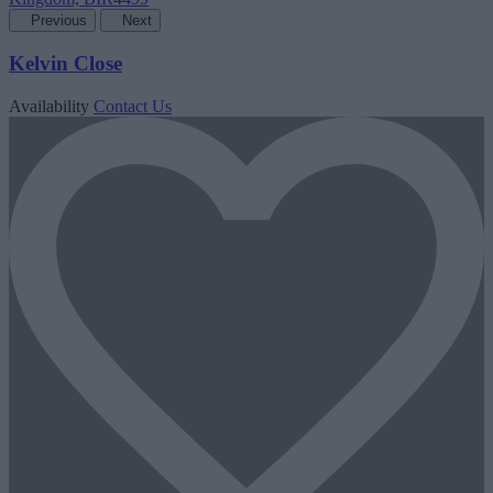
Previous
Next
Kelvin Close
Availability
Contact Us