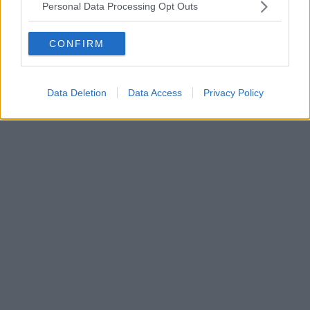
Personal Data Processing Opt Outs
CONFIRM
Data Deletion
Data Access
Privacy Policy