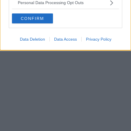
Personal Data Processing Opt Outs
CONFIRM
Data Deletion
Data Access
Privacy Policy