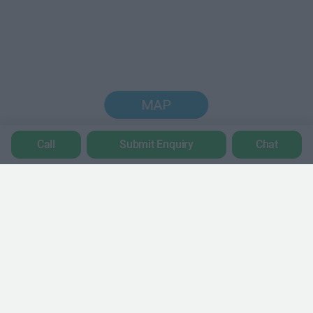
MAP
Call
Submit Enquiry
Chat
Trustpilot
POPULAR LOCATIONS