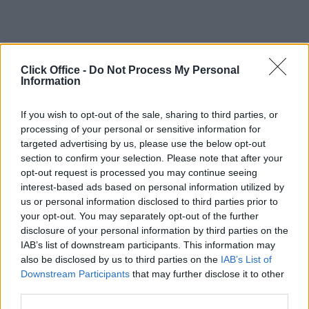
Click Office -
Do Not Process My Personal
Information
If you wish to opt-out of the sale, sharing to third parties, or
processing of your personal or sensitive information for
targeted advertising by us, please use the below opt-out
section to confirm your selection. Please note that after your
opt-out request is processed you may continue seeing
interest-based ads based on personal information utilized by
us or personal information disclosed to third parties prior to
your opt-out. You may separately opt-out of the further
disclosure of your personal information by third parties on the
IAB’s list of downstream participants. This information may
also be disclosed by us to third parties on the
IAB’s List of
Downstream Participants
that may further disclose it to other
third parties.