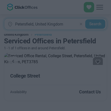
Search
United Kingdom
Petersfield
Serviced Offices in Petersfield
1
-
1
of
1
offices in and around Petersfield.
Previous
Next
College Street
Contact Us
Availability