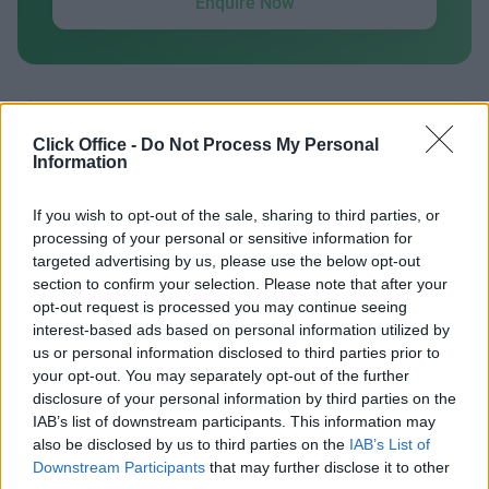
Enquire Now
Click Office -
Do Not Process My Personal
Previous
Next
Information
Centurion House
If you wish to opt-out of the sale, sharing to third parties, or
processing of your personal or sensitive information for
targeted advertising by us, please use the below opt-out
Contact Us
Availability
section to confirm your selection. Please note that after your
opt-out request is processed you may continue seeing
interest-based ads based on personal information utilized by
us or personal information disclosed to third parties prior to
your opt-out. You may separately opt-out of the further
Previous
Next
disclosure of your personal information by third parties on the
IAB’s list of downstream participants. This information may
also be disclosed by us to third parties on the
IAB’s List of
Delta Way
Downstream Participants
that may further disclose it to other