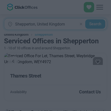
Search
United Kingdom
Shepperton
Serviced Offices in Shepperton
1
-
10
of
10
offices in and around Shepperton.
Previous
Next
Thames Street
Contact Us
Availability