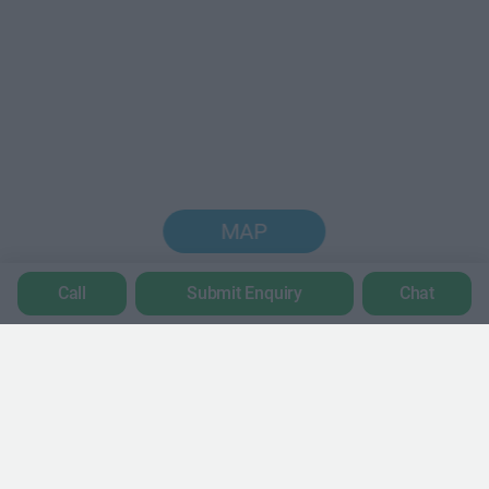
MAP
Call
Submit Enquiry
Chat