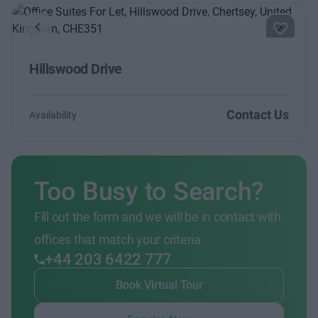
Previous
Next
Hillswood Drive
Contact Us
Availability
Too Busy to Search?
Fill out the form and we will be in contact with
offices that match your criteria
+44 203 6422 777
Book Virtual Tour