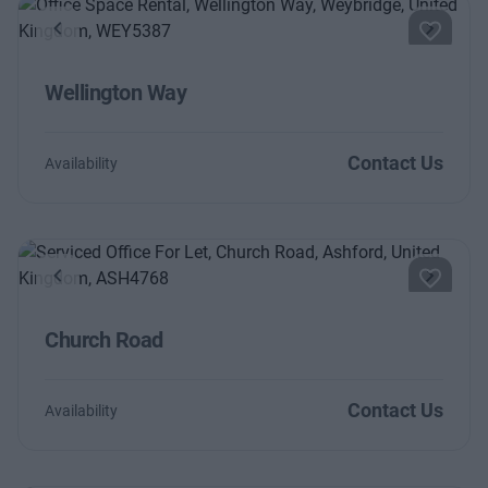
Previous
Next
Wellington Way
Contact Us
Availability
Previous
Next
Church Road
Contact Us
Availability