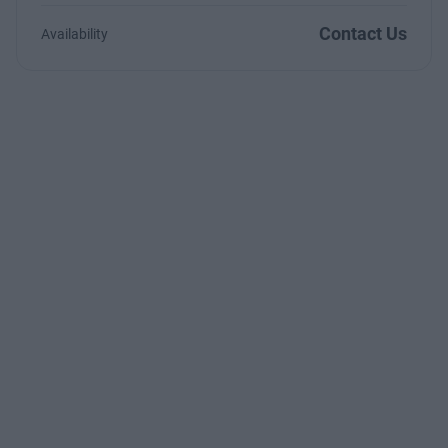
Contact Us
Availability