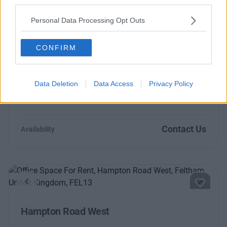
third parties.
Contact Us
Availability
Personal Data Processing Opt Outs
CONFIRM
Previous
Next
Data Deletion
Data Access
Privacy Policy
The Causeway
Contact Us
Availability
Previous
Next
Hampton Road West