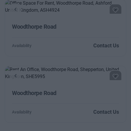
Previous
Next
Woodthorpe Road
Contact Us
Availability
Previous
Next
Woodthorpe Road
Contact Us
Availability