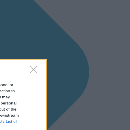
sonal or
ection to
ou may
 personal
out of the
 downstream
B’s List of