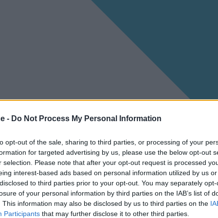
ce -
Do Not Process My Personal Information
to opt-out of the sale, sharing to third parties, or processing of your per
formation for targeted advertising by us, please use the below opt-out s
r selection. Please note that after your opt-out request is processed y
eing interest-based ads based on personal information utilized by us or
disclosed to third parties prior to your opt-out. You may separately opt-
losure of your personal information by third parties on the IAB’s list of
. This information may also be disclosed by us to third parties on the
IA
Participants
that may further disclose it to other third parties.