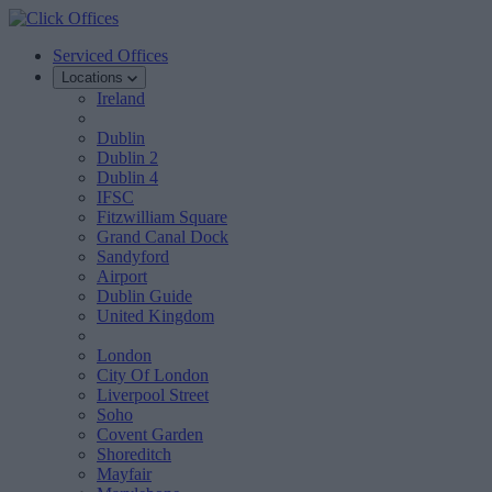
Serviced Offices
Locations
Ireland
Dublin
Dublin 2
Dublin 4
IFSC
Fitzwilliam Square
Grand Canal Dock
Sandyford
Airport
Dublin Guide
United Kingdom
London
City Of London
Liverpool Street
Soho
Covent Garden
Shoreditch
Mayfair