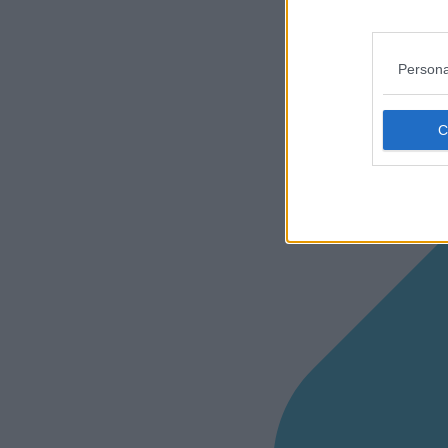
Persona