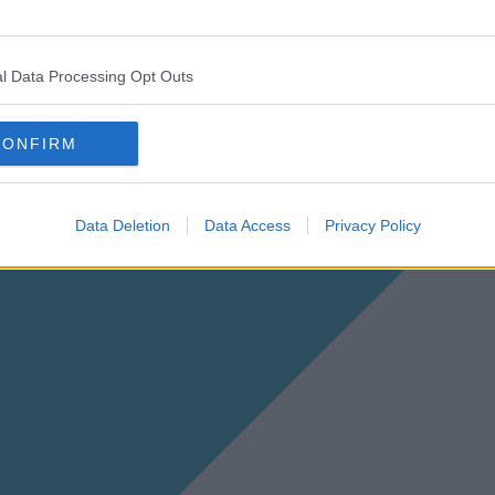
l Data Processing Opt Outs
CONFIRM
Data Deletion
Data Access
Privacy Policy