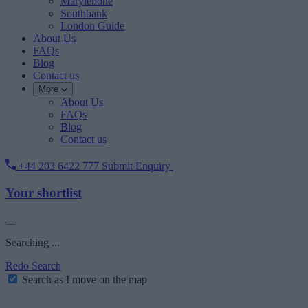
Marylebone
Southbank
London Guide
About Us
FAQs
Blog
Contact us
More
About Us
FAQs
Blog
Contact us
+44 203 6422 777
Submit Enquiry
Your shortlist
Searching ...
Redo Search
Search as I move on the map