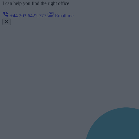
I can help you find the right office
+44 203 6422 777
Email me