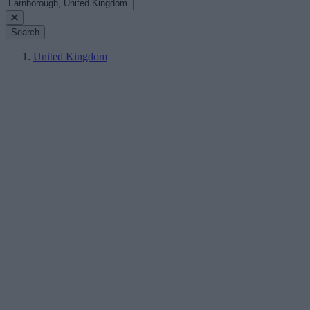
Search
United Kingdom