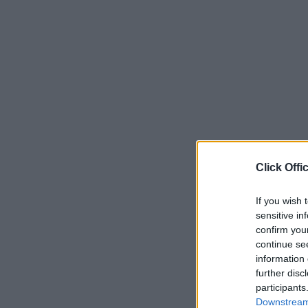
Click Offi
If you wish 
sensitive in
confirm you
continue se
information 
further disc
participants
Downstream 