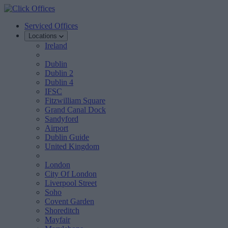
Serviced Offices
Locations
Ireland
Dublin
Dublin 2
Dublin 4
IFSC
Fitzwilliam Square
Grand Canal Dock
Sandyford
Airport
Dublin Guide
United Kingdom
London
City Of London
Liverpool Street
Soho
Covent Garden
Shoreditch
Mayfair