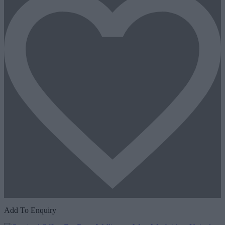
Add To Enquiry