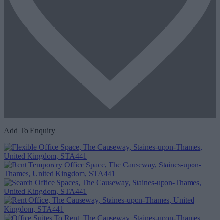
Add To Enquiry