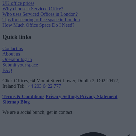
UK office prices
Why choose a Serviced Office?
Who uses Serviced Offices in London?
Tips for securing office space in London
How Much Office Space Do I Need?
Quick links
Contact us
About us
Operator log-in
Submit your space
FAQ
Click Offices
, 64 Mount Street Lower, Dublin 2, D02 TH77,
Ireland
Tel:
+44 203 6422 777
Terms & Conditions
Privacy Settings
Privacy Statement
Sitemap
Blog
We are a social bunch, get in contact