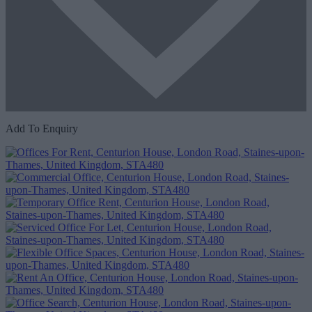
Add To Enquiry