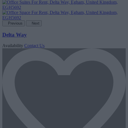
Previous
Next
Delta Way
Availability
Contact Us