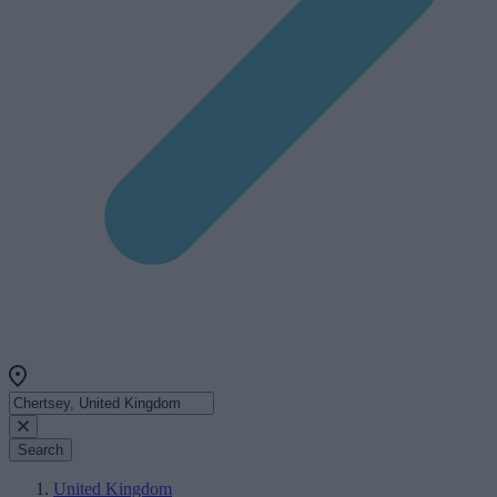
Search
United Kingdom