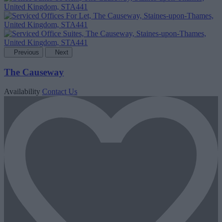
Previous
Next
The Causeway
Availability
Contact Us