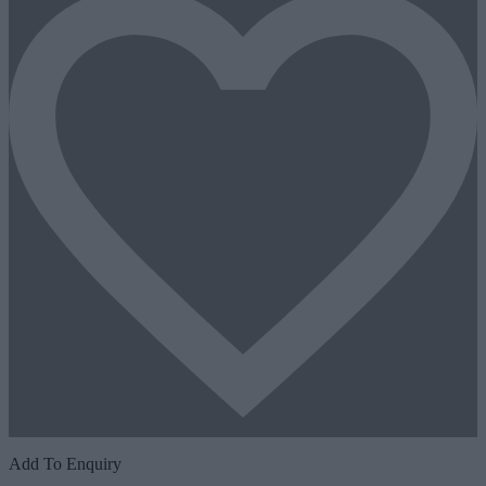
Add To Enquiry