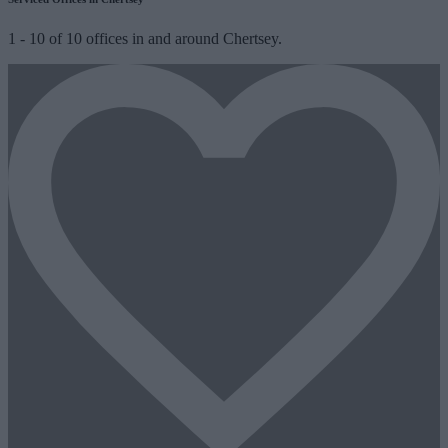
1
-
10
of
10
offices in and around Chertsey.