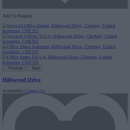
Add To Enquiry
Previous
Next
Hillswood Drive
Availability
Contact Us