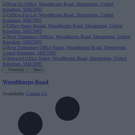
Previous
Next
Woodthorpe Road
Availability
Contact Us