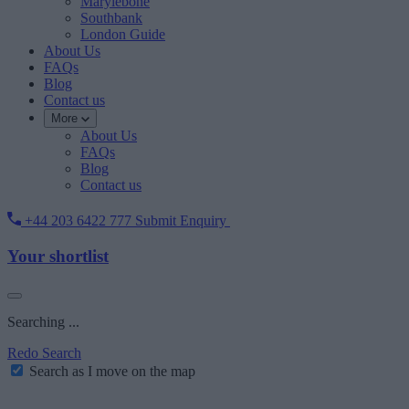
Marylebone
Southbank
London Guide
About Us
FAQs
Blog
Contact us
More
About Us
FAQs
Blog
Contact us
+44 203 6422 777
Submit Enquiry
Your shortlist
Searching ...
Redo Search
Search as I move on the map