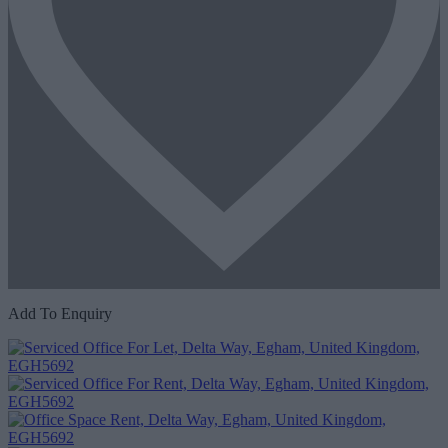
Add To Enquiry