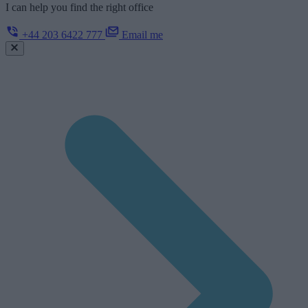
I can help you find the right office
+44 203 6422 777
Email me