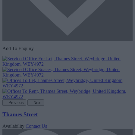
Add To Enquiry
Previous
Next
Thames Street
Availability
Contact Us