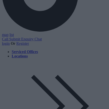
map
list
Call
Submit Enquiry
Chat
login
Or
Register
Serviced Offices
Locations