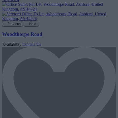
Previous
Next
Woodthorpe Road
Availability
Contact Us