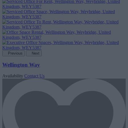
Previous
Next
Wellington Way
Availability
Contact Us