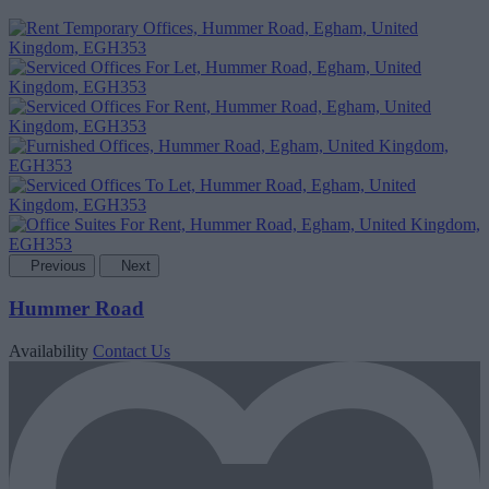
Previous
Next
Hummer Road
Availability
Contact Us