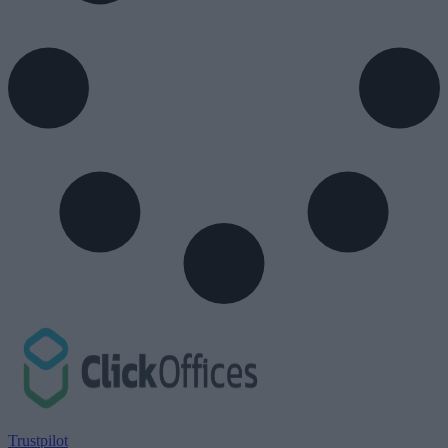
Trustpilot