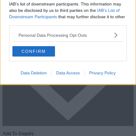
IAB’s list of downstream participants. This information may
also be disclosed by us to third parties on the
IAB’s List of
Downstream Participants
that may further disclose it to other
third parties.
Personal Data Processing Opt Outs
CONFIRM
Data Deletion
Data Access
Privacy Policy
Add To Enquiry