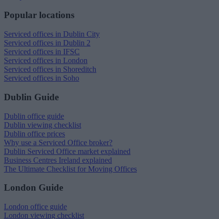
Popular locations
Serviced offices in Dublin City
Serviced offices in Dublin 2
Serviced offices in IFSC
Serviced offices in London
Serviced offices in Shoreditch
Serviced offices in Soho
Dublin Guide
Dublin office guide
Dublin viewing checklist
Dublin office prices
Why use a Serviced Office broker?
Dublin Serviced Office market explained
Business Centres Ireland explained
The Ultimate Checklist for Moving Offices
London Guide
London office guide
London viewing checklist