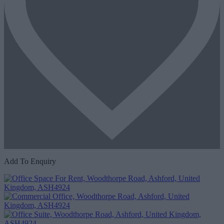
Add To Enquiry