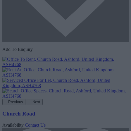
Add To Enquiry
Previous
Next
Church Road
Availability
Contact Us