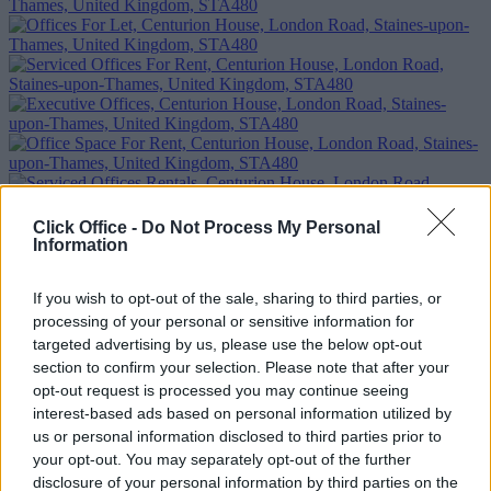
Previous
Next
Click Office -
Do Not Process My Personal
Information
Centurion House
If you wish to opt-out of the sale, sharing to third parties, or
Availability
Contact Us
processing of your personal or sensitive information for
targeted advertising by us, please use the below opt-out
Too Busy to Search?
section to confirm your selection. Please note that after your
opt-out request is processed you may continue seeing
Fill out the form and we will be in contact with offices that match
interest-based ads based on personal information utilized by
your criteria
us or personal information disclosed to third parties prior to
your opt-out. You may separately opt-out of the further
+44 203 6422 777
Book Virtual Tour
Enquire Now
disclosure of your personal information by third parties on the