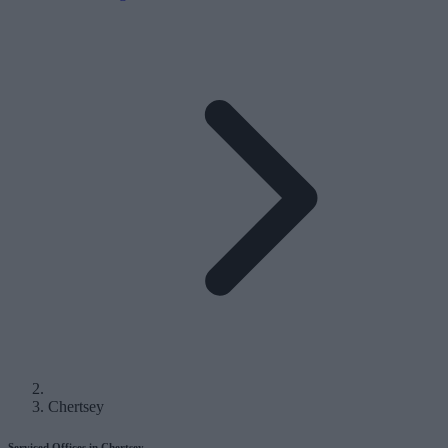
Chertsey
Serviced Offices in Chertsey