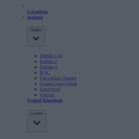
Locations
Ireland
Dublin
Dublin City
Dublin 2
Dublin 4
IFSC
Fitzwilliam Square
Grand Canal Dock
Sandyford
Airport
United Kingdom
London