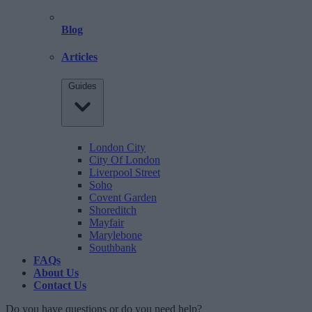
Blog
Articles
Guides
London City
City Of London
Liverpool Street
Soho
Covent Garden
Shoreditch
Mayfair
Marylebone
Southbank
FAQs
About Us
Contact Us
Do you have questions or do you need help?