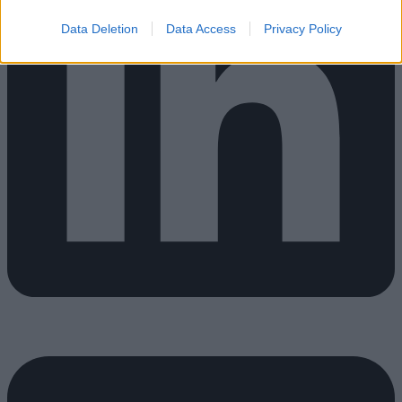
Data Deletion
Data Access
Privacy Policy