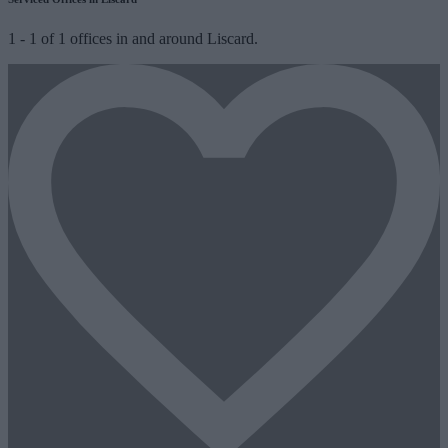
1
-
1
of
1
offices in and around Liscard.