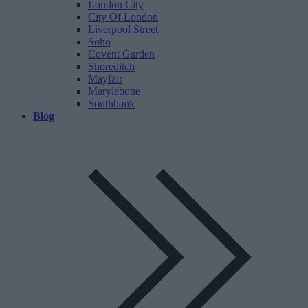
London City
City Of London
Liverpool Street
Soho
Covent Garden
Shoreditch
Mayfair
Marylebone
Southbank
Blog