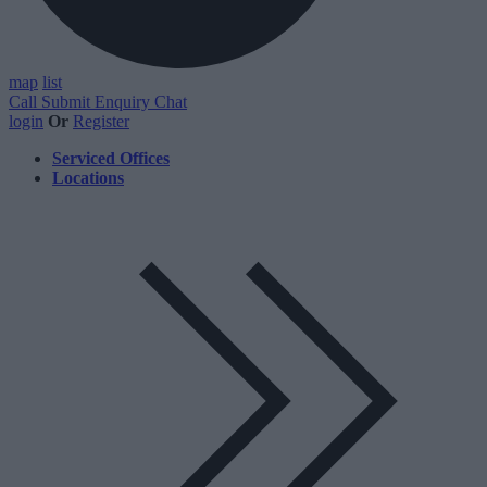
map
list
Call
Submit Enquiry
Chat
login
Or
Register
Serviced Offices
Locations