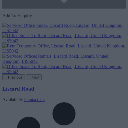
Add To Enquiry
Previous
Next
Liscard Road
Availability
Contact Us