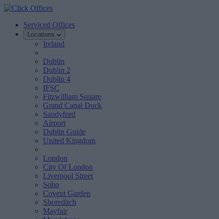
Serviced Offices
Locations
Ireland
Dublin
Dublin 2
Dublin 4
IFSC
Fitzwilliam Square
Grand Canal Dock
Sandyford
Airport
Dublin Guide
United Kingdom
London
City Of London
Liverpool Street
Soho
Covent Garden
Shoreditch
Mayfair