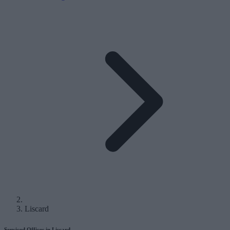
Liscard
Serviced Offices in Liscard