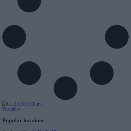
Trustpilot
Popular locations