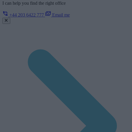
I can help you find the right office
+44 203 6422 777
Email me