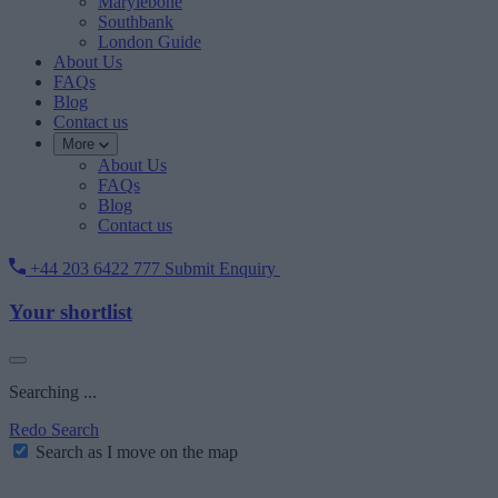
Marylebone
Southbank
London Guide
About Us
FAQs
Blog
Contact us
More
About Us
FAQs
Blog
Contact us
+44 203 6422 777
Submit Enquiry
Your shortlist
Searching ...
Redo Search
Search as I move on the map