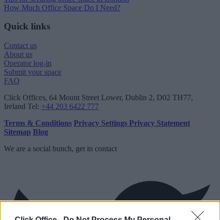
How Much Office Space Do I Need?
Quick links
Contact us
About us
Operator log-in
Submit your space
FAQ
Click Offices
, 64 Mount Street Lower, Dublin 2, D02 TH77,
Ireland
Tel:
+44 203 6422 777
Terms & Conditions
Privacy Settings
Privacy Statement
Sitemap
Blog
We are a social bunch, get in contact
Click Office -
Do Not Process My Personal