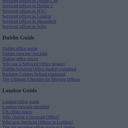
Serviced offices in Dublin City
Serviced offices in Dublin 2
Serviced offices in IFSC
Serviced offices in London
Serviced offices in Shoreditch
Serviced offices in Soho
Dublin Guide
Dublin office guide
Dublin viewing checklist
Dublin office prices
Why use a Serviced Office broker?
Dublin Serviced Office market explained
Business Centres Ireland explained
The Ultimate Checklist for Moving Offices
London Guide
London office guide
London viewing checklist
UK office prices
Why choose a Serviced Office?
Who uses Serviced Offices in London?
Tips for securing office space in London