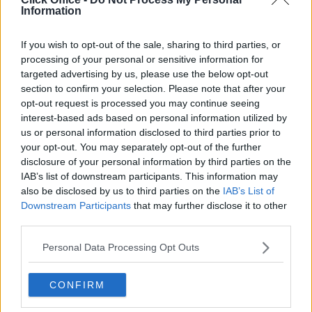
Information
If you wish to opt-out of the sale, sharing to third parties, or
processing of your personal or sensitive information for
targeted advertising by us, please use the below opt-out
section to confirm your selection. Please note that after your
opt-out request is processed you may continue seeing
interest-based ads based on personal information utilized by
us or personal information disclosed to third parties prior to
your opt-out. You may separately opt-out of the further
disclosure of your personal information by third parties on the
IAB’s list of downstream participants. This information may
also be disclosed by us to third parties on the
IAB’s List of
Downstream Participants
that may further disclose it to other
third parties.
Personal Data Processing Opt Outs
CONFIRM