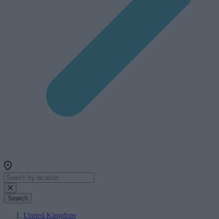
Search
United Kingdom