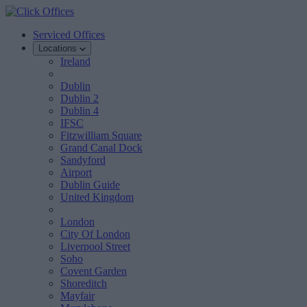
Serviced Offices
Locations
Ireland
Dublin
Dublin 2
Dublin 4
IFSC
Fitzwilliam Square
Grand Canal Dock
Sandyford
Airport
Dublin Guide
United Kingdom
London
City Of London
Liverpool Street
Soho
Covent Garden
Shoreditch
Mayfair