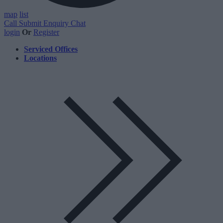
map
list
Call
Submit Enquiry
Chat
login
Or
Register
Serviced Offices
Locations