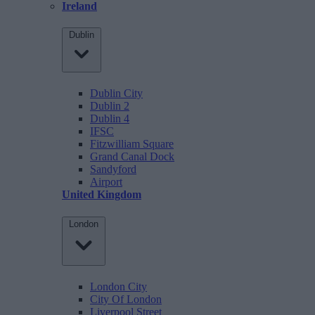
Ireland
Dublin
Dublin City
Dublin 2
Dublin 4
IFSC
Fitzwilliam Square
Grand Canal Dock
Sandyford
Airport
United Kingdom
London
London City
City Of London
Liverpool Street