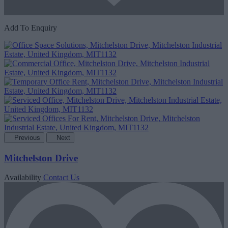
Add To Enquiry
Previous
Next
Mitchelston Drive
Availability
Contact Us