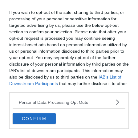
Quick links
If you wish to opt-out of the sale, sharing to third parties, or
Contact us
processing of your personal or sensitive information for
About us
Operator log-in
targeted advertising by us, please use the below opt-out
Submit your space
section to confirm your selection. Please note that after your
FAQ
opt-out request is processed you may continue seeing
interest-based ads based on personal information utilized by
Click Offices
, 64 Mount Street Lower, Dublin 2, D02 TH77,
us or personal information disclosed to third parties prior to
Ireland
Tel:
+44 203 6422 777
your opt-out. You may separately opt-out of the further
Terms & Conditions
Privacy Settings
Privacy Statement
disclosure of your personal information by third parties on the
Sitemap
Blog
IAB’s list of downstream participants. This information may
also be disclosed by us to third parties on the
IAB’s List of
We are a social bunch, get in contact
Downstream Participants
that may further disclose it to other
third parties.
Personal Data Processing Opt Outs
CONFIRM