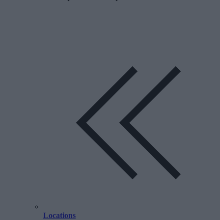
Locations