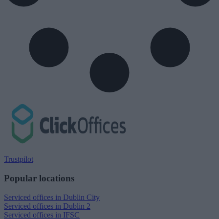
Trustpilot
Popular locations
Serviced offices in Dublin City
Serviced offices in Dublin 2
Serviced offices in IFSC