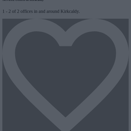
1
-
2
of
2
offices in and around Kirkcaldy.