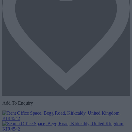
Add To Enquiry