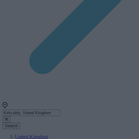
Search
United Kingdom