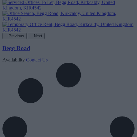
Previous
Next
Begg Road
Availability
Contact Us