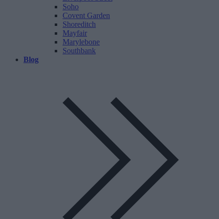
Soho
Covent Garden
Shoreditch
Mayfair
Marylebone
Southbank
Blog