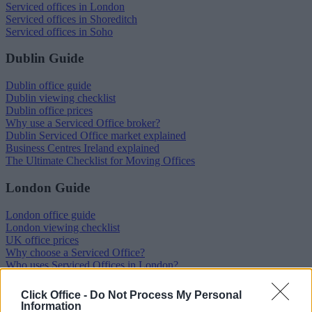
Serviced offices in London
Serviced offices in Shoreditch
Serviced offices in Soho
Dublin Guide
Dublin office guide
Dublin viewing checklist
Dublin office prices
Why use a Serviced Office broker?
Dublin Serviced Office market explained
Business Centres Ireland explained
The Ultimate Checklist for Moving Offices
London Guide
London office guide
London viewing checklist
UK office prices
Why choose a Serviced Office?
Who uses Serviced Offices in London?
Tips for securing office space in London
How Much Office Space Do I Need?
Click Office -
Do Not Process My Personal
Information