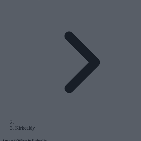
Kirkcaldy
Serviced Offices in Kirkcaldy