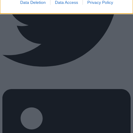
Data Deletion
Data Access
Privacy Policy