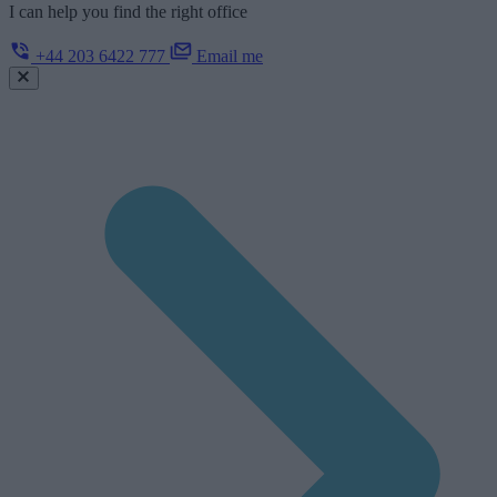
I can help you find the right office
+44 203 6422 777
Email me