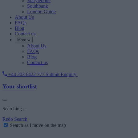
Marylebone
Southbank
London Guide
About Us
FAQs
Blog
Contact us
More
About Us
FAQs
Blog
Contact us
+44 203 6422 777
Submit Enquiry
Your shortlist
Searching ...
Redo Search
Search as I move on the map