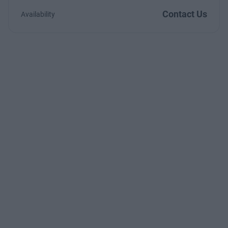
Contact Us
Availability