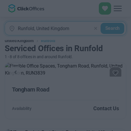
Search
United Kingdom
Runfold
Serviced Offices in Runfold
1
-
8
of
8
offices in and around Runfold.
Previous
Next
Tongham Road
Contact Us
Availability