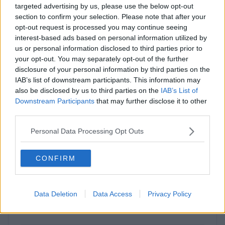
Enquire Now
targeted advertising by us, please use the below opt-out
section to confirm your selection. Please note that after your
opt-out request is processed you may continue seeing
interest-based ads based on personal information utilized by
us or personal information disclosed to third parties prior to
your opt-out. You may separately opt-out of the further
Previous
Next
disclosure of your personal information by third parties on the
IAB’s list of downstream participants. This information may
also be disclosed by us to third parties on the
IAB’s List of
Fowler Avenue
Downstream Participants
that may further disclose it to other
third parties.
Contact Us
Availability
Personal Data Processing Opt Outs
CONFIRM
Previous
Next
Data Deletion
Data Access
Privacy Policy
Invincible Road