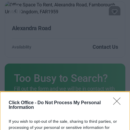
Previous
Next
Alexandra Road
Contact Us
Availability
Too Busy to Search?
Fill out the form and we will be in contact with
offices that match your criteria
Click Office -
Do Not Process My Personal
+44 203 6422 777
Information
Book Virtual Tour
If you wish to opt-out of the sale, sharing to third parties, or
processing of your personal or sensitive information for