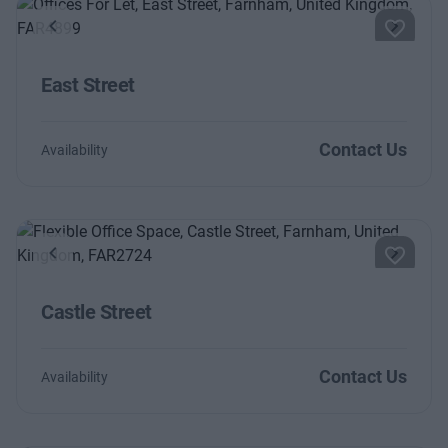
Previous
Next
East Street
Contact Us
Availability
Previous
Next
Castle Street
Contact Us
Availability