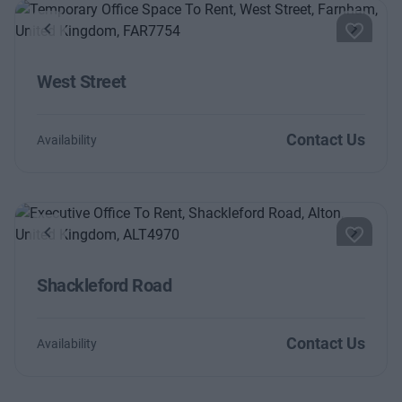
Previous
Next
West Street
Contact Us
Availability
Previous
Next
Shackleford Road
Contact Us
Availability