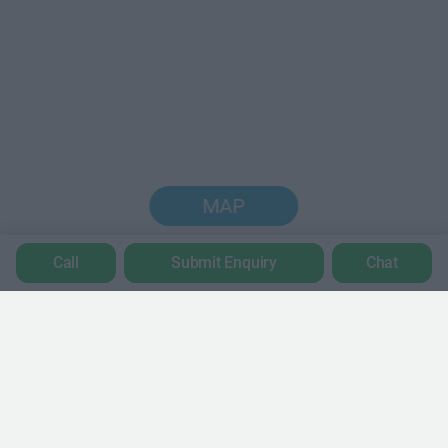
MAP
Call
Submit Enquiry
Chat
Trustpilot