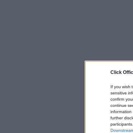
Click Offi
If you wish 
sensitive in
confirm you
continue se
information 
further disc
participants
Downstream 