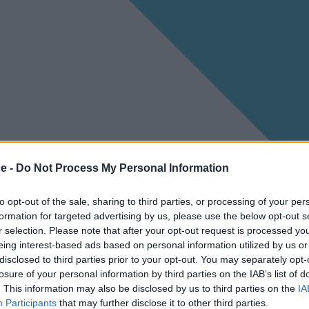
ce -
Do Not Process My Personal Information
to opt-out of the sale, sharing to third parties, or processing of your per
formation for targeted advertising by us, please use the below opt-out s
r selection. Please note that after your opt-out request is processed y
eing interest-based ads based on personal information utilized by us or
disclosed to third parties prior to your opt-out. You may separately opt-
losure of your personal information by third parties on the IAB’s list of
. This information may also be disclosed by us to third parties on the
IA
Participants
that may further disclose it to other third parties.