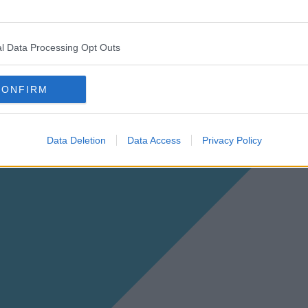
l Data Processing Opt Outs
CONFIRM
Data Deletion
Data Access
Privacy Policy