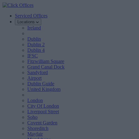
Serviced Offices
Locations
Ireland
Dublin
Dublin 2
Dublin 4
IFSC
Fitzwilliam Square
Grand Canal Dock
Sandyford
Airport
Dublin Guide
United Kingdom
London
City Of London
Liverpool Street
Soho
Covent Garden
Shoreditch
Mayfair