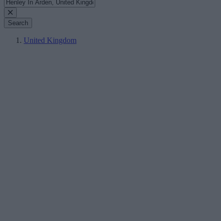
Search
United Kingdom