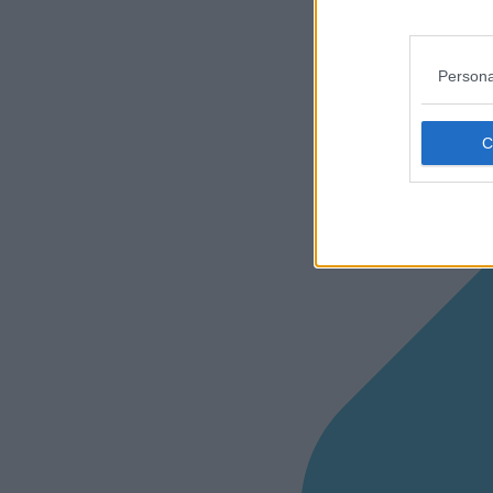
Persona