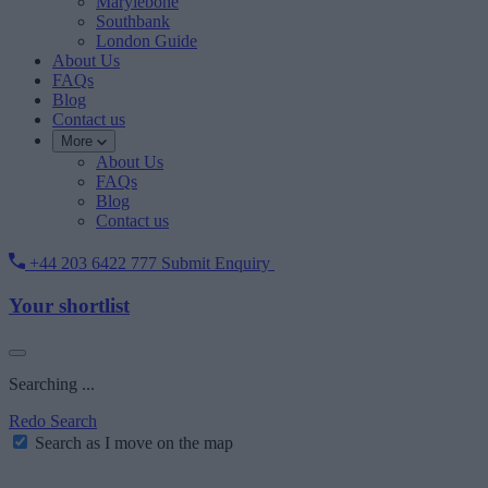
Marylebone
Southbank
London Guide
About Us
FAQs
Blog
Contact us
More
About Us
FAQs
Blog
Contact us
+44 203 6422 777
Submit Enquiry
Your shortlist
Searching ...
Redo Search
Search as I move on the map