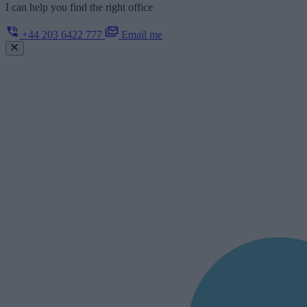
I can help you find the right office
+44 203 6422 777
Email me