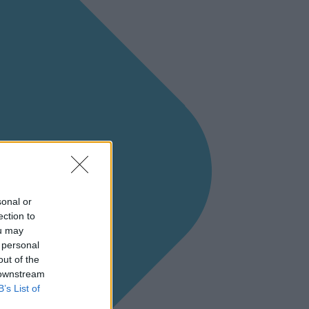
sonal or
ection to
ou may
 personal
out of the
 downstream
B’s List of