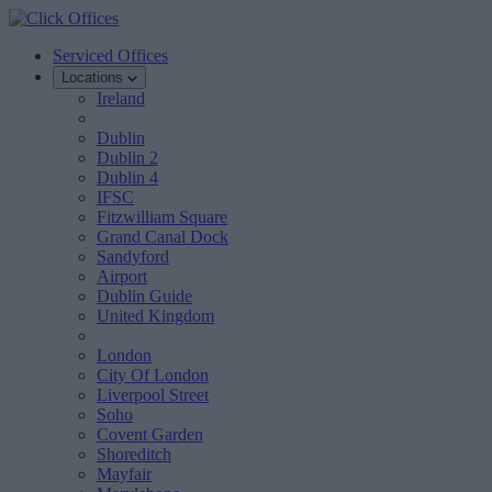
Serviced Offices
Locations
Ireland
Dublin
Dublin 2
Dublin 4
IFSC
Fitzwilliam Square
Grand Canal Dock
Sandyford
Airport
Dublin Guide
United Kingdom
London
City Of London
Liverpool Street
Soho
Covent Garden
Shoreditch
Mayfair