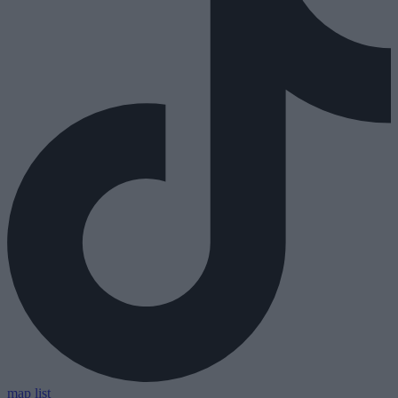
map
list