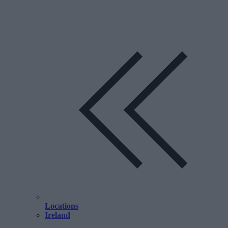
Locations
Ireland