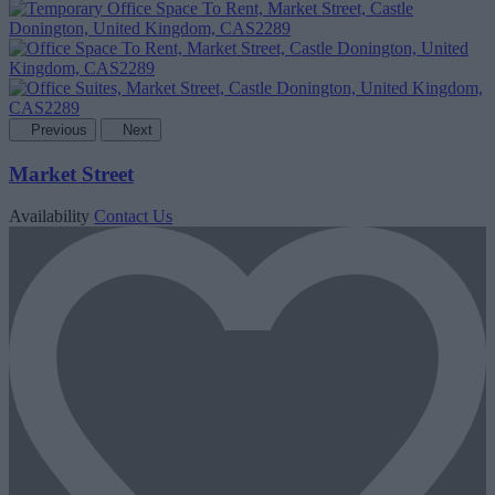
Previous
Next
Market Street
Availability
Contact Us