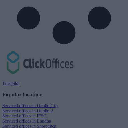
Trustpilot
Popular locations
Serviced offices in Dublin City
Serviced offices in Dublin 2
Serviced offices in IFSC
Serviced offices in London
Serviced offices in Shoreditch