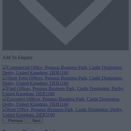
Add To Enquiry
Previous
Next