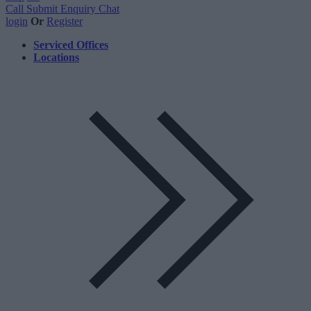
Call
Submit Enquiry
Chat
login
Or
Register
Serviced Offices
Locations