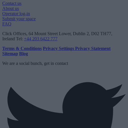
Contact us
About us
Operator log-in
Submit your space
FAQ
Click Offices
, 64 Mount Street Lower, Dublin 2, D02 TH77,
Ireland
Tel:
+44 203 6422 777
Terms & Conditions
Privacy Settings
Privacy Statement
Sitemap
Blog
We are a social bunch, get in contact