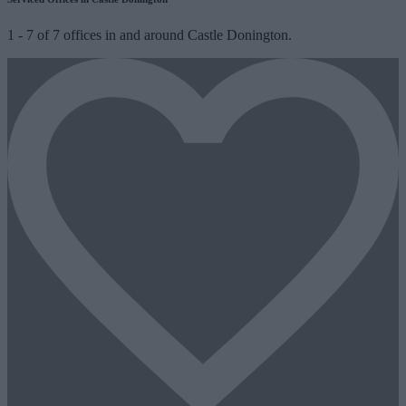
1
-
7
of
7
offices in and around Castle Donington.