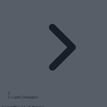
Castle Donington
Serviced Offices in Castle Donington