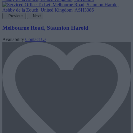
Previous
Next
Melbourne Road, Staunton Harold
Availability
Contact Us