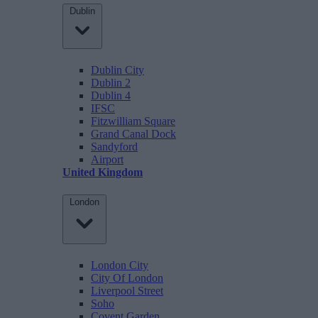
Dublin
Dublin City
Dublin 2
Dublin 4
IFSC
Fitzwilliam Square
Grand Canal Dock
Sandyford
Airport
United Kingdom
London
London City
City Of London
Liverpool Street
Soho
Covent Garden