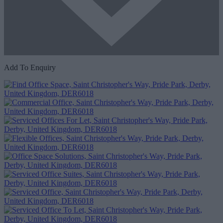
Add To Enquiry