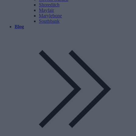
Shoreditch
Mayfair
Marylebone
Southbank
Blog