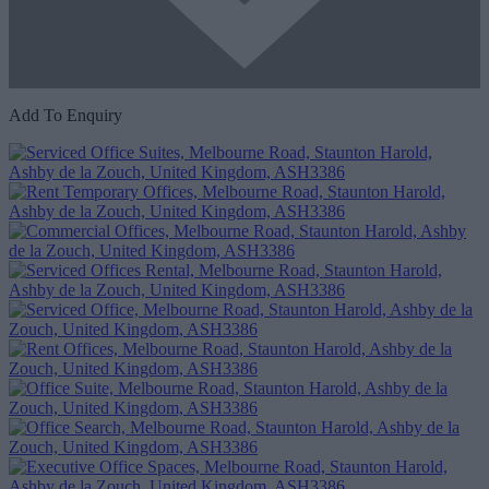
Add To Enquiry