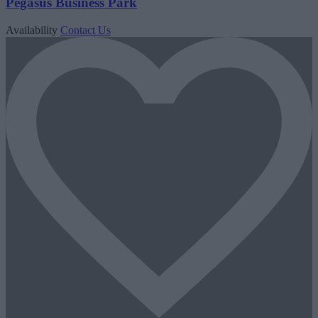
Pegasus Business Park
Availability
Contact Us