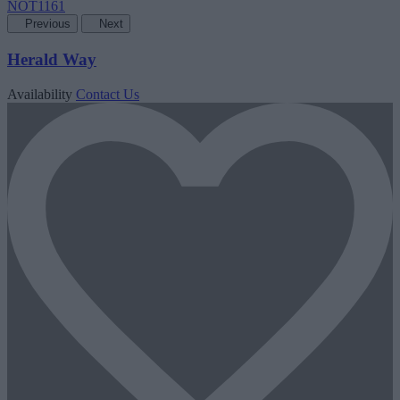
Previous
Next
Herald Way
Availability
Contact Us