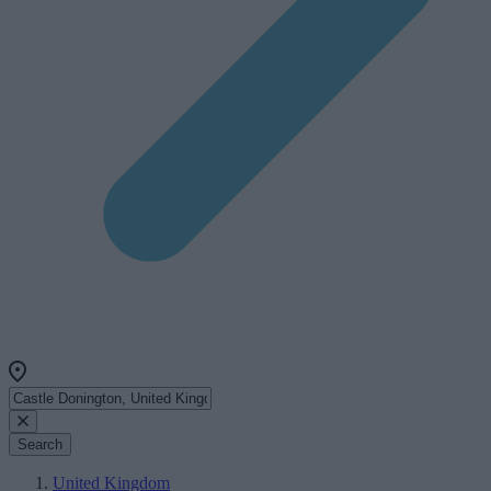
Search
United Kingdom