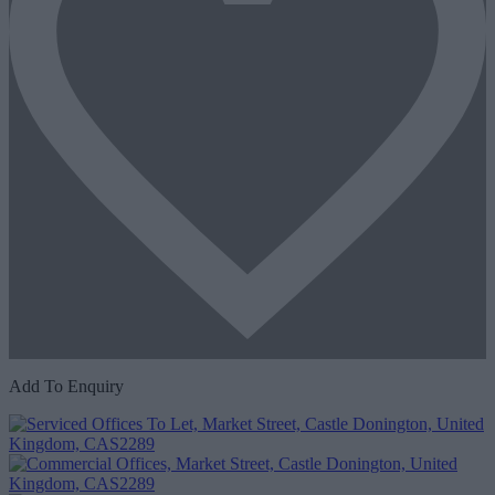
Add To Enquiry