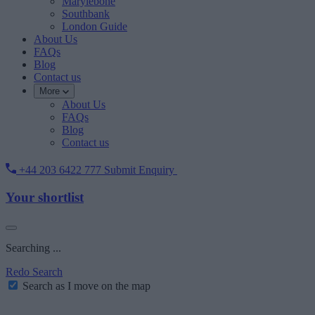
Marylebone
Southbank
London Guide
About Us
FAQs
Blog
Contact us
More
About Us
FAQs
Blog
Contact us
+44 203 6422 777
Submit Enquiry
Your shortlist
Searching ...
Redo Search
Search as I move on the map