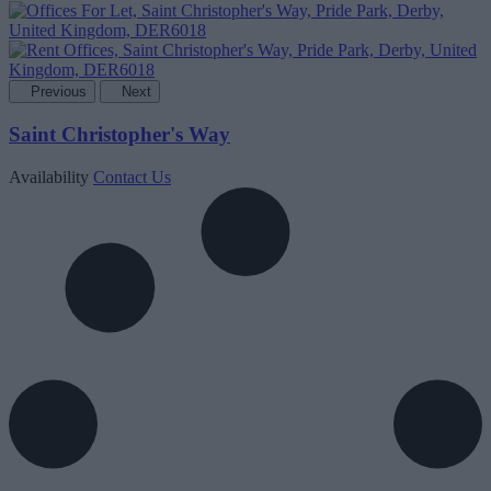
Previous
Next
Saint Christopher's Way
Availability
Contact Us