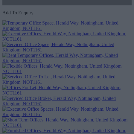
Add To Enquiry