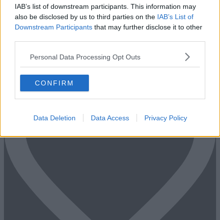
IAB’s list of downstream participants. This information may
Too Busy to Search?
also be disclosed by us to third parties on the
IAB’s List of
Downstream Participants
that may further disclose it to other
Fill out the form and we will be in contact with offices that match
third parties.
your criteria
Personal Data Processing Opt Outs
+44 203 6422 777
Book Virtual Tour
Enquire Now
CONFIRM
Data Deletion
Data Access
Privacy Policy