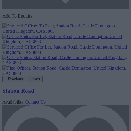
Add To Enquiry
Previous
Next
Station Road
Availability
Contact Us