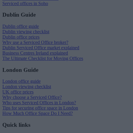
Serviced offices in Soho
Dublin Guide
Dublin office guide
Dublin viewing checklist
Dublin office prices
Why use a Serviced Office broker?
Dublin Serviced Office market explained
Business Centres Ireland explained
The Ultimate Checklist for Moving Offices
London Guide
London office guide
London viewing checklist
UK office prices
Why choose a Serviced Office?
Who uses Serviced Offices in London?
Tips for securing office space in London
How Much Office Space Do I Need?
Quick links