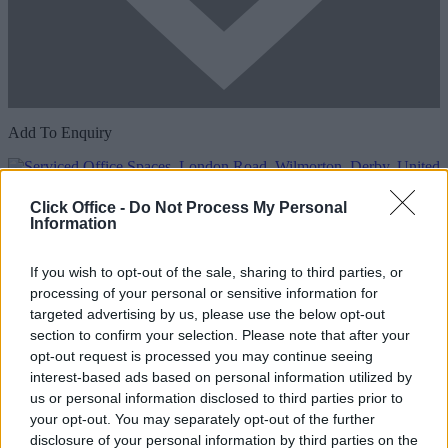
Add To Enquiry
Click Office -
Do Not Process My Personal
Information
If you wish to opt-out of the sale, sharing to third parties, or
processing of your personal or sensitive information for
targeted advertising by us, please use the below opt-out
section to confirm your selection. Please note that after your
Previous
Next
opt-out request is processed you may continue seeing
interest-based ads based on personal information utilized by
London Road
us or personal information disclosed to third parties prior to
your opt-out. You may separately opt-out of the further
Availability
Contact Us
disclosure of your personal information by third parties on the