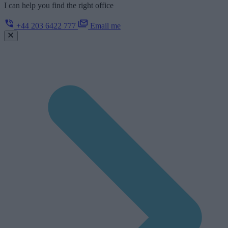
I can help you find the right office
+44 203 6422 777
Email me