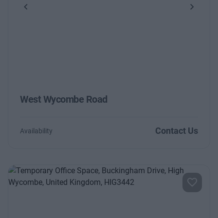
Previous
Next
West Wycombe Road
Contact Us
Availability