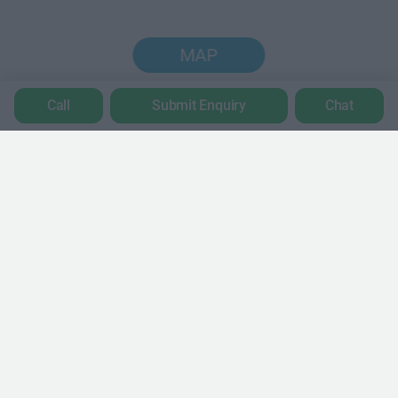
MAP
Call
Submit Enquiry
Chat
Trustpilot
POPULAR LOCATIONS