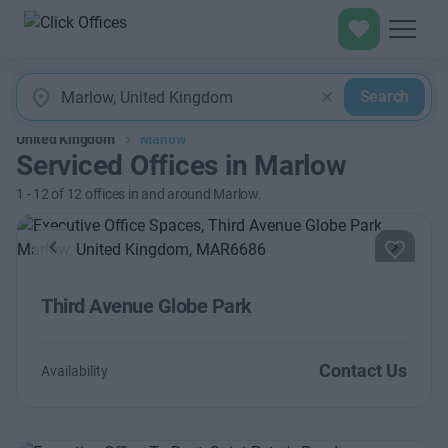
Search
United Kingdom
Marlow
Serviced Offices in Marlow
1
-
12
of
12
offices in and around Marlow.
Previous
Next
Third Avenue Globe Park
Contact Us
Availability