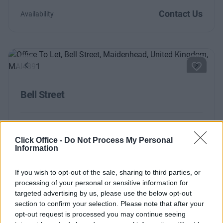
Contact Us
Availability
Previous
Next
Bell Street
Contact Us
Availability
Click Office -
Do Not Process My Personal
Information
If you wish to opt-out of the sale, sharing to third parties, or
processing of your personal or sensitive information for
targeted advertising by us, please use the below opt-out
section to confirm your selection. Please note that after your
opt-out request is processed you may continue seeing