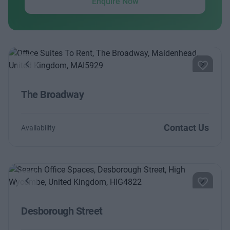
Enquire Now
Previous
Next
The Broadway
Contact Us
Availability
Previous
Next
Desborough Street