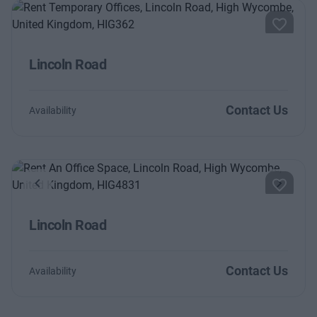
Lincoln Road
Contact Us
Availability
Previous
Next
Lincoln Road
Contact Us
Availability