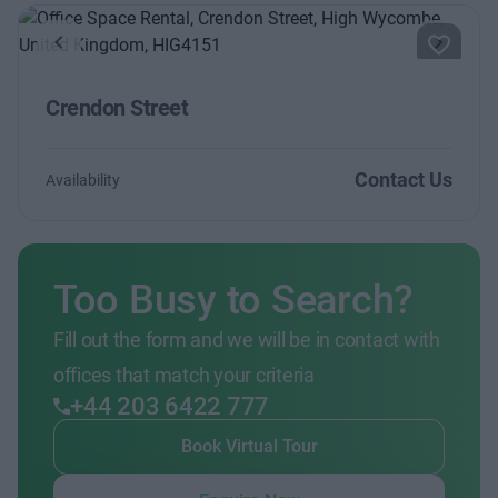
Previous
Next
Crendon Street
Contact Us
Availability
Too Busy to Search?
Fill out the form and we will be in contact with
offices that match your criteria
+44 203 6422 777
Book Virtual Tour