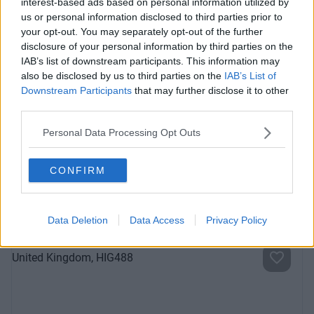
interest-based ads based on personal information utilized by
Previous
Next
us or personal information disclosed to third parties prior to
your opt-out. You may separately opt-out of the further
disclosure of your personal information by third parties on the
IAB’s list of downstream participants. This information may
also be disclosed by us to third parties on the
IAB’s List of
Downstream Participants
that may further disclose it to other
third parties.
Personal Data Processing Opt Outs
Reform Rd
CONFIRM
Contact Us
Availability
Data Deletion
Data Access
Privacy Policy