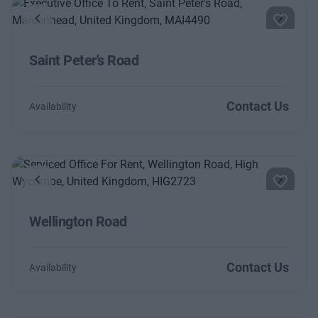
Previous
Next
Saint Peter's Road
Contact Us
Availability
Previous
Next
Wellington Road
Contact Us
Availability