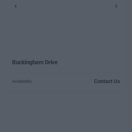
Previous
Next
Buckingham Drive
Contact Us
Availability