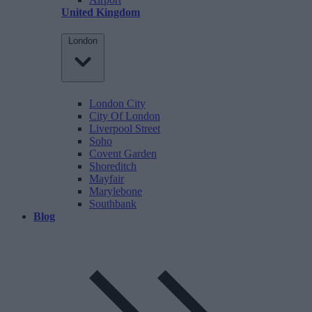
United Kingdom
London
London City
City Of London
Liverpool Street
Soho
Covent Garden
Shoreditch
Mayfair
Marylebone
Southbank
Blog