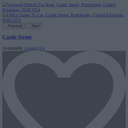
Previous
Next
Castle Street
Availability
Contact Us