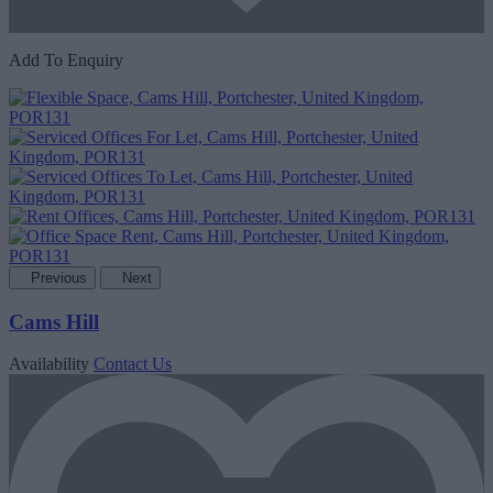
Add To Enquiry
Previous
Next
Cams Hill
Availability
Contact Us