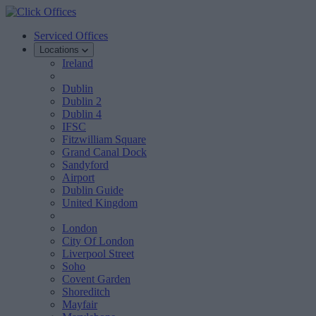
Serviced Offices
Locations
Ireland
Dublin
Dublin 2
Dublin 4
IFSC
Fitzwilliam Square
Grand Canal Dock
Sandyford
Airport
Dublin Guide
United Kingdom
London
City Of London
Liverpool Street
Soho
Covent Garden
Shoreditch
Mayfair