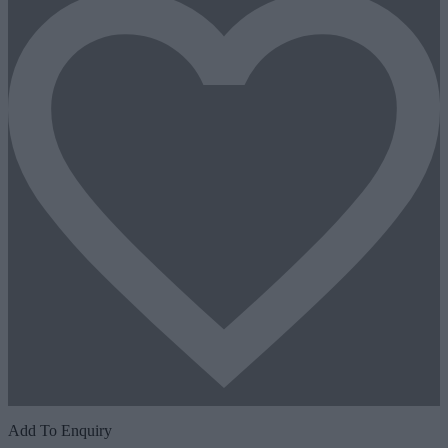
Add To Enquiry