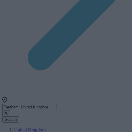
Search
United Kingdom