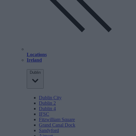
Locations
Ireland
Dublin
Dublin City
Dublin 2
Dublin 4
IFSC
Fitzwilliam Square
Grand Canal Dock
Sandyford
Airport