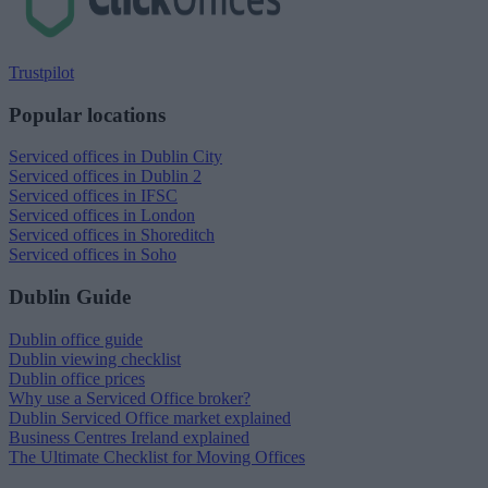
Trustpilot
Popular locations
Serviced offices in Dublin City
Serviced offices in Dublin 2
Serviced offices in IFSC
Serviced offices in London
Serviced offices in Shoreditch
Serviced offices in Soho
Dublin Guide
Dublin office guide
Dublin viewing checklist
Dublin office prices
Why use a Serviced Office broker?
Dublin Serviced Office market explained
Business Centres Ireland explained
The Ultimate Checklist for Moving Offices