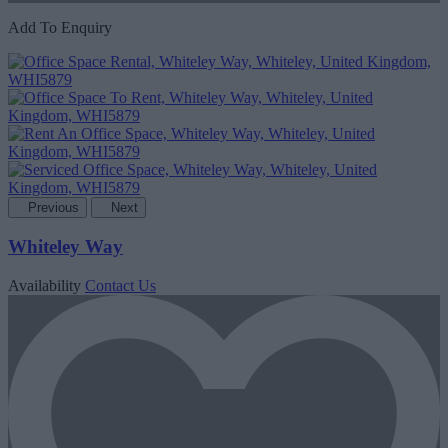
Add To Enquiry
Previous
Next
Whiteley Way
Availability
Contact Us