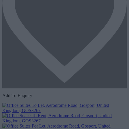
Add To Enquiry