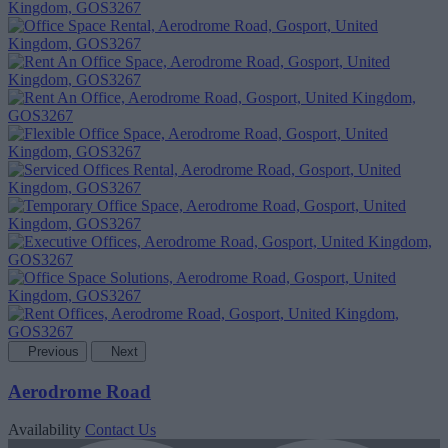
Previous
Next
Aerodrome Road
Availability
Contact Us