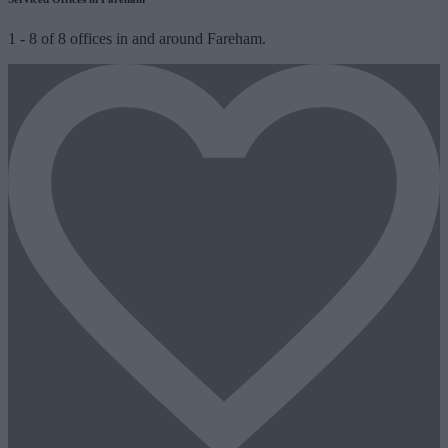
1
-
8
of
8
offices in and around Fareham.