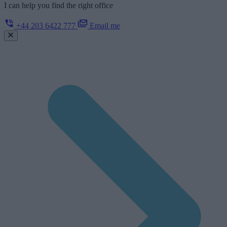
I can help you find the right office
+44 203 6422 777
Email me