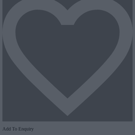
Add To Enquiry