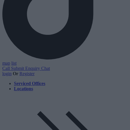
map
list
Call
Submit Enquiry
Chat
login
Or
Register
Serviced Offices
Locations