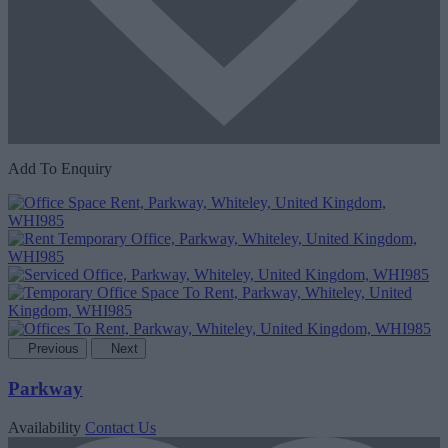
Add To Enquiry
Previous
Next
Parkway
Availability
Contact Us