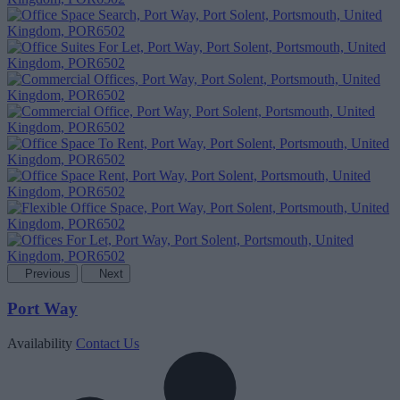
Previous
Next
Port Way
Availability
Contact Us