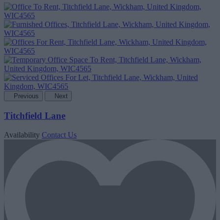
Previous
Next
Titchfield Lane
Availability
Contact Us