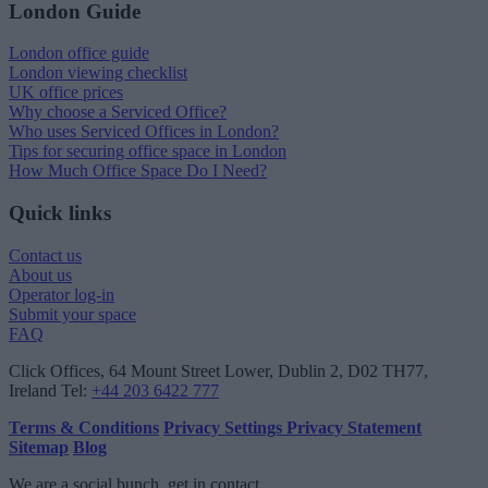
London Guide
London office guide
London viewing checklist
UK office prices
Why choose a Serviced Office?
Who uses Serviced Offices in London?
Tips for securing office space in London
How Much Office Space Do I Need?
Quick links
Contact us
About us
Operator log-in
Submit your space
FAQ
Click Offices
, 64 Mount Street Lower, Dublin 2, D02 TH77,
Ireland
Tel:
+44 203 6422 777
Terms & Conditions
Privacy Settings
Privacy Statement
Sitemap
Blog
We are a social bunch, get in contact