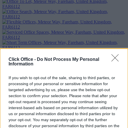
Click Office -
Do Not Process My Personal
Information
Previous
Next
Meteor Way
If you wish to opt-out of the sale, sharing to third parties, or
processing of your personal or sensitive information for
1 Private Office
£190/m
targeted advertising by us, please use the below opt-out
Size
1 desk
section to confirm your selection. Please note that after your
opt-out request is processed you may continue seeing
Too Busy to Search?
interest-based ads based on personal information utilized by
us or personal information disclosed to third parties prior to
Fill out the form and we will be in contact with offices that match
your opt-out. You may separately opt-out of the further
your criteria
disclosure of your personal information by third parties on the