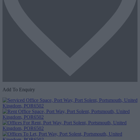
Add To Enquiry