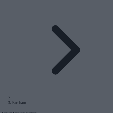
Fareham
Serviced Offices in Fareham