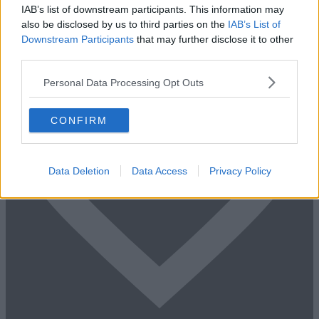
+44 203 6422 777
IAB’s list of downstream participants. This information may
Book Virtual Tour
Enquire Now
also be disclosed by us to third parties on the
IAB’s List of
Downstream Participants
that may further disclose it to other
third parties.
Personal Data Processing Opt Outs
CONFIRM
Data Deletion
Data Access
Privacy Policy