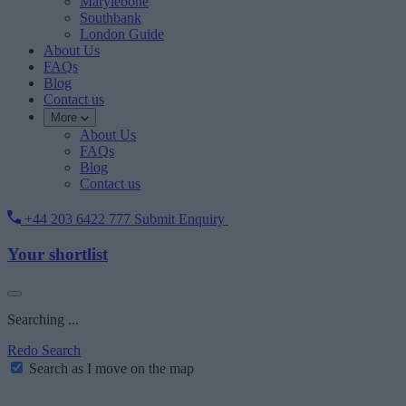
Marylebone
Southbank
London Guide
About Us
FAQs
Blog
Contact us
More
About Us
FAQs
Blog
Contact us
+44 203 6422 777
Submit Enquiry
Your shortlist
Searching ...
Redo Search
Search as I move on the map