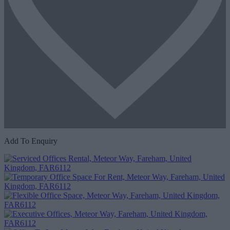
Add To Enquiry