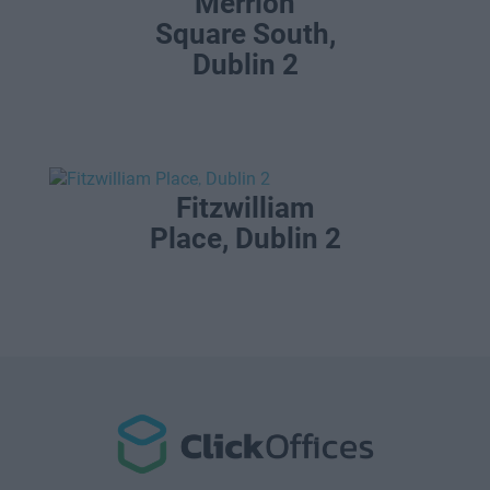
Merrion
Square South,
Dublin 2
Fitzwilliam
Place, Dublin 2