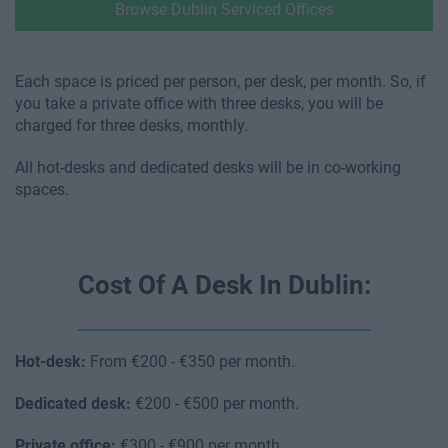
Browse Dublin Serviced Offices
Each space is priced per person, per desk, per month. So, if
you take a private office with three desks, you will be
charged for three desks, monthly.
All hot-desks and dedicated desks will be in co-working
spaces.
Cost Of A Desk In Dublin:
Hot-desk:
From €200 - €350 per month.
Dedicated desk:
€200 - €500 per month.
Private office:
€300 - €900 per month.