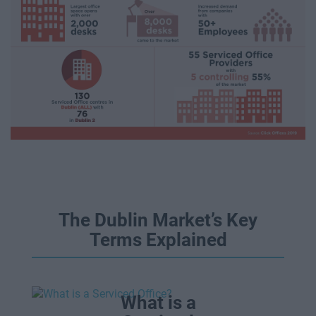
The Dublin Market’s Key
Terms Explained
What is a