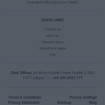
How Much Office Space Do I Need?
QUICK LINKS
Contact us
About us
Operator log-in
Submit your space
FAQ
Click Offices
, 64 Mount Street Lower, Dublin 2, D02
TH77, Ireland
Tel:
+44 203 6422 777
Terms & Conditions
Privacy Settings
Privacy Statement
Sitemap
Blog