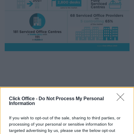
Dublin Serviced Office Market 2021
Click Office -
Do Not Process My Personal
Information
If you wish to opt-out of the sale, sharing to third parties, or
processing of your personal or sensitive information for
targeted advertising by us, please use the below opt-out