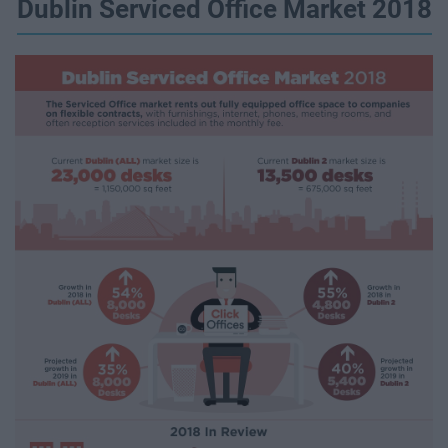
Dublin Serviced Office Market 2018