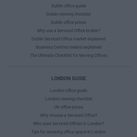
Dublin office guide
Dublin viewing checklist
Dublin office prices
Why use a Serviced Office broker?
Dublin Serviced Office market explained
Business Centres Ireland explained
The Ultimate Checklist for Moving Offices
LONDON GUIDE
London office guide
London viewing checklist
UK office prices
Why choose a Serviced Office?
Who uses Serviced Offices in London?
Tips for securing office space in London