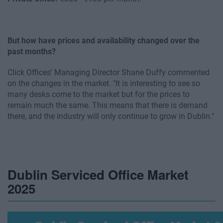
But how have prices and availability changed over the
past months?
Click Offices' Managing Director Shane Duffy commented
on the changes in the market. "It is interesting to see so
many desks come to the market but for the prices to
remain much the same. This means that there is demand
there, and the industry will only continue to grow in Dublin."
Dublin Serviced Office Market
2025