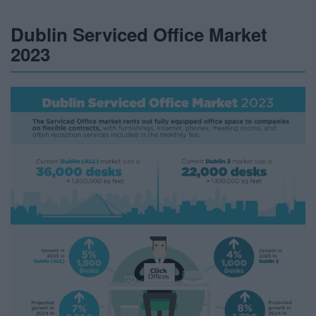
Dublin Serviced Office Market
2023