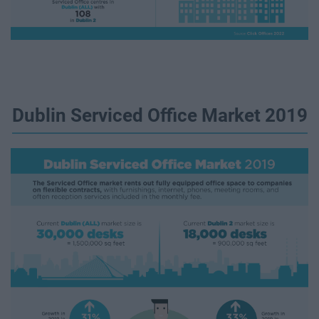
Dublin Serviced Office Market 2019