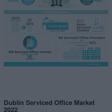
Dublin Serviced Office Market
2022