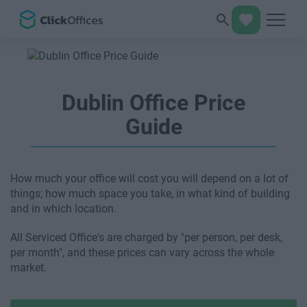
Dublin Office Price
Guide
How much your office will cost you will depend on a lot of
things; how much space you take, in what kind of building
and in which location.
All Serviced Office's are charged by "per person, per desk,
per month", and these prices can vary across the whole
market.