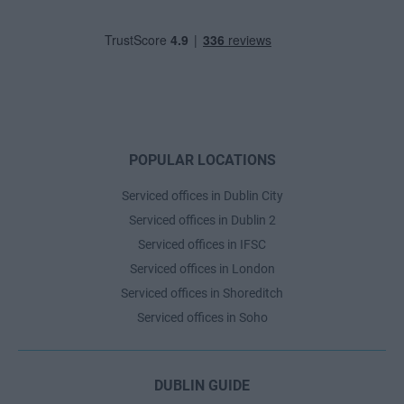
POPULAR LOCATIONS
Serviced offices in Dublin City
Serviced offices in Dublin 2
Serviced offices in IFSC
Serviced offices in London
Serviced offices in Shoreditch
Serviced offices in Soho
DUBLIN GUIDE