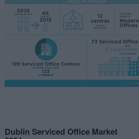
Dublin Serviced Office Market