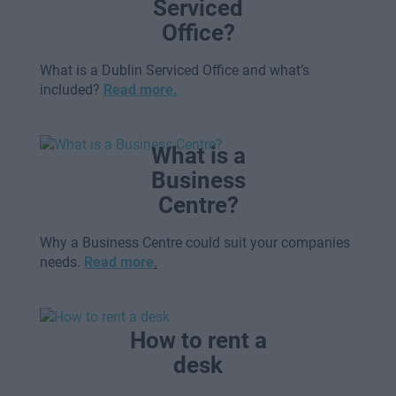
Serviced
Office?
What is a Dublin Serviced Office and what’s
included?
Read more.
What is a
Business
Centre?
Why a Business Centre could suit your companies
needs.
Read more
.
How to rent a
desk