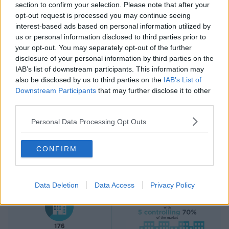
section to confirm your selection. Please note that after your
opt-out request is processed you may continue seeing
interest-based ads based on personal information utilized by
us or personal information disclosed to third parties prior to
your opt-out. You may separately opt-out of the further
disclosure of your personal information by third parties on the
IAB’s list of downstream participants. This information may
also be disclosed by us to third parties on the
IAB’s List of
Downstream Participants
that may further disclose it to other
third parties.
Personal Data Processing Opt Outs
CONFIRM
Data Deletion
Data Access
Privacy Policy