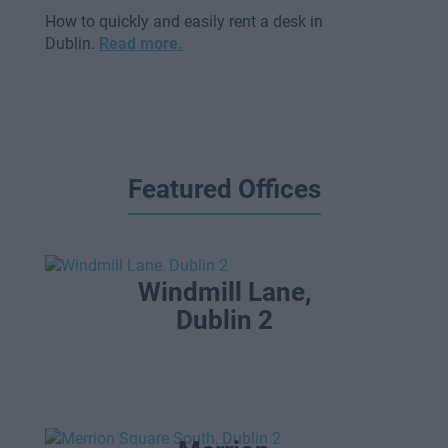
How to quickly and easily rent a desk in
Dublin.
Read more.
Featured Offices
Windmill Lane,
Dublin 2