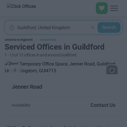
Search
United Kingdom
Guildford
Serviced Offices in Guildford
1
-
13
of
13
offices in and around Guildford.
Previous
Next
Jenner Road
Contact Us
Availability