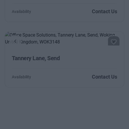
Contact Us
Availability
Previous
Next
Tannery Lane, Send
Contact Us
Availability