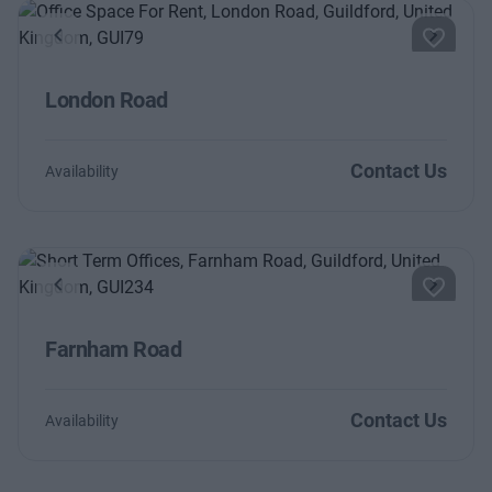
Previous
Next
London Road
Contact Us
Availability
Previous
Next
Farnham Road
Contact Us
Availability