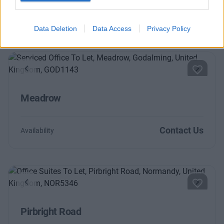
Contact Us
Availability
Data Deletion
Data Access
Privacy Policy
Previous
Next
Meadrow
Contact Us
Availability
Previous
Next
Pirbright Road