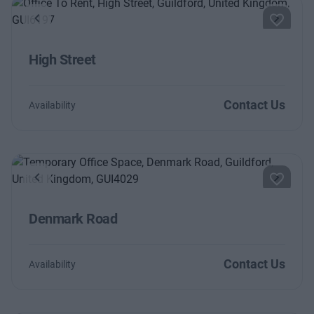
Previous
Next
High Street
Contact Us
Availability
Previous
Next
Denmark Road
Contact Us
Availability