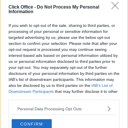
Click Office -
Do Not Process My Personal
Contact Us
Availability
Information
If you wish to opt-out of the sale, sharing to third parties, or
processing of your personal or sensitive information for
targeted advertising by us, please use the below opt-out
Previous
Next
section to confirm your selection. Please note that after your
opt-out request is processed you may continue seeing
Cathedral Hill
interest-based ads based on personal information utilized by
us or personal information disclosed to third parties prior to
your opt-out. You may separately opt-out of the further
Contact Us
Availability
disclosure of your personal information by third parties on the
IAB’s list of downstream participants. This information may
also be disclosed by us to third parties on the
IAB’s List of
Downstream Participants
that may further disclose it to other
third parties.
Previous
Next
Personal Data Processing Opt Outs
Parklands
CONFIRM