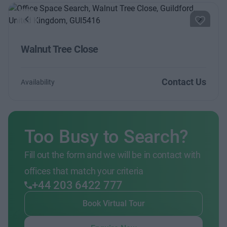
Previous
Next
Walnut Tree Close
Contact Us
Availability
Too Busy to Search?
Fill out the form and we will be in contact with
offices that match your criteria
+44 203 6422 777
Book Virtual Tour