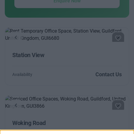
Enquire Now
Previous
Next
Station View
Contact Us
Availability
Previous
Next
Woking Road