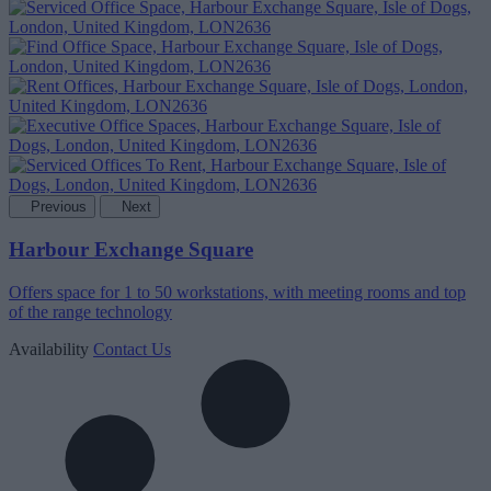
Previous
Next
Harbour Exchange Square
Offers space for 1 to 50 workstations, with meeting rooms and top
of the range technology
Availability
Contact Us