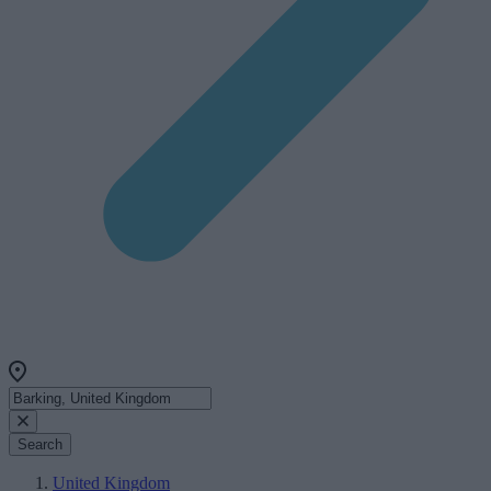
Search
United Kingdom