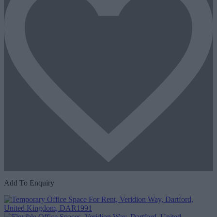
Add To Enquiry