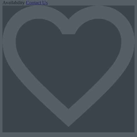
Availability
Contact Us