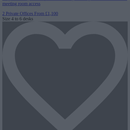
meeting room access
2 Private Offices
From £1,100
Size
4 to 6 desks