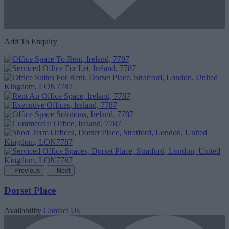
Add To Enquiry
Previous
Next
Dorset Place
Availability
Contact Us