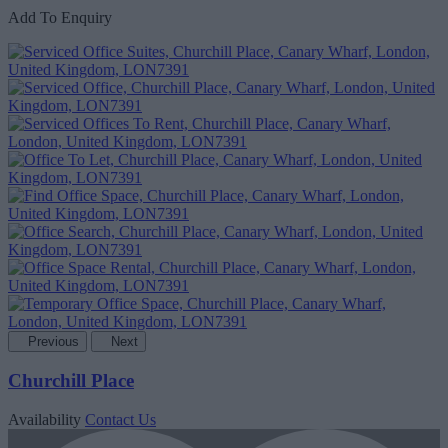
Add To Enquiry
Previous
Next
Churchill Place
Availability
Contact Us