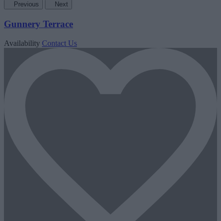
Previous
Next
Gunnery Terrace
Availability
Contact Us