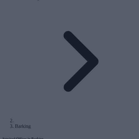
Barking
Serviced Offices in Barking