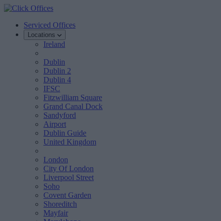
Serviced Offices
Locations
Ireland
Dublin
Dublin 2
Dublin 4
IFSC
Fitzwilliam Square
Grand Canal Dock
Sandyford
Airport
Dublin Guide
United Kingdom
London
City Of London
Liverpool Street
Soho
Covent Garden
Shoreditch
Mayfair