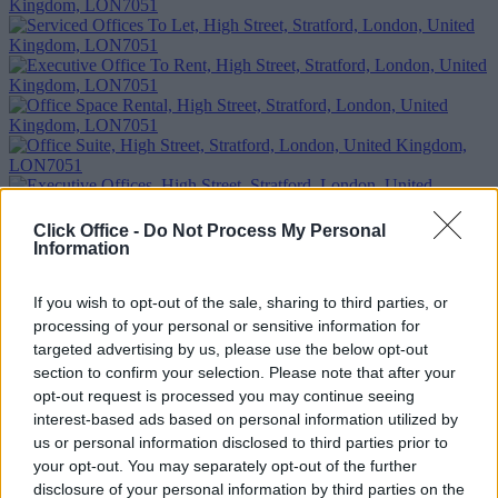
Click Office -
Do Not Process My Personal
Information
If you wish to opt-out of the sale, sharing to third parties, or
Previous
Next
processing of your personal or sensitive information for
High Street
targeted advertising by us, please use the below opt-out
section to confirm your selection. Please note that after your
1 Private Office
£850/m
opt-out request is processed you may continue seeing
Size
2 to 4 desks
interest-based ads based on personal information utilized by
us or personal information disclosed to third parties prior to
Too Busy to Search?
your opt-out. You may separately opt-out of the further
disclosure of your personal information by third parties on the