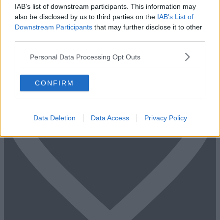
Fill out the form and we will be in contact with offices that match
IAB’s list of downstream participants. This information may
your criteria
also be disclosed by us to third parties on the
IAB’s List of
Downstream Participants
that may further disclose it to other
+44 203 6422 777
third parties.
Book Virtual Tour
Enquire Now
Personal Data Processing Opt Outs
CONFIRM
Data Deletion
Data Access
Privacy Policy