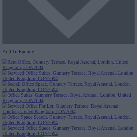
Add To Enquiry