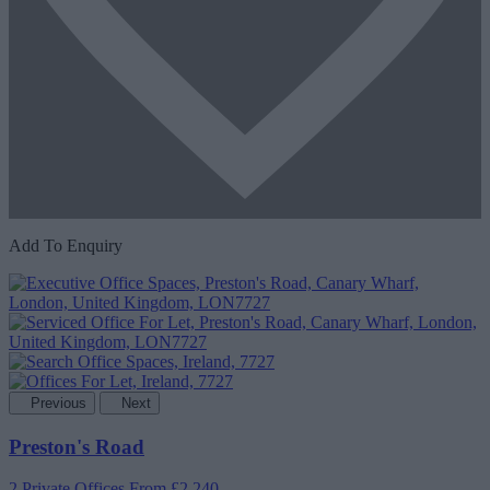
Add To Enquiry
Previous
Next
Preston's Road
2 Private Offices
From £2,240