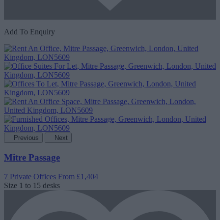
Add To Enquiry
Previous
Next
Mitre Passage
7 Private Offices
From £1,404
Size
1 to 15 desks