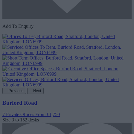
Add To Enquiry
Previous
Next
Burford Road
7 Private Offices
From £1,750
Size
3 to 152 desks