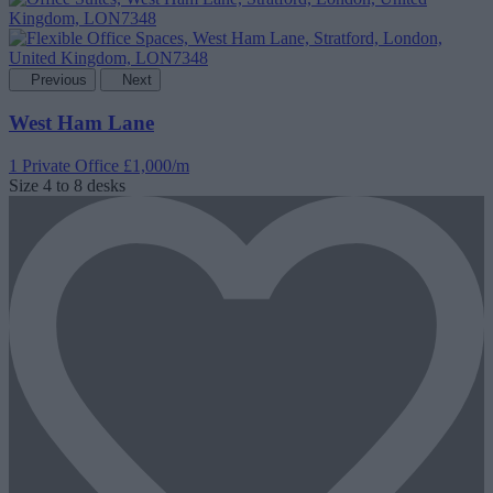
Previous
Next
West Ham Lane
1 Private Office
£1,000/m
Size
4 to 8 desks