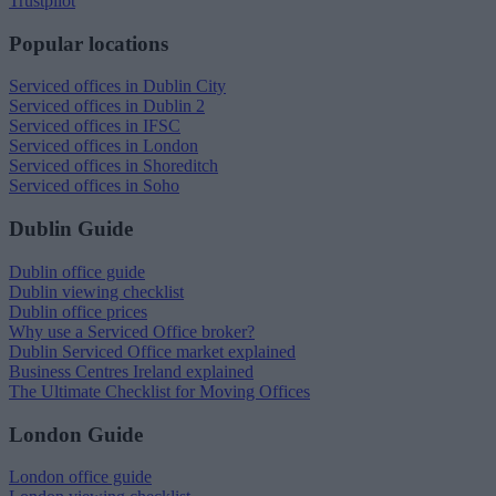
Trustpilot
Popular locations
Serviced offices in Dublin City
Serviced offices in Dublin 2
Serviced offices in IFSC
Serviced offices in London
Serviced offices in Shoreditch
Serviced offices in Soho
Dublin Guide
Dublin office guide
Dublin viewing checklist
Dublin office prices
Why use a Serviced Office broker?
Dublin Serviced Office market explained
Business Centres Ireland explained
The Ultimate Checklist for Moving Offices
London Guide
London office guide