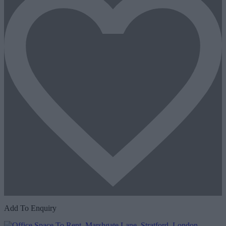
Add To Enquiry