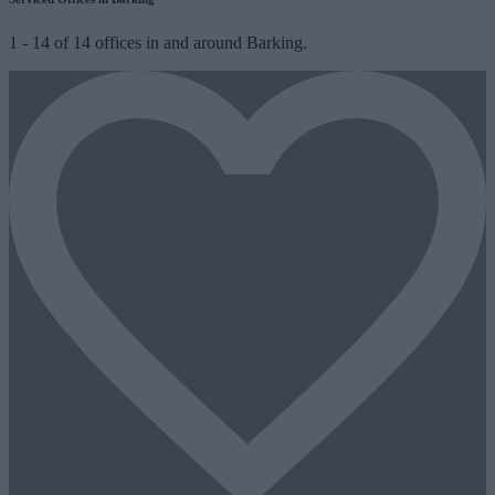
1
-
14
of
14
offices in and around Barking.