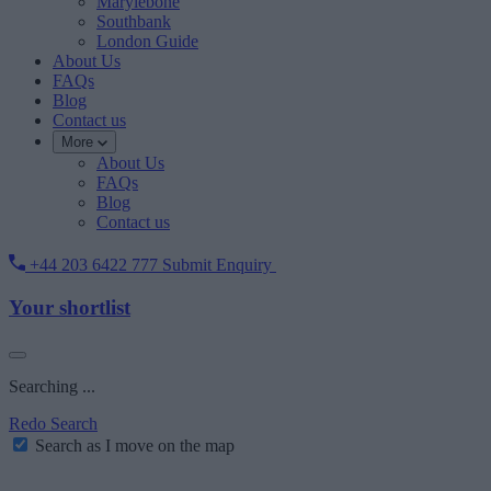
Marylebone
Southbank
London Guide
About Us
FAQs
Blog
Contact us
More
About Us
FAQs
Blog
Contact us
+44 203 6422 777
Submit Enquiry
Your shortlist
Searching ...
Redo Search
Search as I move on the map