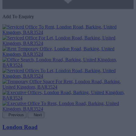
Add To Enquiry
Previous
Next
London Road