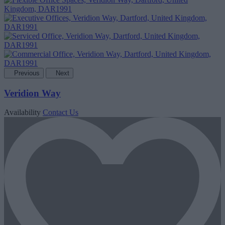
Previous
Next
Veridion Way
Availability
Contact Us