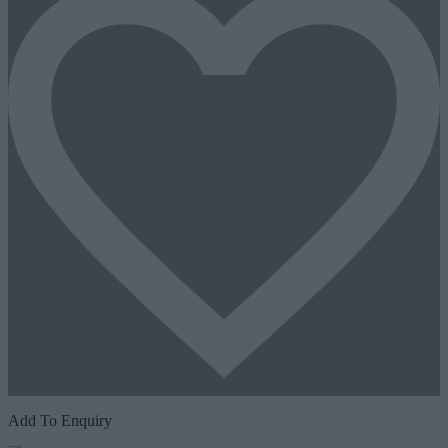
Add To Enquiry