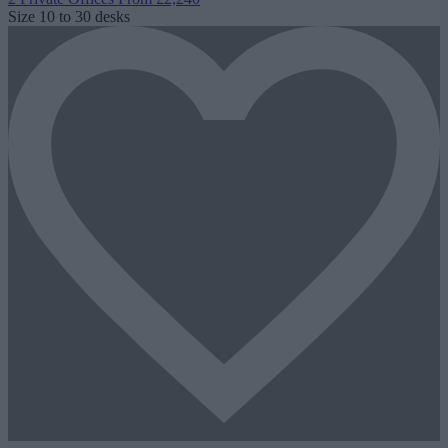
Size
10 to 30 desks