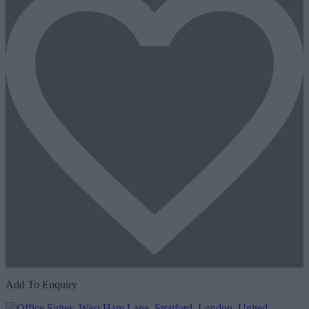
Add To Enquiry