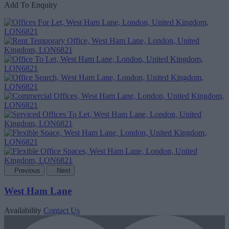
Add To Enquiry
Previous
Next
West Ham Lane
Availability
Contact Us