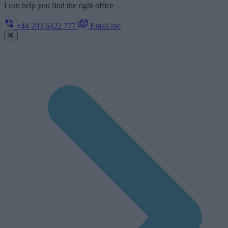
I can help you find the right office
+44 203 6422 777
Email me