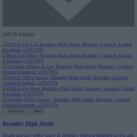
Add To Enquiry
Previous
Next
Bromley High Street
Bright and airy office space in Bromley offering disabled access and