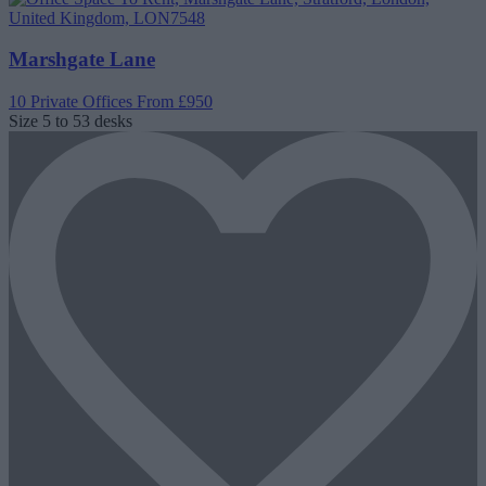
Marshgate Lane
10 Private Offices
From £950
Size
5 to 53 desks