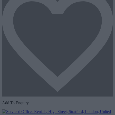
Add To Enquiry