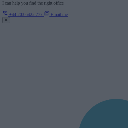
I can help you find the right office
+44 203 6422 777
Email me