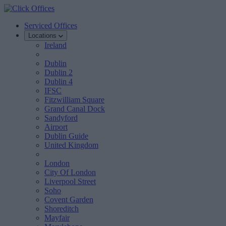
Serviced Offices
Locations
Ireland
Dublin
Dublin 2
Dublin 4
IFSC
Fitzwilliam Square
Grand Canal Dock
Sandyford
Airport
Dublin Guide
United Kingdom
London
City Of London
Liverpool Street
Soho
Covent Garden
Shoreditch
Mayfair