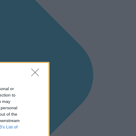
sonal or
ection to
ou may
 personal
out of the
 downstream
B’s List of