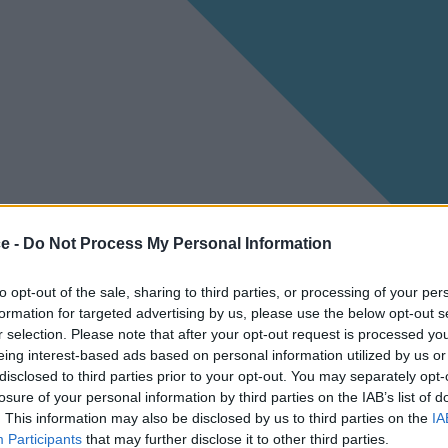
ce -
Do Not Process My Personal Information
to opt-out of the sale, sharing to third parties, or processing of your per
formation for targeted advertising by us, please use the below opt-out s
r selection. Please note that after your opt-out request is processed y
eing interest-based ads based on personal information utilized by us or
disclosed to third parties prior to your opt-out. You may separately opt-
losure of your personal information by third parties on the IAB’s list of
. This information may also be disclosed by us to third parties on the
IA
Participants
that may further disclose it to other third parties.