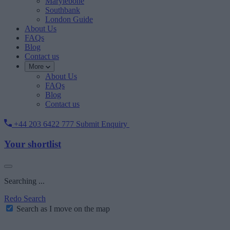
Marylebone
Southbank
London Guide
About Us
FAQs
Blog
Contact us
More
About Us
FAQs
Blog
Contact us
+44 203 6422 777
Submit Enquiry
Your shortlist
Searching ...
Redo Search
Search as I move on the map