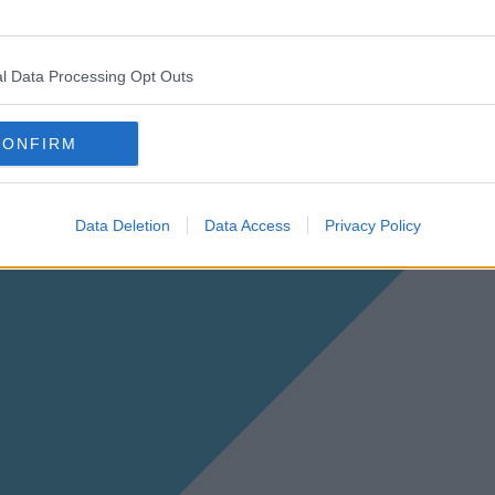
l Data Processing Opt Outs
CONFIRM
Data Deletion
Data Access
Privacy Policy