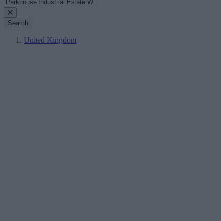
Search
United Kingdom