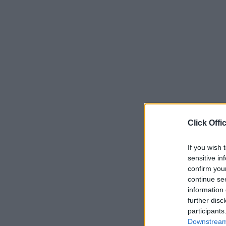
Click Offi
If you wish 
sensitive in
confirm you
continue se
information 
further disc
participants
Downstream 