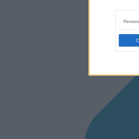
Persona