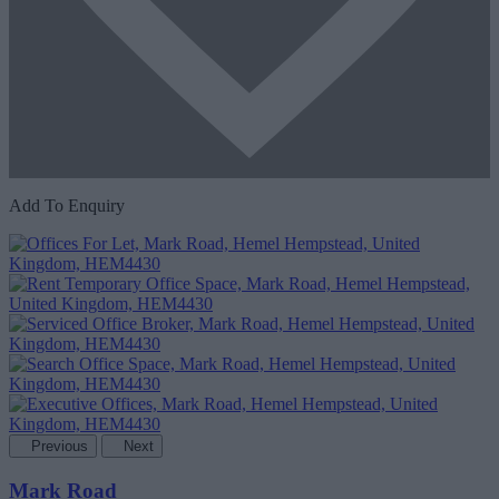
Add To Enquiry
Previous
Next
Mark Road