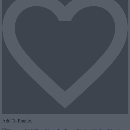
Add To Enquiry