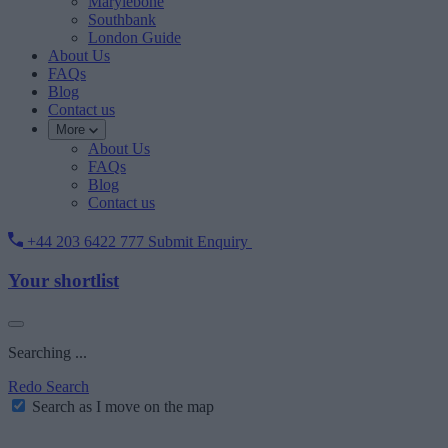
Marylebone
Southbank
London Guide
About Us
FAQs
Blog
Contact us
More
About Us
FAQs
Blog
Contact us
+44 203 6422 777
Submit Enquiry
Your shortlist
Searching ...
Redo Search
Search as I move on the map