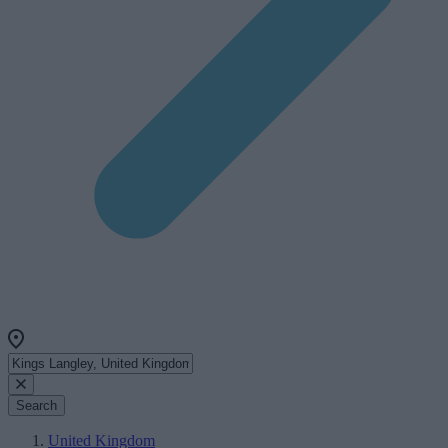
Search
United Kingdom