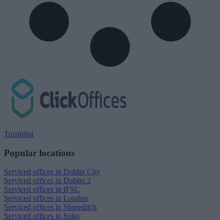
Trustpilot
Popular locations
Serviced offices in Dublin City
Serviced offices in Dublin 2
Serviced offices in IFSC
Serviced offices in London
Serviced offices in Shoreditch
Serviced offices in Soho