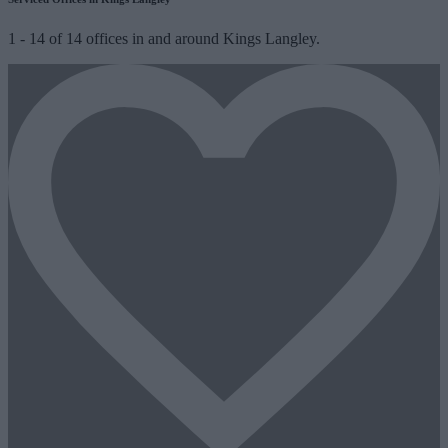
1
-
14
of
14
offices in and around Kings Langley.