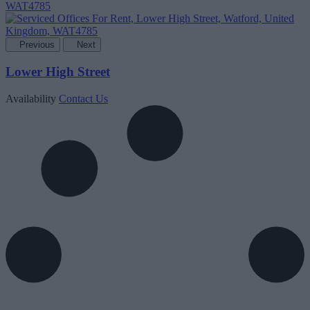
Previous
Next
Lower High Street
Availability
Contact Us