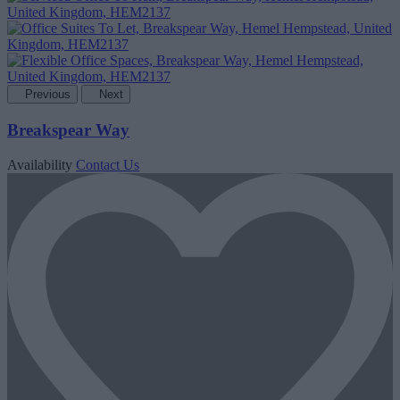
Previous
Next
Breakspear Way
Availability
Contact Us