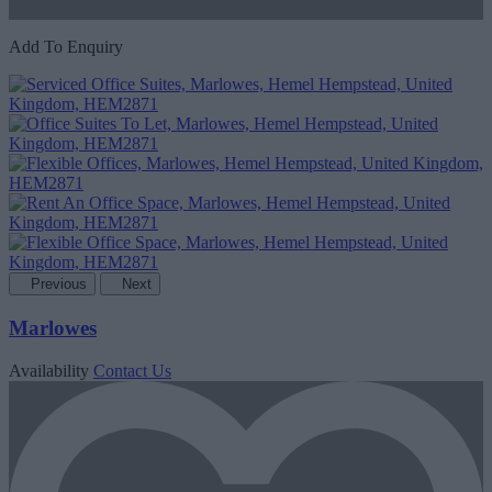
Add To Enquiry
Previous
Next
Marlowes
Availability
Contact Us