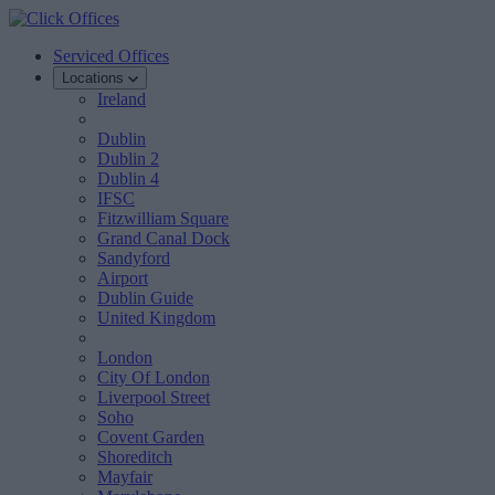
Serviced Offices
Locations
Ireland
Dublin
Dublin 2
Dublin 4
IFSC
Fitzwilliam Square
Grand Canal Dock
Sandyford
Airport
Dublin Guide
United Kingdom
London
City Of London
Liverpool Street
Soho
Covent Garden
Shoreditch
Mayfair