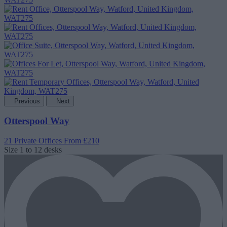
Previous
Next
Otterspool Way
21 Private Offices
From £210
Size
1 to 12 desks