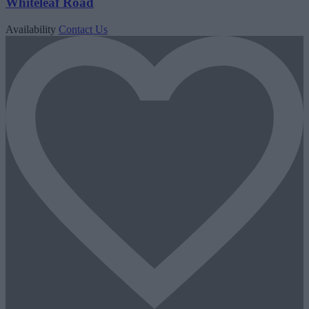
Whiteleaf Road
Availability
Contact Us