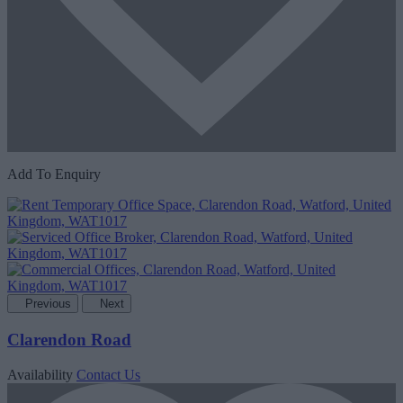
Add To Enquiry
Previous
Next
Clarendon Road
Availability
Contact Us