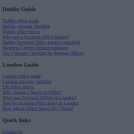
Dublin Guide
Dublin office guide
Dublin viewing checklist
Dublin office prices
Why use a Serviced Office broker?
Dublin Serviced Office market explained
Business Centres Ireland explained
The Ultimate Checklist for Moving Offices
London Guide
London office guide
London viewing checklist
UK office prices
Why choose a Serviced Office?
Who uses Serviced Offices in London?
Tips for securing office space in London
How Much Office Space Do I Need?
Quick links
Contact us