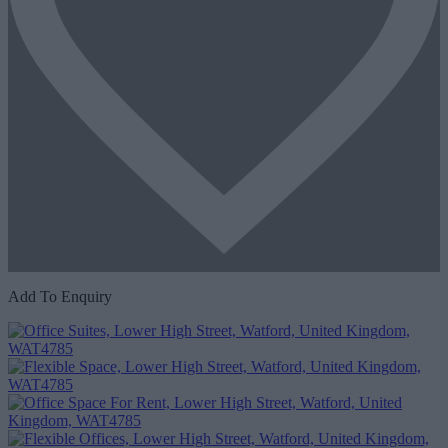
Add To Enquiry