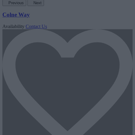
Previous
Next
Colne Way
Availability
Contact Us