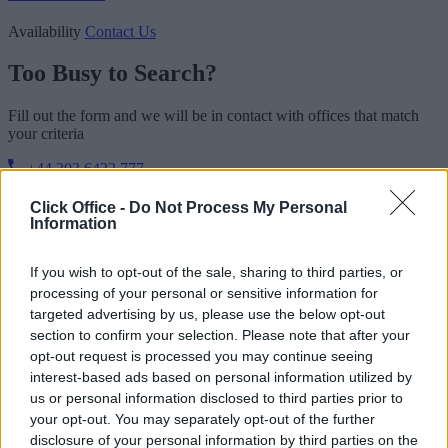
Availability
Contact Us
Too Busy to Search?
Fill out the form and we will be in contact with offices that match
your criteria
+44 203 6422 777
Book Virtual Tour
Enquire Now
Click Office -
Do Not Process My Personal
Information
If you wish to opt-out of the sale, sharing to third parties, or
processing of your personal or sensitive information for
targeted advertising by us, please use the below opt-out
section to confirm your selection. Please note that after your
opt-out request is processed you may continue seeing
interest-based ads based on personal information utilized by
us or personal information disclosed to third parties prior to
your opt-out. You may separately opt-out of the further
disclosure of your personal information by third parties on the