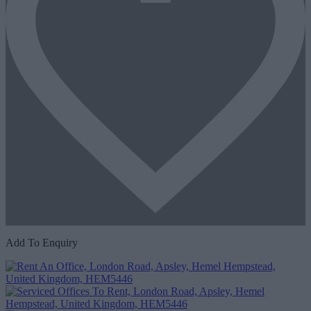
Add To Enquiry