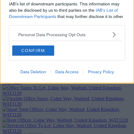
IAB’s list of downstream participants. This information may
also be disclosed by us to third parties on the
IAB’s List of
Downstream Participants
that may further disclose it to other
third parties.
Personal Data Processing Opt Outs
CONFIRM
Add To Enquiry
Data Deletion
Data Access
Privacy Policy