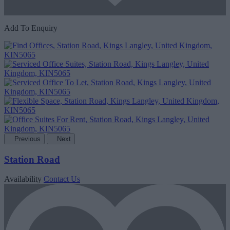
Add To Enquiry
Previous
Next
Station Road
Availability
Contact Us