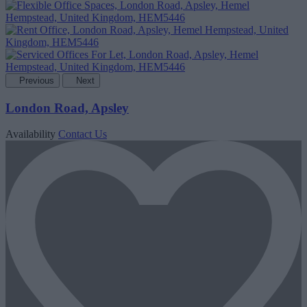
Previous
Next
London Road, Apsley
Availability
Contact Us