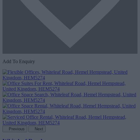
Add To Enquiry
Previous
Next