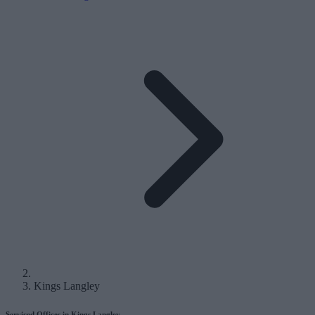
Kings Langley
Serviced Offices in Kings Langley