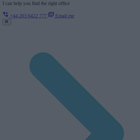
I can help you find the right office
+44 203 6422 777
Email me