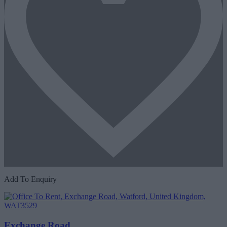
Add To Enquiry
Exchange Road