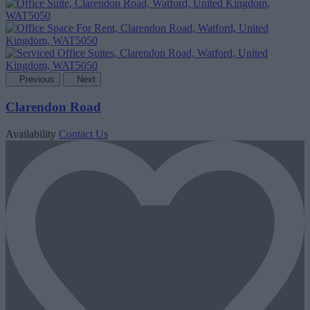
Previous
Next
Clarendon Road
Availability
Contact Us