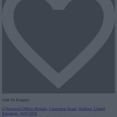
Add To Enquiry