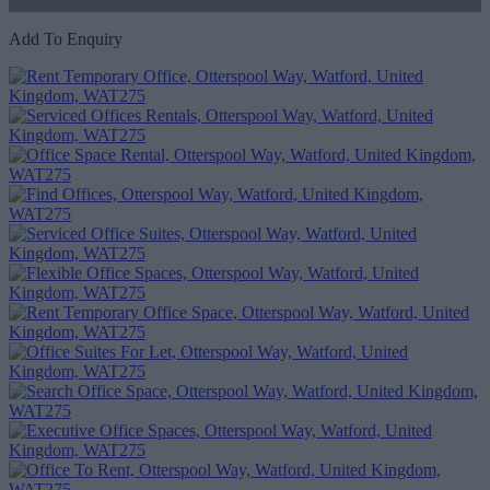
Add To Enquiry