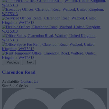
Previous
Next
Clarendon Road
Availability
Contact Us
Size
6 to 9 desks