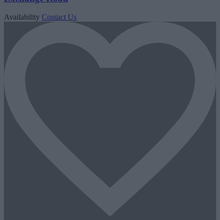
Availability
Contact Us