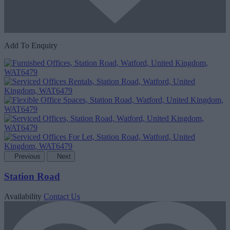
Add To Enquiry
Previous
Next
Station Road
Availability
Contact Us