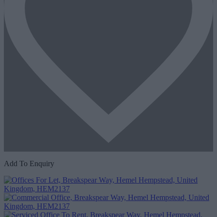
Add To Enquiry