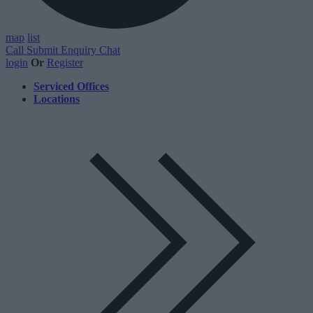
map
list
Call
Submit Enquiry
Chat
login
Or
Register
Serviced Offices
Locations