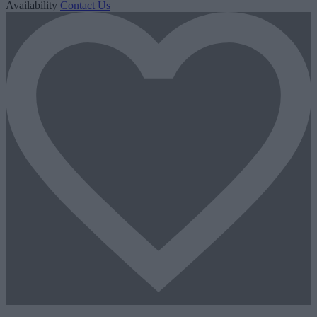
Availability
Contact Us