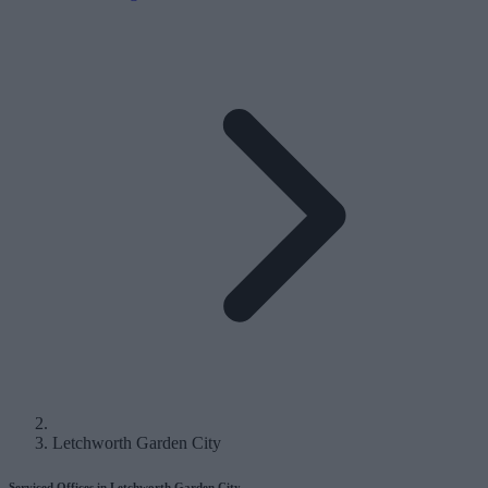
Letchworth Garden City
Serviced Offices in Letchworth Garden City