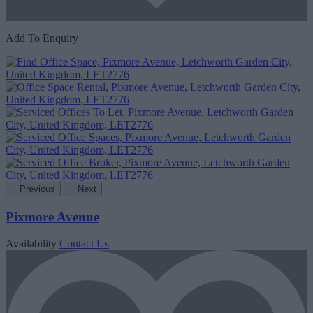
Add To Enquiry
Previous
Next
Pixmore Avenue
Availability
Contact Us