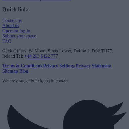
Quick links
Contact us
About us
Operator log-in
Submit your space
FAQ
Click Offices
, 64 Mount Street Lower, Dublin 2, D02 TH77,
Ireland
Tel:
+44 203 6422 777
Terms & Conditions
Privacy Settings
Privacy Statement
Sitemap
Blog
We are a social bunch, get in contact