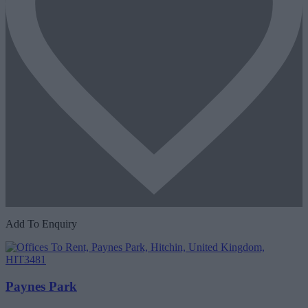
Add To Enquiry
Paynes Park