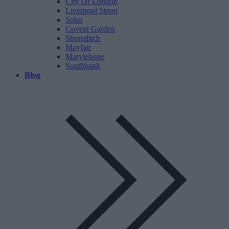
City Of London
Liverpool Street
Soho
Covent Garden
Shoreditch
Mayfair
Marylebone
Southbank
Blog