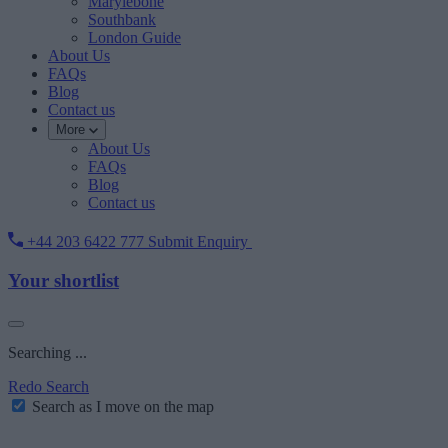
Marylebone
Southbank
London Guide
About Us
FAQs
Blog
Contact us
More
About Us
FAQs
Blog
Contact us
+44 203 6422 777
Submit Enquiry
Your shortlist
Searching ...
Redo Search
Search as I move on the map