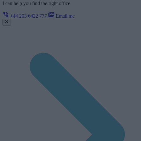
I can help you find the right office
+44 203 6422 777
Email me