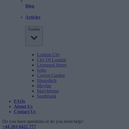
Blog
Articles
Guides
London City
City Of London
Liverpool Street
Soho
Covent Garden
Shoreditch
Mayfair
Marylebone
Southbank
FAQs
About Us
Contact Us
Do you have questions or do you need help?
+44 203 6422 777