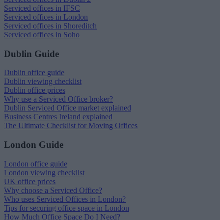
Serviced offices in IFSC
Serviced offices in London
Serviced offices in Shoreditch
Serviced offices in Soho
Dublin Guide
Dublin office guide
Dublin viewing checklist
Dublin office prices
Why use a Serviced Office broker?
Dublin Serviced Office market explained
Business Centres Ireland explained
The Ultimate Checklist for Moving Offices
London Guide
London office guide
London viewing checklist
UK office prices
Why choose a Serviced Office?
Who uses Serviced Offices in London?
Tips for securing office space in London
How Much Office Space Do I Need?