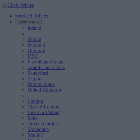
Serviced Offices
Locations
Ireland
Dublin
Dublin 2
Dublin 4
IFSC
Fitzwilliam Square
Grand Canal Dock
Sandyford
Airport
Dublin Guide
United Kingdom
London
City Of London
Liverpool Street
Soho
Covent Garden
Shoreditch
Mayfair