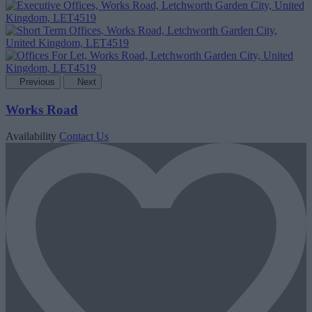
Previous
Next
Works Road
Availability
Contact Us