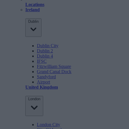
Locations
Ireland
Dublin
Dublin City
Dublin 2
Dublin 4
IFSC
Fitzwilliam Square
Grand Canal Dock
Sandyford
Airport
United Kingdom
London
London City