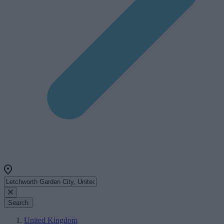
Search
United Kingdom