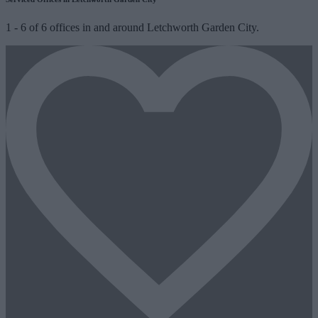
1
-
6
of
6
offices in and around Letchworth Garden City.