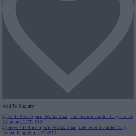
Add To Enquiry