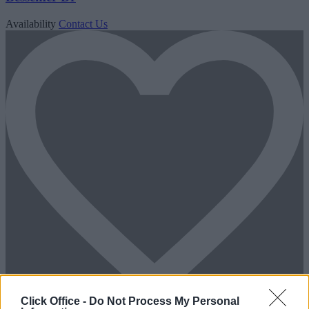
Availability
Contact Us
Click Office -
Do Not Process My Personal