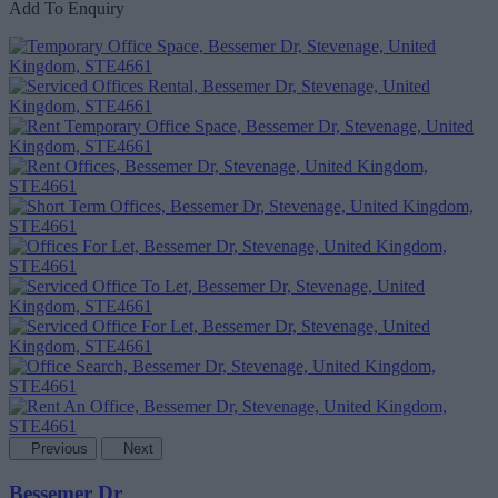
Add To Enquiry
Previous
Next
Bessemer Dr