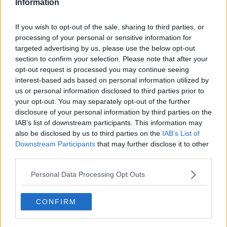
Information
Add To Enquiry
If you wish to opt-out of the sale, sharing to third parties, or
processing of your personal or sensitive information for
targeted advertising by us, please use the below opt-out
section to confirm your selection. Please note that after your
opt-out request is processed you may continue seeing
Previous
Next
interest-based ads based on personal information utilized by
us or personal information disclosed to third parties prior to
Chells Way
your opt-out. You may separately opt-out of the further
disclosure of your personal information by third parties on the
Availability
Contact Us
IAB’s list of downstream participants. This information may
also be disclosed by us to third parties on the
IAB’s List of
Downstream Participants
that may further disclose it to other
third parties.
Personal Data Processing Opt Outs
CONFIRM