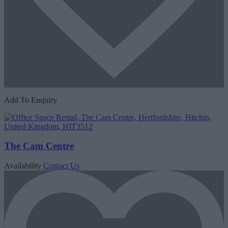
Add To Enquiry
The Cam Centre
Availability
Contact Us