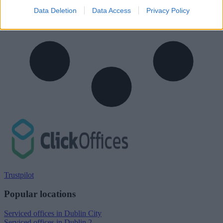
Data Deletion
Data Access
Privacy Policy
Trustpilot
Popular locations
Serviced offices in Dublin City
Serviced offices in Dublin 2