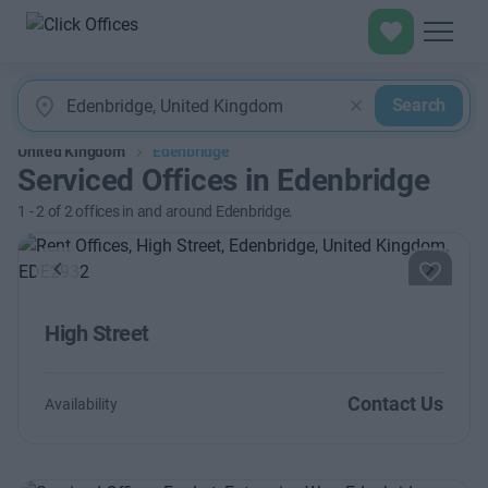
Search
United Kingdom
Edenbridge
Serviced Offices in Edenbridge
1
-
2
of
2
offices in and around Edenbridge.
Previous
Next
High Street
Contact Us
Availability